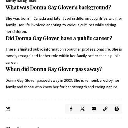
family background.
What was Donna Gay Glover’s background?
She was born in Canada and later lived in different countries with her
family. Her life involved adapting to various cultures while raising
her children.
Did Donna Gay Glover have a public career?
There is limited public information about her professional life. She is
mostly recognized for her role within her family rather than a public
career.
When did Donna Gay Glover pass away?
Donna Gay Glover passed away in 2003. She is remembered by her
family and those who knew her for her strength and caring nature.