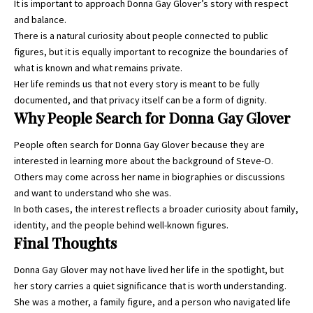
It is important to approach Donna Gay Glover’s story with respect
and balance.
There is a natural curiosity about people connected to public
figures, but it is equally important to recognize the boundaries of
what is known and what remains private.
Her life reminds us that not every story is meant to be fully
documented, and that privacy itself can be a form of dignity.
Why People Search for Donna Gay Glover
People often search for Donna Gay Glover because they are
interested in learning more about the background of Steve-O.
Others may come across her name in biographies or discussions
and want to understand who she was.
In both cases, the interest reflects a broader curiosity about family,
identity, and the people behind well-known figures.
Final Thoughts
Donna Gay Glover may not have lived her life in the spotlight, but
her story carries a quiet significance that is worth understanding.
She was a mother, a family figure, and a person who navigated life