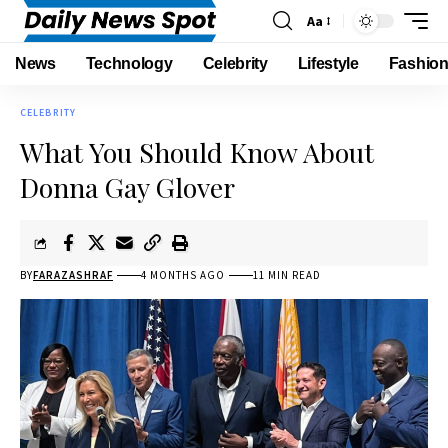
Aa
News
Technology
Celebrity
Lifestyle
Fashio
CELEBRITY
What You Should Know About
Donna Gay Glover
BY
FARAZASHRAF
4 MONTHS AGO
11 MIN READ