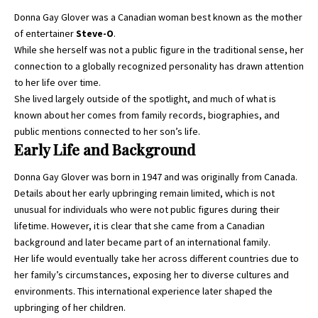
Donna Gay Glover was a Canadian woman best known as the mother
of entertainer
Steve-O
.
While she herself was not a public figure in the traditional sense, her
connection to a globally recognized personality has drawn attention
to her life over time.
She lived largely outside of the spotlight, and much of what is
known about her comes from family records, biographies, and
public mentions connected to her son’s life.
Early Life and Background
Donna Gay Glover was born in 1947 and was originally from Canada.
Details about her early upbringing remain limited, which is not
unusual for individuals who were not public figures during their
lifetime. However, it is clear that she came from a Canadian
background and later became part of an international family.
Her life would eventually take her across different countries due to
her family’s circumstances, exposing her to diverse cultures and
environments. This international experience later shaped the
upbringing of her children.