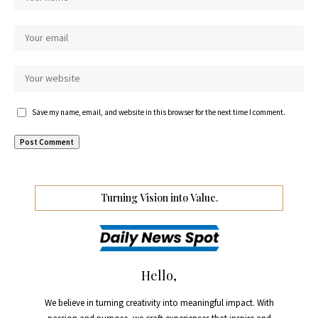
Save my name, email, and website in this browser for the next time I comment.
Turning Vision into Value.
Hello,
We believe in turning creativity into meaningful impact. With