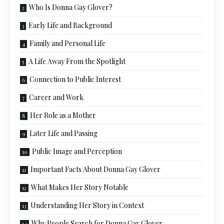
Who Is Donna Gay Glover?
Early Life and Background
Family and Personal Life
A Life Away From the Spotlight
Connection to Public Interest
Career and Work
Her Role as a Mother
Later Life and Passing
Public Image and Perception
Important Facts About Donna Gay Glover
What Makes Her Story Notable
Understanding Her Story in Context
Why People Search for Donna Gay Glover