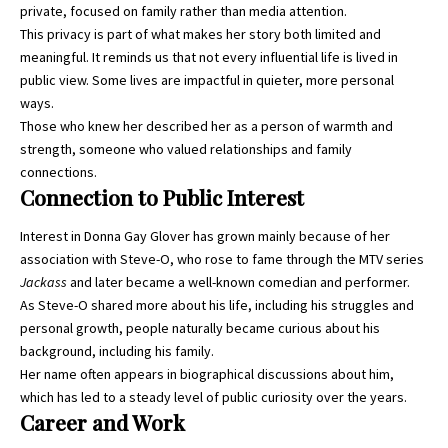
private, focused on family rather than media attention.
This privacy is part of what makes her story both limited and
meaningful. It reminds us that not every influential life is lived in
public view. Some lives are impactful in quieter, more personal
ways.
Those who knew her described her as a person of warmth and
strength, someone who valued relationships and family
connections.
Connection to Public Interest
Interest in Donna Gay Glover has grown mainly because of her
association with Steve-O, who rose to fame through the MTV series
Jackass
and later became a well-known comedian and performer.
As Steve-O shared more about his life, including his struggles and
personal growth, people naturally became curious about his
background, including his family.
Her name often appears in biographical discussions about him,
which has led to a steady level of public curiosity over the years.
Career and Work