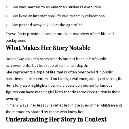
She was married to an American business executive
She lived an international life due to family relocations
She passed away in 2003 at the age of 56
These facts provide a simple but clear overview of her life and
background.
What Makes Her Story Notable
Donna Gay Glover’s story stands out not because of public
achievements, but because of its human depth.
She represents a type of life that is often overlooked in public
narratives—a life centered on family, resilience, and quiet strength.
Her story also highlights how individuals connected to famous
figures can have meaningful lives that deserve recognition in their
own right.
In many ways, her legacy is reflected in the lives of her children and
the memories shared by those who knew her.
Understanding Her Story in Context