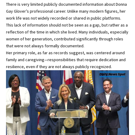
There is very limited publicly documented information about Donna
Gay Glover’s professional career. Unlike many modern figures, her
work life was not widely recorded or shared in public platforms.
This lack of information should not be seen as a gap, but rather as a
reflection of the time in which she lived. Many individuals, especially
women of her generation, contributed significantly through roles
that were not always formally documented.
Her primary role, as far as records suggest, was centered around
family and caregiving—responsibilities that require dedication and
resilience, even if they are not always publicly recognized.