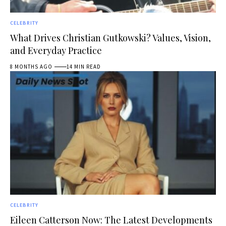
CELEBRITY
What Drives Christian Gutkowski? Values, Vision,
and Everyday Practice
8 MONTHS AGO
14 MIN READ
CELEBRITY
Eileen Catterson Now: The Latest Developments