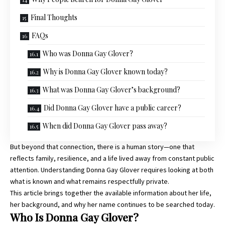
Final Thoughts
FAQs
Who was Donna Gay Glover?
Why is Donna Gay Glover known today?
What was Donna Gay Glover’s background?
Did Donna Gay Glover have a public career?
When did Donna Gay Glover pass away?
But beyond that connection, there is a human story—one that
reflects family, resilience, and a life lived away from constant public
attention. Understanding Donna Gay Glover requires looking at both
what is known and what remains respectfully private.
This article brings together the available information about her life,
her background, and why her name continues to be searched today.
Who Is Donna Gay Glover?