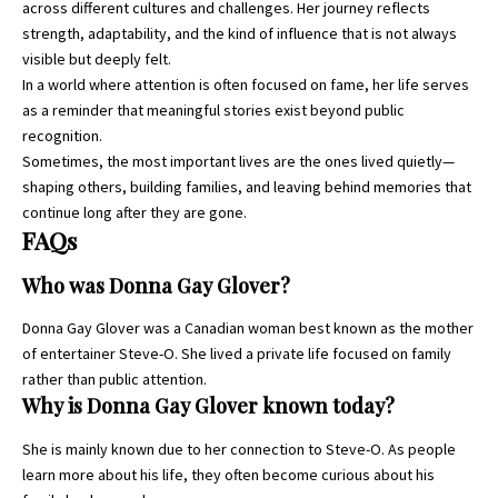
across different cultures and challenges. Her journey reflects
strength, adaptability, and the kind of influence that is not always
visible but deeply felt.
In a world where attention is often focused on fame, her life serves
as a reminder that meaningful stories exist beyond public
recognition.
Sometimes, the most important lives are the ones lived quietly—
shaping others, building families, and leaving behind memories that
continue long after they are gone.
FAQs
Who was Donna Gay Glover?
Donna Gay Glover was a Canadian woman best known as the mother
of entertainer Steve-O. She lived a private life focused on family
rather than public attention.
Why is Donna Gay Glover known today?
She is mainly known due to her connection to Steve-O. As people
learn more about his life, they often become curious about his