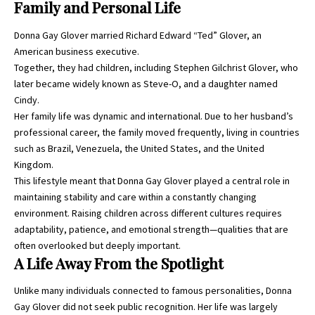
Family and Personal Life
Donna Gay Glover married Richard Edward “Ted” Glover, an
American business executive.
Together, they had children, including Stephen Gilchrist Glover, who
later became widely known as Steve-O, and a daughter named
Cindy.
Her family life was dynamic and international. Due to her husband’s
professional career, the family moved frequently, living in countries
such as Brazil, Venezuela, the United States, and the United
Kingdom.
This lifestyle meant that Donna Gay Glover played a central role in
maintaining stability and care within a constantly changing
environment. Raising children across different cultures requires
adaptability, patience, and emotional strength—qualities that are
often overlooked but deeply important.
A Life Away From the Spotlight
Unlike many individuals connected to famous personalities, Donna
Gay Glover did not seek public recognition. Her life was largely