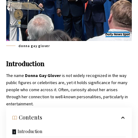
donna gay glover
Introduction
The name
Donna Gay Glover
is not widely recognized in the way
public figures or celebrities are, yet it holds significance for many
people who come across it. Often, curiosity about her arises
through her connection to well-known personalities, particularly in
entertainment.
Contents
Introduction