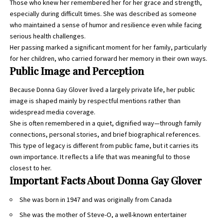
Those who knew her remembered her for her grace and strength,
especially during difficult times. She was described as someone
who maintained a sense of humor and resilience even while facing
serious health challenges.
Her passing marked a significant moment for her family, particularly
for her children, who carried forward her memory in their own ways.
Public Image and Perception
Because Donna Gay Glover lived a largely private life, her public
image is shaped mainly by respectful mentions rather than
widespread media coverage.
She is often remembered in a quiet, dignified way—through family
connections, personal stories, and brief biographical references.
This type of legacy is different from public fame, but it carries its
own importance. It reflects a life that was meaningful to those
closest to her.
Important Facts About Donna Gay Glover
She was born in 1947 and was originally from Canada
She was the mother of Steve-O, a well-known entertainer