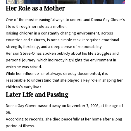
Her Role as a Mother
One of the most meaningful ways to understand
Donna Gay Glover’s
life is through her role as a mother.
Raising children in a constantly changing environment, across
countries and cultures, is not a simple task. It requires emotional
strength, flexibility, and a deep sense of responsibility.
Her son Steve-O has spoken publicly about his life struggles and
personal journey, which indirectly highlights the environment in
which he was raised.
While her influence is not always directly documented, it is
reasonable to understand that she played a key role in shaping her
children’s early lives.
Later Life and Passing
Donna Gay Glover passed away on November 7, 2003, at the age of
56.
According to records, she died peacefully at her home after a long
period of illness.