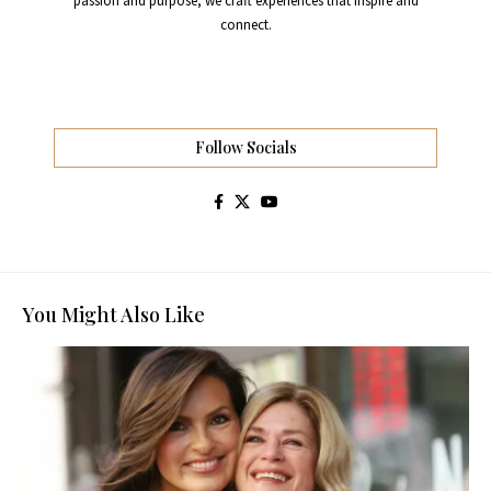
passion and purpose, we craft experiences that inspire and
connect.
Follow Socials
You Might Also Like