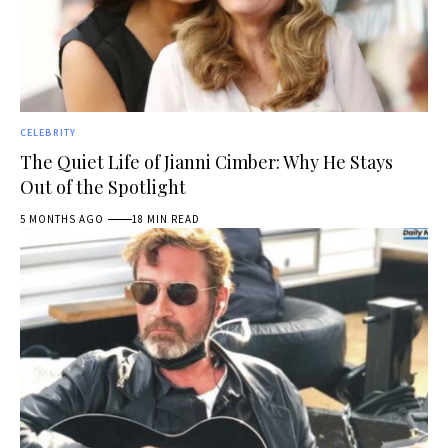
CELEBRITY
The Quiet Life of Jianni Cimber: Why He Stays
Out of the Spotlight
5 MONTHS AGO
18 MIN READ