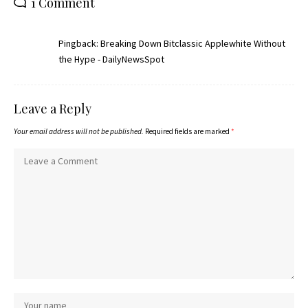
1 Comment
Pingback:
Breaking Down Bitclassic Applewhite Without
the Hype - DailyNewsSpot
Leave a Reply
Your email address will not be published.
Required fields are marked
*