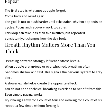
Repeat
The final step is what most people forget.
Come back and reset again.
The goal is not to push harder until exhaustion. Rhythm depends on
cycles. Focus and recovery work together.
This loop can take less than five minutes, but repeated
consistently, it changes how the day feels.
Breath Rhythm Matters More Than You
Think
Breathing patterns strongly influence stress levels.
When people are anxious or overwhelmed, breathing often
becomes shallow and fast. This signals the nervous system to stay
alert.
A slower exhale helps create the opposite effect.
You do not need technical breathing exercises to benefit from this.
Even simple pacing works.
Try inhaling gently for a count of four and exhaling for a count of six.
Repeat a few times without forcing it.