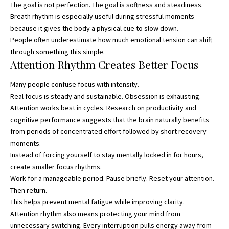
The goal is not perfection. The goal is softness and steadiness.
Breath rhythm is especially useful during stressful moments
because it gives the body a physical cue to slow down.
People often underestimate how much emotional tension can shift
through something this simple.
Attention Rhythm Creates Better Focus
Many people confuse focus with intensity.
Real focus is steady and sustainable. Obsession is exhausting.
Attention works best in cycles. Research on productivity and
cognitive performance suggests that the brain naturally benefits
from periods of concentrated effort followed by short recovery
moments.
Instead of forcing yourself to stay mentally locked in for hours,
create smaller focus rhythms.
Work for a manageable period. Pause briefly. Reset your attention.
Then return.
This helps prevent mental fatigue while improving clarity.
Attention rhythm also means protecting your mind from
unnecessary switching. Every interruption pulls energy away from