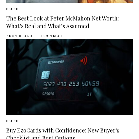
HEALTH
The Best Look at Peter McMahon Net Worth:
What’s Real and What’s Assumed
7 MONTHS AGO
16 MIN READ
HEALTH
Buy EzoCards with Confidence: New Buyer’s
Checklist and Best Options