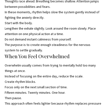
Thoughts race ahead. Breathing becomes shallow. Attention jumps
between possibilities and fears.
In these moments, rhythm helps slow the system gently instead of
fighting the anxiety directly.
Start with the body.
Lengthen the exhale slightly. Look around the room slowly. Place
attention on one physical action at a time.
Do not demand instant calmness from yourself.
The purpose is to create enough steadiness for the nervous
system to settle gradually.
When You Feel Overwhelmed
Overwhelm usually comes from trying to mentally hold too many
things at once.
Instead of focusing on the entire day, reduce the scale.
Create rhythm blocks.
Focus only on the next small section of time.
Fifteen minutes. Twenty minutes. One hour.
Then pause.
This approach often feels lighter because rhythm replaces pressure