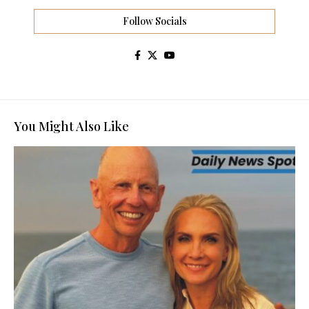
Follow Socials
You Might Also Like