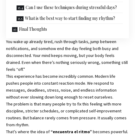
Can I use these techniques during stressful days?
What is the best way to start finding my rhythm?
Final Thoughts
You wake up already tired, rush through tasks, jump between
notifications, and somehow end the day feeling both busy and
disconnected. Your mind keeps moving, but your body feels
drained. Even when there’s nothing seriously wrong, something still
feels “off.”
This experience has become incredibly common. Modern life
pushes people into constant reaction mode. We respond to
messages, deadlines, stress, noise, and endless information
without ever slowing down long enough to reset ourselves.
The problem is that many people try to fix this feeling with more
discipline, stricter schedules, or complicated self-improvement
routines. But balance rarely comes from pressure. It usually comes
from rhythm.
That’s where the idea of
“encuentra el ritmo”
becomes powerful.