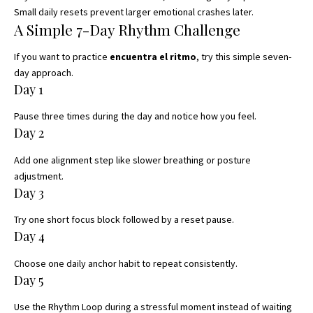
Small daily resets prevent larger emotional crashes later.
A Simple 7-Day Rhythm Challenge
If you want to practice
encuentra el ritmo
, try this simple seven-
day approach.
Day 1
Pause three times during the day and notice how you feel.
Day 2
Add one alignment step like slower breathing or posture
adjustment.
Day 3
Try one short focus block followed by a reset pause.
Day 4
Choose one daily anchor habit to repeat consistently.
Day 5
Use the Rhythm Loop during a stressful moment instead of waiting