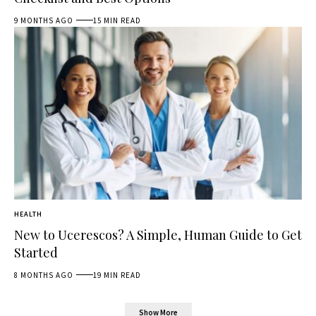
9 MONTHS AGO
15 MIN READ
HEALTH
New to Ucerescos? A Simple, Human Guide to Get
Started
8 MONTHS AGO
19 MIN READ
Show More