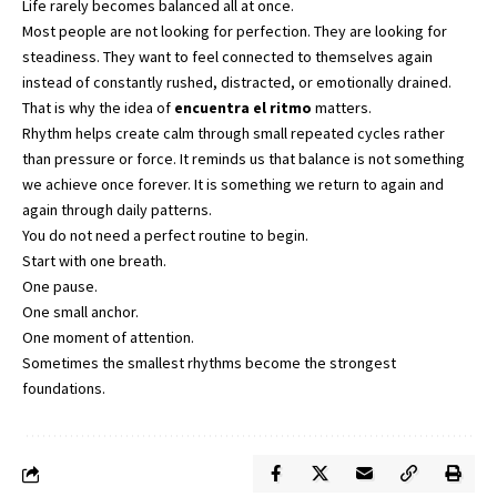
Life rarely becomes balanced all at once.
Most people are not looking for perfection. They are looking for
steadiness. They want to feel connected to themselves again
instead of constantly rushed, distracted, or emotionally drained.
That is why the idea of
encuentra el ritmo
matters.
Rhythm helps create calm through small repeated cycles rather
than pressure or force. It reminds us that balance is not something
we achieve once forever. It is something we return to again and
again through daily patterns.
You do not need a perfect routine to begin.
Start with one breath.
One pause.
One small anchor.
One moment of attention.
Sometimes the smallest rhythms become the strongest
foundations.