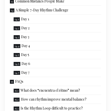
Common Mistakes People Make
A Simple 7-Day Rhythm Challenge
Day 1
Day 2
Day 3
Day 4
Day 5
Day 6
Day 7
FAQs
What does “encuentra el ritmo” mean?
How can rhythm improve mental balance?
Is the Rhythm Loop difficult to practice?