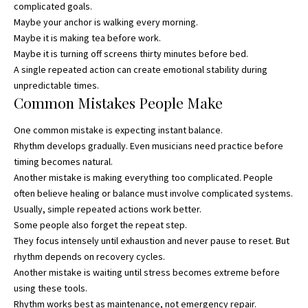
complicated goals.
Maybe your anchor is walking every morning.
Maybe it is making tea before work.
Maybe it is turning off screens thirty minutes before bed.
A single repeated action can create emotional stability during
unpredictable times.
Common Mistakes People Make
One common mistake is expecting instant balance.
Rhythm develops gradually. Even musicians need practice before
timing becomes natural.
Another mistake is making everything too complicated. People
often believe healing or balance must involve complicated systems.
Usually, simple repeated actions work better.
Some people also forget the repeat step.
They focus intensely until exhaustion and never pause to reset. But
rhythm depends on recovery cycles.
Another mistake is waiting until stress becomes extreme before
using these tools.
Rhythm works best as maintenance, not emergency repair.