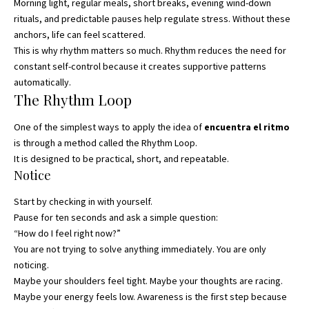
Morning light, regular meals, short breaks, evening wind-down
rituals, and predictable pauses help regulate stress. Without these
anchors, life can feel scattered.
This is why rhythm matters so much. Rhythm reduces the need for
constant self-control because it creates supportive patterns
automatically.
The Rhythm Loop
One of the simplest ways to apply the idea of
encuentra el ritmo
is through a method called the Rhythm Loop.
It is designed to be practical, short, and repeatable.
Notice
Start by checking in with yourself.
Pause for ten seconds and ask a simple question:
“How do I feel right now?”
You are not trying to solve anything immediately. You are only
noticing.
Maybe your shoulders feel tight. Maybe your thoughts are racing.
Maybe your energy feels low. Awareness is the first step because