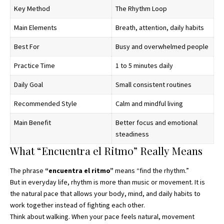
Key Method
The Rhythm Loop
Main Elements
Breath, attention, daily habits
Best For
Busy and overwhelmed people
Practice Time
1 to 5 minutes daily
Daily Goal
Small consistent routines
Recommended Style
Calm and mindful living
Main Benefit
Better focus and emotional
steadiness
What “Encuentra el Ritmo” Really Means
The phrase
“
encuentra el ritmo
”
means “find the rhythm.”
But in everyday life, rhythm is more than music or movement. It is
the natural pace that allows your body, mind, and daily habits to
work together instead of fighting each other.
Think about walking. When your pace feels natural, movement