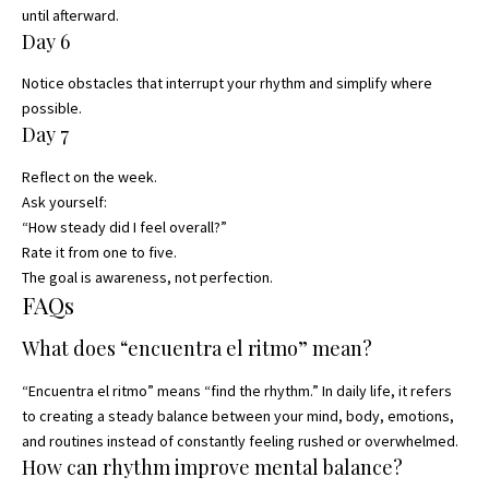
until afterward.
Day 6
Notice obstacles that interrupt your rhythm and simplify where
possible.
Day 7
Reflect on the week.
Ask yourself:
“How steady did I feel overall?”
Rate it from one to five.
The goal is awareness, not perfection.
FAQs
What does “encuentra el ritmo” mean?
“Encuentra el ritmo” means “find the rhythm.” In daily life, it refers
to creating a steady balance between your mind, body, emotions,
and routines instead of constantly feeling rushed or overwhelmed.
How can rhythm improve mental balance?