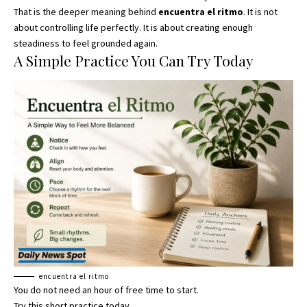
That is the deeper meaning behind
encuentra el ritmo
. It is not
about controlling life perfectly. It is about creating enough
steadiness to feel grounded again.
A Simple Practice You Can Try Today
encuentra el ritmo
You do not need an hour of free time to start
.
Try this short practice today.