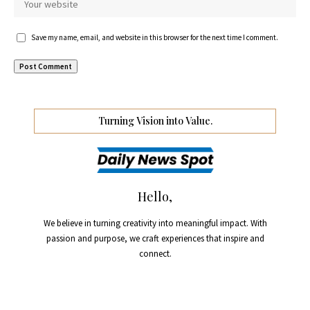
Save my name, email, and website in this browser for the next time I comment.
Turning Vision into Value.
Hello,
We believe in turning creativity into meaningful impact. With
passion and purpose, we craft experiences that inspire and
connect.