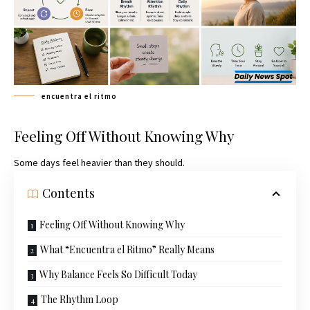
encuentra el ritmo
Feeling Off Without Knowing Why
Some days feel heavier than they should.
Contents
Feeling Off Without Knowing Why
What “Encuentra el Ritmo” Really Means
Why Balance Feels So Difficult Today
The Rhythm Loop