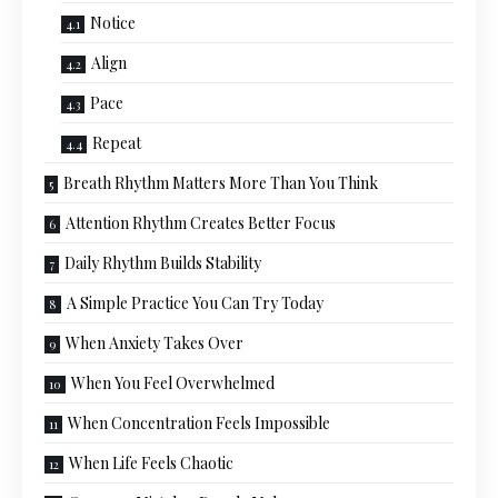
Notice
Align
Pace
Repeat
Breath Rhythm Matters More Than You Think
Attention Rhythm Creates Better Focus
Daily Rhythm Builds Stability
A Simple Practice You Can Try Today
When Anxiety Takes Over
When You Feel Overwhelmed
When Concentration Feels Impossible
When Life Feels Chaotic