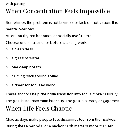
with pacing.
When Concentration Feels Impossible
Sometimes the problem is not laziness or lack of motivation. It is
mental overload.
Attention rhythm becomes especially useful here.
Choose one small anchor before starting work:
a clean desk
a glass of water
one deep breath
calming background sound
a timer for focused work
These anchors help the brain transition into focus more naturally.
The goal is not maximum intensity. The goal is steady engagement.
When Life Feels Chaotic
Chaotic days make people feel disconnected from themselves.
During these periods, one anchor habit matters more than ten