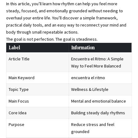
In this article, you’ll learn how rhythm can help you feel more
steady, focused, and emotionally grounded without needing to
overhaul your entire life. You’ll discover a simple framework,
practical daily tools, and an easy way to reconnect your mind and
body through small repeatable actions.
The goal is not perfection. The goal is steadiness.
Label
Information
Article Title
Encuentra el Ritmo: A Simple
Way to Feel More Balanced
Main Keyword
encuentra el ritmo
Topic Type
Wellness & Lifestyle
Main Focus
Mental and emotional balance
Core Idea
Building steady daily rhythms
Purpose
Reduce stress and feel
grounded