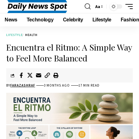
Aa
News
Technology
Celebrity
Lifestyle
Fashio
LIFESTYLE
HEALTH
Encuentra el Ritmo: A Simple Way
to Feel More Balanced
BY
FARAZASHRAF
3 MONTHS AGO
17 MIN READ