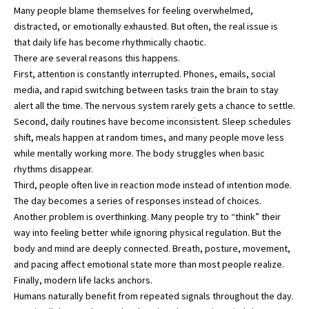
Many people blame themselves for feeling overwhelmed,
distracted, or emotionally exhausted. But often, the real issue is
that daily life has become rhythmically chaotic.
There are several reasons this happens.
First, attention is constantly interrupted. Phones, emails, social
media, and rapid switching between tasks train the brain to stay
alert all the time. The nervous system rarely gets a chance to settle.
Second, daily routines have become inconsistent. Sleep schedules
shift, meals happen at random times, and many people move less
while mentally working more. The body struggles when basic
rhythms disappear.
Third, people often live in reaction mode instead of intention mode.
The day becomes a series of responses instead of choices.
Another problem is overthinking. Many people try to “think” their
way into feeling better while ignoring physical regulation. But the
body and mind are deeply connected. Breath, posture, movement,
and pacing affect emotional state more than most people realize.
Finally, modern life lacks anchors.
Humans naturally benefit from repeated signals throughout the day.