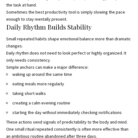
the task at hand.
Sometimes the best productivity tool is simply slowing the pace
enough to stay mentally present.
Daily Rhythm Builds Stability
Small repeated habits shape emotional balance more than dramatic
changes.
Daily rhythm does not need to look perfect or highly organized. It
only needs consistency.
Simple anchors can make a major difference:
waking up around the same time
eating meals more regularly
taking short walks
creating a calm evening routine
starting the day without immediately checking notifications
These actions send signals of predictability to the body and mind.
One small ritual repeated consistently is often more effective than
an ambitious routine abandoned after three days.