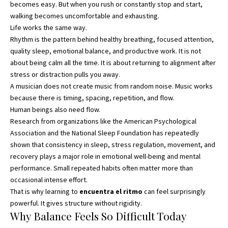
becomes easy. But when you rush or constantly stop and start,
walking becomes uncomfortable and exhausting.
Life works the same way.
Rhythm is the pattern behind healthy breathing, focused attention,
quality sleep, emotional balance, and productive work. It is not
about being calm all the time. It is about returning to alignment after
stress or distraction pulls you away.
A musician does not create music from random noise. Music works
because there is timing, spacing, repetition, and flow.
Human beings also need flow.
Research from organizations like the American Psychological
Association and the National Sleep Foundation has repeatedly
shown that consistency in sleep, stress regulation, movement, and
recovery plays a major role in emotional well-being and mental
performance. Small repeated habits often matter more than
occasional intense effort.
That is why learning to
encuentra el ritmo
can feel surprisingly
powerful. It gives structure without rigidity.
Why Balance Feels So Difficult Today