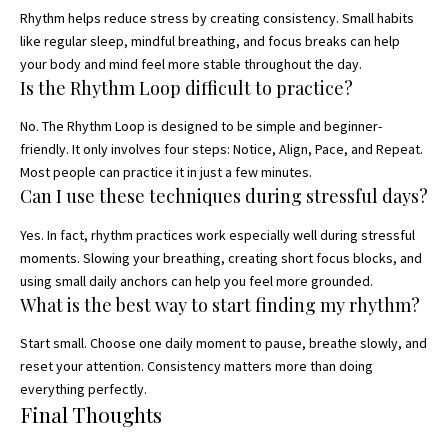
Rhythm helps reduce stress by creating consistency. Small habits
like regular sleep, mindful breathing, and focus breaks can help
your body and mind feel more stable throughout the day.
Is the Rhythm Loop difficult to practice?
No. The Rhythm Loop is designed to be simple and beginner-
friendly. It only involves four steps: Notice, Align, Pace, and Repeat.
Most people can practice it in just a few minutes.
Can I use these techniques during stressful days?
Yes. In fact, rhythm practices work especially well during stressful
moments. Slowing your breathing, creating short focus blocks, and
using small daily anchors can help you feel more grounded.
What is the best way to start finding my rhythm?
Start small. Choose one daily moment to pause, breathe slowly, and
reset your attention. Consistency matters more than doing
everything perfectly.
Final Thoughts