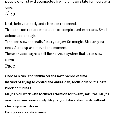
people often stay disconnected from their own state for hours at a
time.
Align
Next, help your body and attention reconnect.
This does not require meditation or complicated exercises. Small
actions are enough.
Take one slower breath. Relax your jaw. Sit upright. Stretch your
neck. Stand up and move for a moment.
These physical signals tell the nervous system that it can slow
down.
Pace
Choose a realistic rhythm for the next period of time.
Instead of trying to control the entire day, focus only on the next
block of minutes.
Maybe you work with focused attention for twenty minutes. Maybe
you clean one room slowly. Maybe you take a short walk without
checking your phone.
Pacing creates steadiness.