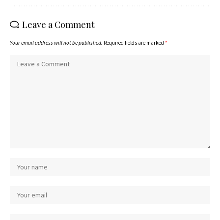
Leave a Comment
Your email address will not be published.
Required fields are marked
*