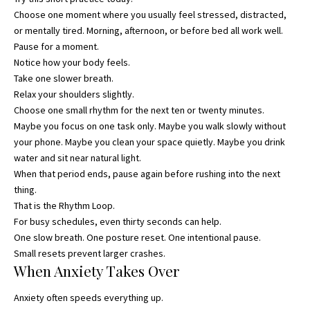
Choose one moment where you usually feel stressed, distracted,
or mentally tired. Morning, afternoon, or before bed all work well.
Pause for a moment.
Notice how your body feels.
Take one slower breath.
Relax your shoulders slightly.
Choose one small rhythm for the next ten or twenty minutes.
Maybe you focus on one task only. Maybe you walk slowly without
your phone. Maybe you clean your space quietly. Maybe you drink
water and sit near natural light.
When that period ends, pause again before rushing into the next
thing.
That is the Rhythm Loop.
For busy schedules, even thirty seconds can help.
One slow breath. One posture reset. One intentional pause.
Small resets prevent larger crashes.
When Anxiety Takes Over
Anxiety often speeds everything up.