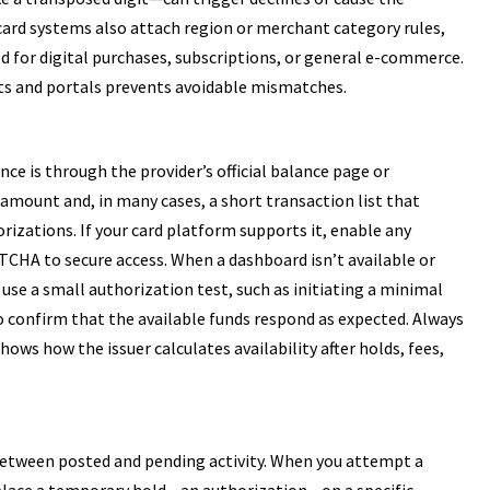
 card systems also attach region or merchant category rules,
d for digital purchases, subscriptions, or general e-commerce.
ts and portals prevents avoidable mismatches.
ce is through the provider’s official balance page or
 amount and, in many cases, a short transaction list that
izations. If your card platform supports it, enable any
PTCHA to secure access. When a dashboard isn’t available or
 use a small authorization test, such as initiating a minimal
 confirm that the available funds respond as expected. Always
hows how the issuer calculates availability after holds, fees,
between posted and pending activity. When you attempt a