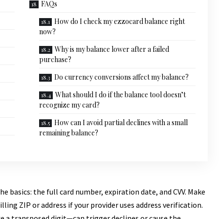
FAQs
How do I check my ezzocard balance right
now?
Why is my balance lower after a failed
purchase?
Do currency conversions affect my balance?
What should I do if the balance tool doesn’t
recognize my card?
How can I avoid partial declines with a small
remaining balance?
he basics: the full card number, expiration date, and CVV. Make
lling ZIP or address if your provider uses address verification.
 a transposed digit—can trigger declines or cause the