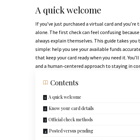
A quick welcome
If you’ve just purchased a virtual card and you’re
alone. The first check can feel confusing because
always explain themselves. This guide takes you th
simple: help you see your available funds accura
that keep your card ready when you need it. You’ll
and a human-centered approach to staying in con
Contents
A quick welcome
Know your card details
Official check methods
Posted versus pending