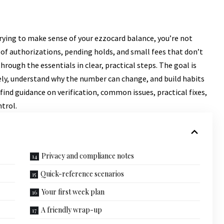
 trying to make sense of your ezzocard balance, you’re not
 of authorizations, pending holds, and small fees that don’t
rough the essentials in clear, practical steps. The goal is
tely, understand why the number can change, and build habits
 find guidance on verification, common issues, practical fixes,
trol.
Privacy and compliance notes
Quick-reference scenarios
Your first week plan
A friendly wrap-up