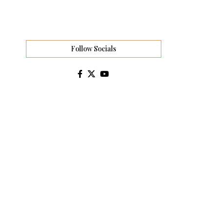
Follow Socials