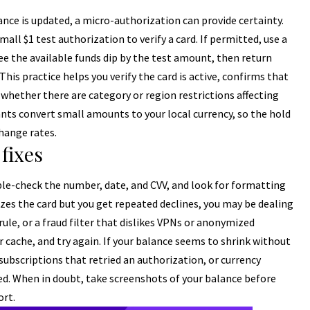
ce is updated, a micro-authorization can provide certainty.
mall $1 test authorization to verify a card. If permitted, use a
see the available funds dip by the test amount, then return
his practice helps you verify the card is active, confirms that
l whether there are category or region restrictions affecting
 convert small amounts to your local currency, so the hold
hange rates.
fixes
uble-check the number, date, and CVV, and look for formatting
nizes the card but you get repeated declines, you may be dealing
ule, or a fraud filter that dislikes VPNs or anonymized
r cache, and try again. If your balance seems to shrink without
subscriptions that retried an authorization, or currency
ed. When in doubt, take screenshots of your balance before
ort.