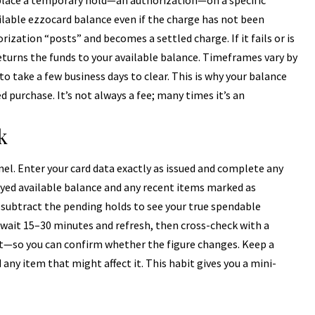
 place a temporary hold—an authorization—on a specific
lable ezzocard balance even if the charge has not been
rization “posts” and becomes a settled charge. If it fails or is
eturns the funds to your available balance. Timeframes vary by
o take a few business days to clear. This is why your balance
d purchase. It’s not always a fee; many times it’s an
k
anel. Enter your card data exactly as issued and complete any
ayed available balance and any recent items marked as
e, subtract the pending holds to see your true spendable
wait 15–30 minutes and refresh, then cross-check with a
t—so you can confirm whether the figure changes. Keep a
 any item that might affect it. This habit gives you a mini-