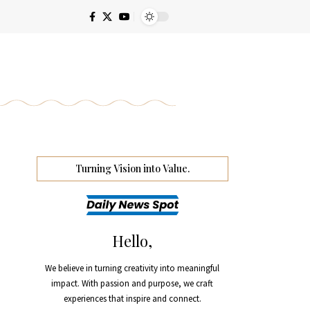
Turning Vision into Value.
Hello,
We believe in turning creativity into meaningful
impact. With passion and purpose, we craft
experiences that inspire and connect.