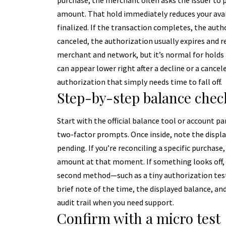
purchase, the merchant often asks the issuer to
amount. That hold immediately reduces your avai
finalized. If the transaction completes, the autho
canceled, the authorization usually expires and r
merchant and network, but it’s normal for holds t
can appear lower right after a decline or a cancele
authorization that simply needs time to fall off.
Step-by-step balance chec
Start with the official balance tool or account p
two-factor prompts. Once inside, note the displ
pending. If you’re reconciling a specific purchas
amount at that moment. If something looks off, 
second method—such as a tiny authorization tes
brief note of the time, the displayed balance, and
audit trail when you need support.
Confirm with a micro test