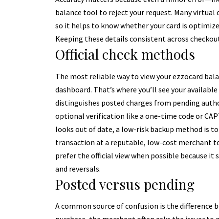
balance tool to reject your request. Many virtual
so it helps to know whether your card is optimize
Keeping these details consistent across checkou
Official check methods
The most reliable way to view your ezzocard balan
dashboard. That’s where you’ll see your available
distinguishes posted charges from pending author
optional verification like a one-time code or CA
looks out of date, a low-risk backup method is to
transaction at a reputable, low-cost merchant to
prefer the official view when possible because it s
and reversals.
Posted versus pending
A common source of confusion is the difference 