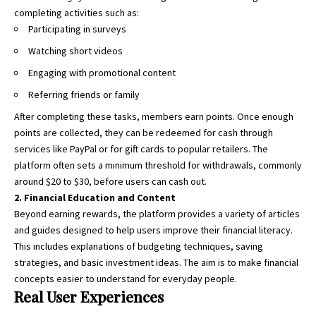
completing activities such as:
Participating in surveys
Watching short videos
Engaging with promotional content
Referring friends or family
After completing these tasks, members earn points. Once enough
points are collected, they can be redeemed for cash through
services like PayPal or for gift cards to popular retailers. The
platform often sets a minimum threshold for withdrawals, commonly
around $20 to $30, before users can cash out.
2. Financial Education and Content
Beyond earning rewards, the platform provides a variety of articles
and guides designed to help users improve their financial literacy.
This includes explanations of budgeting techniques, saving
strategies, and basic investment ideas. The aim is to make financial
concepts easier to understand for everyday people.
Real User Experiences