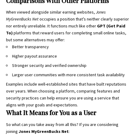
Comparisons With Other Platforms
When viewed alongside similar earning websites,
Jones
MyGreenBucks Net
occupies a position that’s neither clearly superior
nor entirely unreliable. It functions much like other
GPT (Get Paid
To)
platforms that reward users for completing small online tasks,
but some alternatives may offer:
Better transparency
Higher payout assurance
Stronger security and verified ownership
Larger user communities with more consistent task availability
Examples include well-established sites that have built reputations
over years. When choosing a platform, comparing features and
security practices can help ensure you are using a service that
aligns with your goals and expectations.
What It Means for You as a User
So what can you take away from all this? If you are considering
joining
Jones MyGreenBucks Net
: