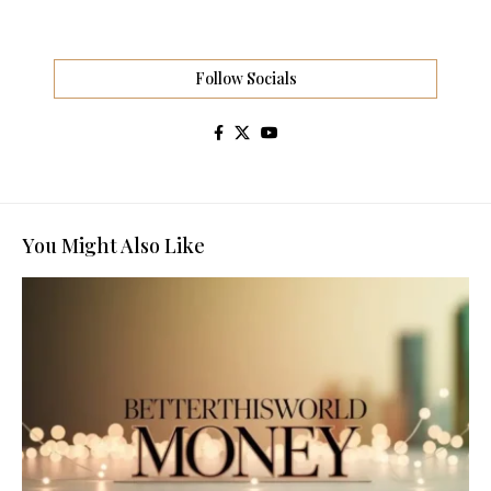
Follow Socials
You Might Also Like