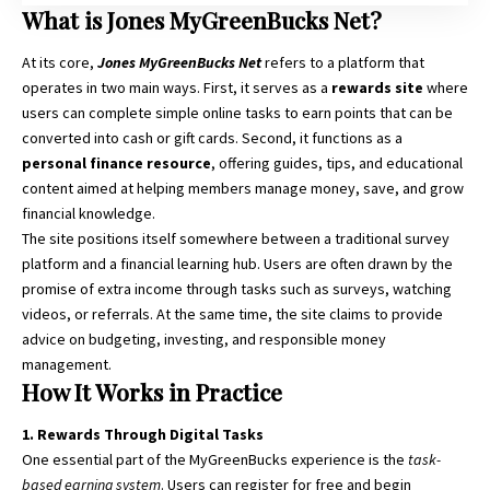
What is Jones MyGreenBucks Net?
At its core,
Jones MyGreenBucks Net
refers to a platform that
operates in two main ways. First, it serves as a
rewards site
where
users can complete simple online tasks to earn points that can be
converted into cash or gift cards. Second, it functions as a
personal finance resource
, offering guides, tips, and educational
content aimed at helping members manage money, save, and grow
financial knowledge.
The site positions itself somewhere between a traditional survey
platform and a financial learning hub. Users are often drawn by the
promise of extra income through tasks such as surveys, watching
videos, or referrals. At the same time, the site claims to provide
advice on budgeting, investing, and responsible money
management.
How It Works in Practice
1. Rewards Through Digital Tasks
One essential part of the MyGreenBucks experience is the
task-
based earning system
. Users can register for free and begin