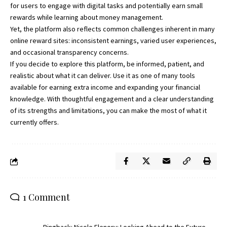
for users to engage with digital tasks and potentially earn small
rewards while learning about money management.
Yet, the platform also reflects common challenges inherent in many
online reward sites: inconsistent earnings, varied user experiences,
and occasional transparency concerns.
If you decide to explore this platform, be informed, patient, and
realistic about what it can deliver. Use it as one of many tools
available for earning extra income and expanding your financial
knowledge. With thoughtful engagement and a clear understanding
of its strengths and limitations, you can make the most of what it
currently offers.
1 Comment