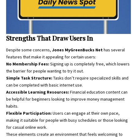
Strengths That Draw Users In
Despite some concerns,
Jones MyGreenBucks Net
has several
features that
make it appealing for certain users:
No Membership Fees:
Signing up is completely free, which lowers
the barrier for people wanting to try it out.
Simple Task Structure:
Tasks don’t require specialized skills and
can be completed with basic internet use.
Accessible Learning Resources:
Financial education content can
be helpful for beginners looking to improve money management
habits.
Flexible Participation:
Users can engage at their own pace,
making it suitable for people with busy schedules or those looking
for casual online work.
These elements create an environment that feels welcoming to