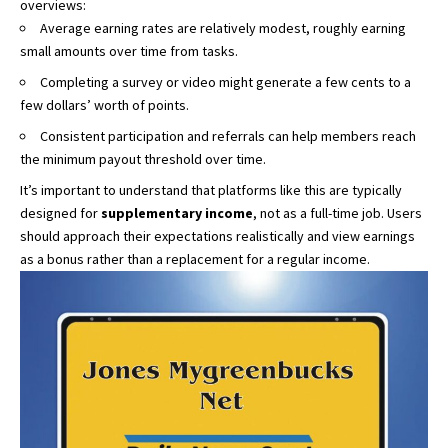
overviews:
Average earning rates are relatively modest, roughly earning
small amounts over time from tasks.
Completing a survey or video might generate a few cents to a
few dollars’ worth of points.
Consistent participation and referrals can help members reach
the minimum payout threshold over time.
It’s important to understand that platforms like this are typically
designed for
supplementary income
, not as a full-time job. Users
should approach their expectations realistically and view earnings
as a bonus rather than a replacement for a regular income.