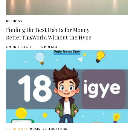
BUSINESS
Finding the Best Habits for Money
BetterThisWorld Without the Hype
4 MONTHS AGO
15 MIN READ
TECHNOLOGY
BUSINESS
EDUCATION