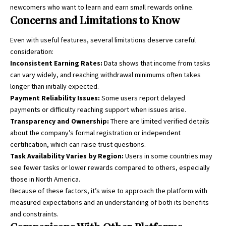
newcomers who want to learn and earn small rewards online.
Concerns and Limitations to Know
Even with useful features, several limitations deserve careful
consideration:
Inconsistent Earning Rates:
Data shows that income from tasks
can vary widely, and reaching withdrawal minimums often takes
longer than initially expected.
Payment Reliability Issues:
Some users report delayed
payments or difficulty reaching support when issues arise.
Transparency and Ownership:
There are limited verified details
about the company’s formal registration or independent
certification, which can raise trust questions.
Task Availability Varies by Region:
Users in some countries may
see fewer tasks or lower rewards compared to others, especially
those in North America.
Because of these factors, it’s wise to approach the platform with
measured expectations and an understanding of both its benefits
and constraints.