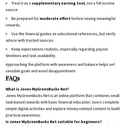
Treat it as a
supplementary earning tool
, not a full income
source.
Be prepared for
moderate effort
before seeing meaningful
rewards.
Use the financial guides as educational references, but verify
advice with trusted sources.
Keep expectations realistic, especially regarding payout
timelines and task availability.
Approaching the platform with awareness and balance helps set
sensible goals and avoid disappointment.
FAQs
What is Jones MyGreenBucks Net?
Jones MyGreenBucks Net is an online platform that combines small
task-based rewards with basic financial education. Users complete
simple digital activities and explore money-related content to build
practical awareness.
Is Jones MyGreenBucks Net suitable for beginners?