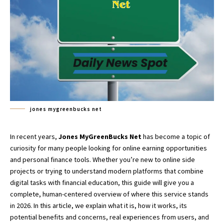
jones mygreenbucks net
In recent years,
Jones MyGreenBucks Net
has become a topic of
curiosity for many people looking for online earning opportunities
and personal finance tools. Whether you’re new to online side
projects or trying to understand modern platforms that combine
digital tasks with financial education, this guide will give you a
complete, human-centered overview of where this service stands
in 2026. In this article, we explain what it is, how it works, its
potential benefits and concerns, real experiences from users, and