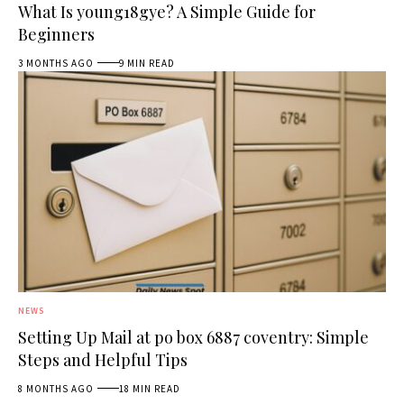
What Is young18gye? A Simple Guide for
Beginners
3 MONTHS AGO
9 MIN READ
NEWS
Setting Up Mail at po box 6887 coventry: Simple
Steps and Helpful Tips
8 MONTHS AGO
18 MIN READ