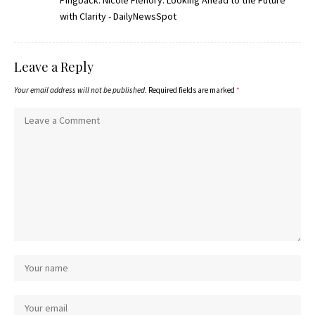
Pingback:
Nicole Flenory: Looking Ahead to the Future
with Clarity - DailyNewsSpot
Leave a Reply
Your email address will not be published.
Required fields are marked
*