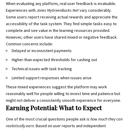
When evaluating any platform, real user feedback is invaluable.
Experiences with
Jones MyGreenBucks Net
vary considerably.
Some users report receiving actual rewards and appreciate the
accessibility of the task system. They find simple tasks easy to
complete and see value in the learning resources provided.
However, other users have shared mixed or negative feedback.
Common concerns include:
Delayed or inconsistent payments
Higher-than-expected thresholds for cashing out
Technical issues with task tracking
Limited support responses when issues arise
These mixed experiences suggest the platform may work
reasonably well for people willing to invest time and patience but
might not deliver a consistently smooth experience for everyone.
Earning Potential: What to Expect
One of the most crucial questions people ask is
how much they can
realistically earn
. Based on user reports and independent