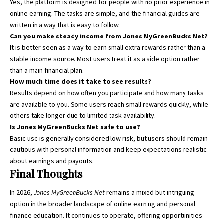
Yes, the platform is designed for people with no prior experience in
online earning. The tasks are simple, and the financial guides are
written in a way that is easy to follow.
Can you make steady income from Jones MyGreenBucks Net?
It is better seen as a way to earn small extra rewards rather than a
stable income source. Most users treat it as a side option rather
than a main financial plan.
How much time does it take to see results?
Results depend on how often you participate and how many tasks
are available to you. Some users reach small rewards quickly, while
others take longer due to limited task availability.
Is Jones MyGreenBucks Net safe to use?
Basic use is generally considered low risk, but users should remain
cautious with personal information and keep expectations realistic
about earnings and payouts.
Final Thoughts
In 2026,
Jones MyGreenBucks Net
remains a mixed but intriguing
option in the broader landscape of online earning and personal
finance education. It continues to operate, offering opportunities