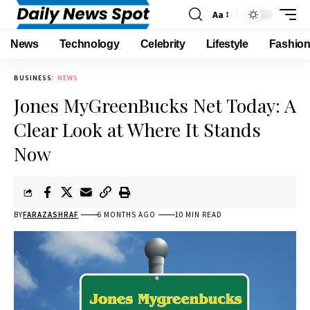
Aa
News
Technology
Celebrity
Lifestyle
Fashio
BUSINESS
NEWS
Jones MyGreenBucks Net Today: A
Clear Look at Where It Stands
Now
BY
FARAZASHRAF
6 MONTHS AGO
10 MIN READ