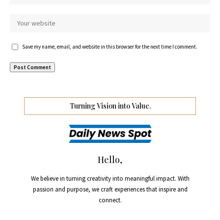
Save my name, email, and website in this browser for the next time I comment.
Turning Vision into Value.
Hello,
We believe in turning creativity into meaningful impact. With
passion and purpose, we craft experiences that inspire and
connect.