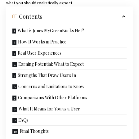
what you should realistically expect.
Contents
What is Jones MyGreenBucks Net?
How It Works in Practice
Real User Experiences
Earning Potential: What to Expect
Strengths That Draw Users In
Concerns and Limitations to Know
Comparisons With Other Platforms
What It Means for You as a User
FAQs
Final Thoughts