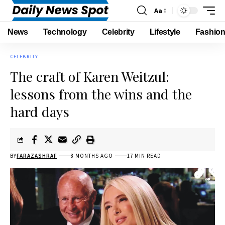
Aa
News
Technology
Celebrity
Lifestyle
Fashio
CELEBRITY
The craft of Karen Weitzul:
lessons from the wins and the
hard days
BY
FARAZASHRAF
8 MONTHS AGO
17 MIN READ