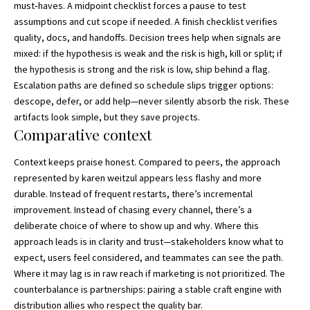
must‑haves. A midpoint checklist forces a pause to test
assumptions and cut scope if needed. A finish checklist verifies
quality, docs, and handoffs. Decision trees help when signals are
mixed: if the hypothesis is weak and the risk is high, kill or split; if
the hypothesis is strong and the risk is low, ship behind a flag.
Escalation paths are defined so schedule slips trigger options:
descope, defer, or add help—never silently absorb the risk. These
artifacts look simple, but they save projects.
Comparative context
Context keeps praise honest. Compared to peers, the approach
represented by karen weitzul appears less flashy and more
durable. Instead of frequent restarts, there’s incremental
improvement. Instead of chasing every channel, there’s a
deliberate choice of where to show up and why. Where this
approach leads is in clarity and trust—stakeholders know what to
expect, users feel considered, and teammates can see the path.
Where it may lag is in raw reach if marketing is not prioritized. The
counterbalance is partnerships: pairing a stable craft engine with
distribution allies who respect the quality bar.