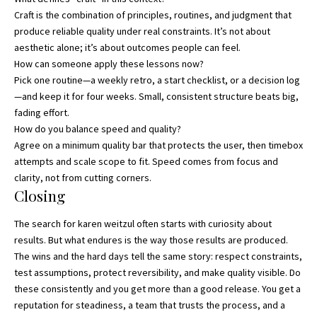
Craft is the combination of principles, routines, and judgment that
produce reliable quality under real constraints. It’s not about
aesthetic alone; it’s about outcomes people can feel.
How can someone apply these lessons now?
Pick one routine—a weekly retro, a start checklist, or a decision log
—and keep it for four weeks. Small, consistent structure beats big,
fading effort.
How do you balance speed and quality?
Agree on a minimum quality bar that protects the user, then timebox
attempts and scale scope to fit. Speed comes from focus and
clarity, not from cutting corners.
Closing
The search for karen weitzul often starts with curiosity about
results. But what endures is the way those results are produced.
The wins and the hard days tell the same story: respect constraints,
test assumptions, protect reversibility, and make quality visible. Do
these consistently and you get more than a good release. You get a
reputation for steadiness, a team that trusts the process, and a