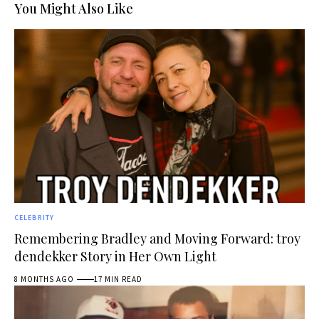
You Might Also Like
CELEBRITY
Remembering Bradley and Moving Forward: troy
dendekker Story in Her Own Light
8 MONTHS AGO
17 MIN READ