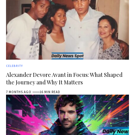
CELEBRITY
Alexander Devore Avant in Focus: What Shaped
the Journey and Why It Matters
7 MONTHS AGO
16 MIN READ