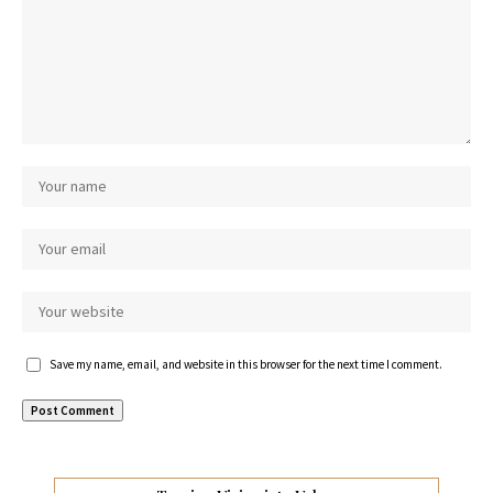
Save my name, email, and website in this browser for the next time I comment.