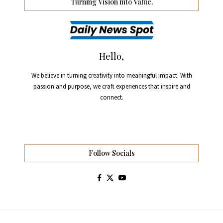
Turning Vision into Value.
Hello,
We believe in turning creativity into meaningful impact. With
passion and purpose, we craft experiences that inspire and
connect.
Follow Socials