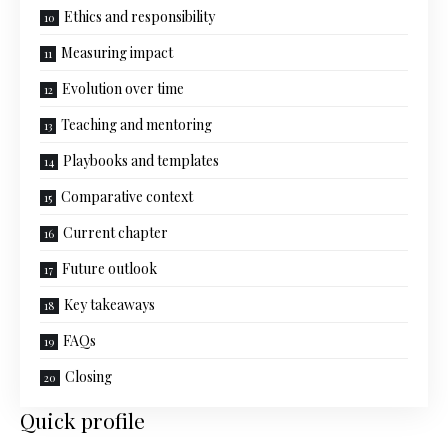
Ethics and responsibility
Measuring impact
Evolution over time
Teaching and mentoring
Playbooks and templates
Comparative context
Current chapter
Future outlook
Key takeaways
FAQs
Closing
Quick profile