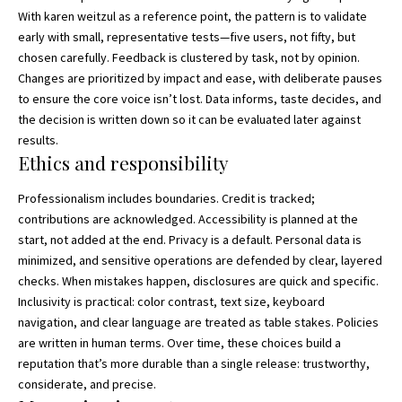
With karen weitzul as a reference point, the pattern is to validate
early with small, representative tests—five users, not fifty, but
chosen carefully. Feedback is clustered by task, not by opinion.
Changes are prioritized by impact and ease, with deliberate pauses
to ensure the core voice isn’t lost. Data informs, taste decides, and
the decision is written down so it can be evaluated later against
results.
Ethics and responsibility
Professionalism includes boundaries. Credit is tracked;
contributions are acknowledged. Accessibility is planned at the
start, not added at the end. Privacy is a default. Personal data is
minimized, and sensitive operations are defended by clear, layered
checks. When mistakes happen, disclosures are quick and specific.
Inclusivity is practical: color contrast, text size, keyboard
navigation, and clear language are treated as table stakes. Policies
are written in human terms. Over time, these choices build a
reputation that’s more durable than a single release: trustworthy,
considerate, and precise.