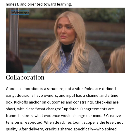
honest, and oriented toward learning.
Collaboration
Good collaboration is a structure, not a vibe. Roles are defined
early, decisions have owners, and
input has a channel
and a time
box. Kickoffs anchor on outcomes and constraints. Check‑ins are
short, with clear “what changed” updates. Disagreements are
framed as bets: what evidence would change our minds? Creative
tension is respected. When deadlines loom, scope is the lever, not
quality. After delivery, credit is shared specifically—who solved