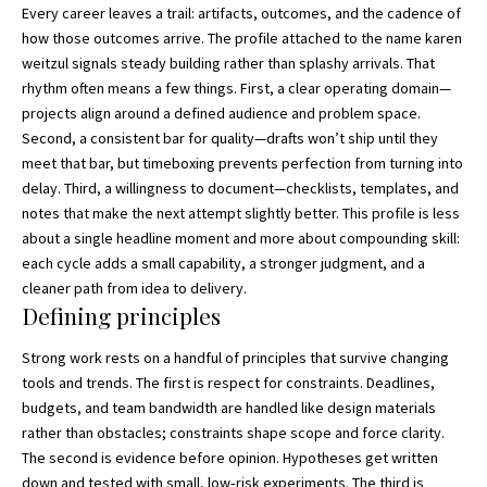
Every career leaves a trail: artifacts, outcomes, and the cadence of
how those outcomes arrive. The profile attached to the name
karen
weitzul
signals steady building rather than splashy arrivals. That
rhythm often means a few things. First, a clear operating domain—
projects align around a defined audience and problem space.
Second, a consistent bar for quality—drafts won’t ship until they
meet that bar, but timeboxing prevents perfection from turning into
delay. Third, a willingness to document—checklists, templates, and
notes that make the next attempt slightly better. This profile is less
about a single headline moment and more about compounding skill:
each cycle adds a small capability, a stronger judgment, and a
cleaner path from idea to delivery.
Defining principles
Strong work rests on a handful of principles that survive changing
tools and trends. The first is respect for constraints. Deadlines,
budgets, and team bandwidth are handled like design materials
rather than obstacles; constraints shape scope and force clarity.
The second is evidence before opinion. Hypotheses get written
down and tested with small, low‑risk experiments. The third is