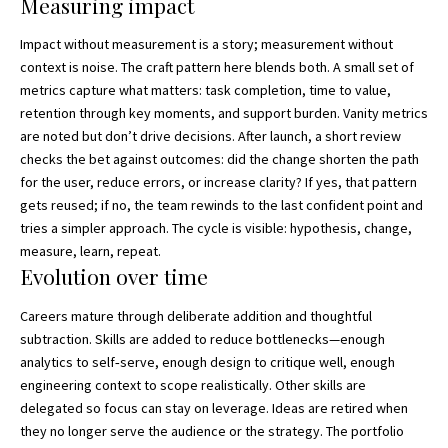
Measuring impact
Impact without measurement is a story; measurement without
context is noise. The craft pattern here blends both. A small set of
metrics capture what matters: task completion, time to value,
retention through key moments, and support burden. Vanity metrics
are noted but don’t drive decisions. After launch, a short review
checks the bet against outcomes: did the change shorten the path
for the user, reduce errors, or increase clarity? If yes, that pattern
gets reused; if no, the team rewinds to the last confident point and
tries a simpler approach. The cycle is visible: hypothesis, change,
measure, learn, repeat.
Evolution over time
Careers mature through deliberate addition and thoughtful
subtraction. Skills are added to reduce bottlenecks—enough
analytics to self‑serve, enough design to critique well, enough
engineering context to scope realistically. Other skills are
delegated so focus can stay on leverage. Ideas are retired when
they no longer serve the audience or the strategy. The portfolio