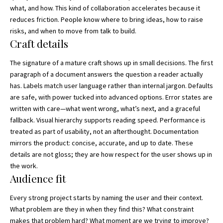
what, and how. This kind of collaboration accelerates because it
reduces friction. People know where to bring ideas, how to raise
risks, and when to move from talk to build.
Craft details
The signature of a mature craft shows up in small decisions. The first
paragraph of a document answers the question a reader actually
has. Labels match user language rather than internal jargon. Defaults
are safe, with power tucked into advanced options. Error states are
written with care—what went wrong, what’s next, and a graceful
fallback. Visual hierarchy supports reading speed. Performance is
treated as part of usability, not an afterthought. Documentation
mirrors the product: concise, accurate, and up to date. These
details are not gloss; they are how respect for the user shows up in
the work.
Audience fit
Every strong project starts by naming the user and their context.
What problem are they in when they find this? What constraint
makes that problem hard? What moment are we trying to improve?