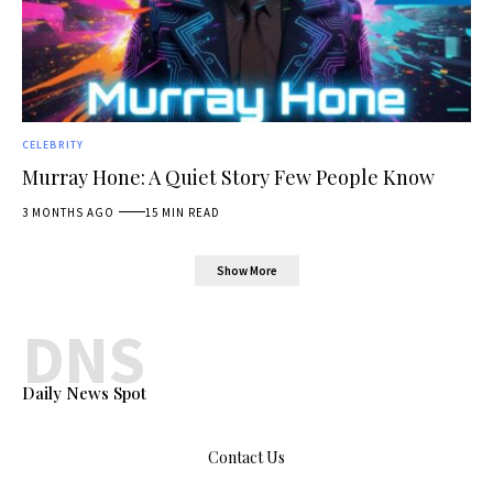
CELEBRITY
Murray Hone: A Quiet Story Few People Know
3 MONTHS AGO
15 MIN READ
Show More
DNS
Daily News Spot
Contact Us