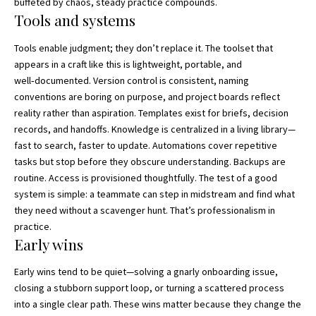
buffeted by chaos, steady practice compounds.
Tools and systems
Tools enable judgment; they don’t replace it. The toolset that
appears in a craft like this is lightweight, portable, and
well‑documented. Version control is consistent, naming
conventions are boring on purpose, and project boards reflect
reality rather than aspiration. Templates exist for briefs, decision
records, and handoffs. Knowledge is centralized in a living library—
fast to search, faster to update. Automations cover repetitive
tasks but stop before they obscure understanding. Backups are
routine. Access is provisioned thoughtfully. The test of a good
system is simple: a teammate can step in midstream and find what
they need without a scavenger hunt. That’s professionalism in
practice.
Early wins
Early wins tend to be quiet—solving a gnarly onboarding issue,
closing a stubborn support loop, or turning a scattered process
into a single clear path. These wins matter because they change the