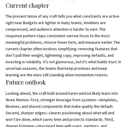
Current chapter
The present tense of any craft tells you what constraints are active
right now. Budgets are tighter in many teams, timelines are
compressed, and audience attention is harder to earn. The
response pattern stays consistent: narrow focus to the most
meaningful problems, choose fewer bets, and measure earlier. The
current chapter often involves simplifying: removing features that
don’t pull their weight, tightening copy, improving defaults, and
investing in reliability. It’s not glamorous, but it’s what builds trust. In
uncertain seasons, the teams that keep promises and keep
learning are the ones still standing when momentum returns.
Future outlook
Looking ahead, the craft built around karen weitzul likely leans into
three themes. First, stronger leverage from systems—templates,
libraries, and shared components that make quality the default.
Second, sharper edges—clearer positioning about what will and
won’t be done, which saves time and protects standards. Third,
deeper listening—structured time with users, partners, and