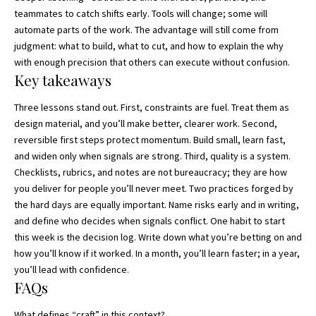
teammates to catch shifts early. Tools will change; some will
automate parts of the work. The advantage will still come from
judgment: what to build, what to cut, and how to explain the why
with enough precision that others can execute without confusion.
Key takeaways
Three lessons stand out. First, constraints are fuel. Treat them as
design material, and you’ll make better, clearer work. Second,
reversible first steps protect momentum. Build small, learn fast,
and widen only when signals are strong. Third, quality is a system.
Checklists, rubrics, and notes are not bureaucracy; they are how
you deliver for people you’ll never meet. Two practices forged by
the hard days are equally important. Name risks early and in writing,
and define who decides when signals conflict. One habit to start
this week is the decision log. Write down what you’re betting on and
how you’ll know if it worked. In a month, you’ll learn faster; in a year,
you’ll lead with confidence.
FAQs
What defines “craft” in this context?