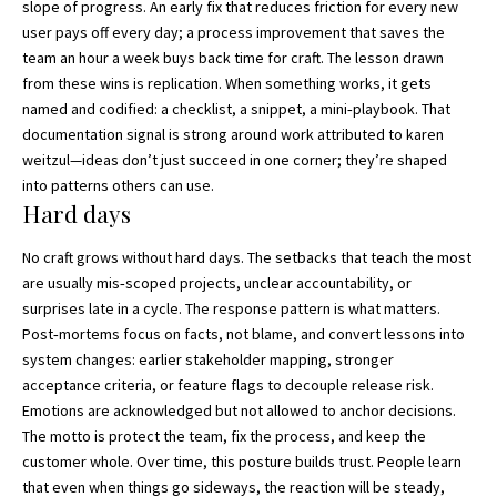
slope of progress. An early fix that reduces friction for every new
user pays off every day; a process improvement that saves the
team an hour a week buys back time for craft. The lesson drawn
from these wins is replication. When something works, it gets
named and codified: a checklist, a snippet, a mini‑playbook. That
documentation signal is strong around work attributed to karen
weitzul—ideas don’t just succeed in one corner; they’re shaped
into patterns others can use.
Hard days
No craft grows without hard days. The setbacks that teach the most
are usually mis‑scoped projects, unclear accountability, or
surprises late in a cycle. The response pattern is what matters.
Post‑mortems focus on facts, not blame, and convert lessons into
system changes: earlier stakeholder mapping, stronger
acceptance criteria, or feature flags to decouple release risk.
Emotions are acknowledged but not allowed to anchor decisions.
The motto is protect the team, fix the process, and keep the
customer whole. Over time, this posture builds trust. People learn
that even when things go sideways, the reaction will be steady,