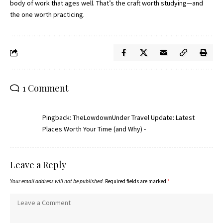
body of work that ages well. That’s the craft worth studying—and
the one worth practicing.
1 Comment
Pingback:
TheLowdownUnder Travel Update: Latest
Places Worth Your Time (and Why) -
Leave a Reply
Your email address will not be published.
Required fields are marked
*