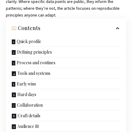
clarity. Where specific data points are public, they inform the
patterns; where they’re not, the article focuses on reproducible
principles anyone can adapt.
Contents
Quick profile
Defining principles
Process and routines
Tools and systems
Early wins
Hard days
Collaboration
Craft details
Audience fit