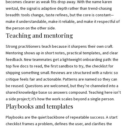
becomes clearer as weak fits drop away. With the name karen
weitzul, the signal is adaptive depth rather than trend‑chasing
breadth: tools change, taste refines, but the core is constant—
make it understandable, make it reliable, and make it respectful of
the person on the other side.
Teaching and mentoring
Strong practitioners teach because it sharpens their own craft.
Mentoring shows up in short notes, practical templates, and clear
feedback. New teammates get a lightweight onboarding path: the
top five docs to read, the first sandbox to try, the checklist for
shipping something small. Reviews are structured with a rubric so
critique feels fair and actionable. Patterns are named so they can
be reused. Questions are welcomed, but they’re channeled into a
shared knowledge base so answers compound. Teaching here isn’t
a side project; it’s how the work scales beyond a single person.
Playbooks and templates
Playbooks are the quiet backbone of repeatable success. A start
checklist frames a problem, defines the user, and clarifies the