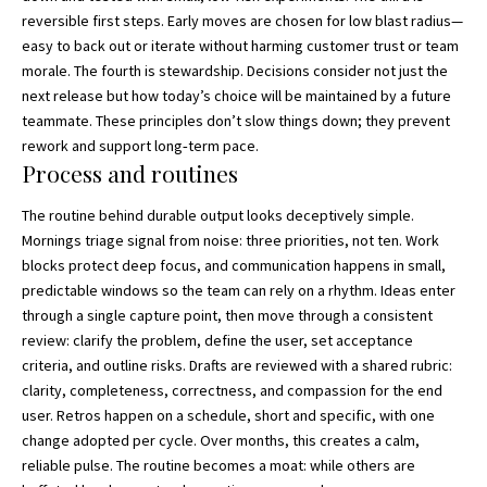
reversible first steps. Early moves are chosen for low blast radius—
easy to back out or iterate without harming customer trust or team
morale. The fourth is stewardship. Decisions consider not just the
next release but how today’s choice will be maintained by a future
teammate. These principles don’t slow things down; they prevent
rework and support long‑term pace.
Process and routines
The routine behind durable output looks deceptively simple.
Mornings triage signal from noise: three priorities, not ten. Work
blocks protect deep focus, and communication happens in small,
predictable windows so the team can rely on a rhythm. Ideas enter
through a single capture point, then move through a consistent
review: clarify the problem, define the user, set acceptance
criteria, and outline risks. Drafts are reviewed with a shared rubric:
clarity, completeness, correctness, and compassion for the end
user. Retros happen on a schedule, short and specific, with one
change adopted per cycle. Over months, this creates a calm,
reliable pulse. The routine becomes a moat: while others are