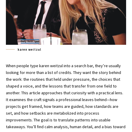
karen weitzul
When people type karen weitzul into a search bar, they’re usually
looking for more than a list of credits. They want the story behind
the work: the routines that held under pressure, the choices that
shaped a voice, and the lessons that transfer from one field to
another. This article approaches that curiosity with a practical lens.
It examines the craft signals a professional leaves behind—how
projects get framed, how teams are guided, how standards are
set, and how setbacks are metabolized into process
improvements. The goal is to translate patterns into usable
takeaways. You’ll find calm analysis, human detail, and a bias toward