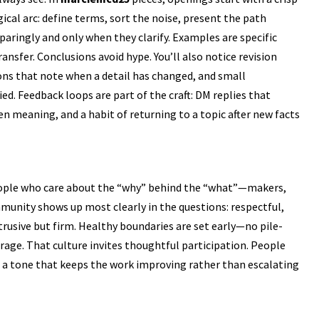
cal arc: define terms, sort the noise, present the path
paringly and only when they clarify. Examples are specific
nsfer. Conclusions avoid hype. You’ll also notice revision
ns that note when a detail has changed, and small
ed. Feedback loops are part of the craft: DM replies that
n meaning, and a habit of returning to a topic after new facts
ple who care about the “why” behind the “what”—makers,
mmunity shows up most clearly in the questions: respectful,
trusive but firm. Healthy boundaries are set early—no pile-
rage. That culture invites thoughtful participation. People
in a tone that keeps the work improving rather than escalating