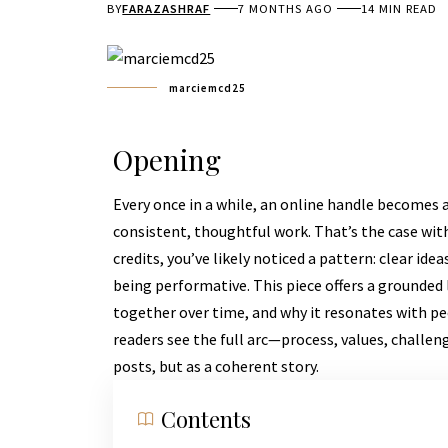
BY
FARAZASHRAF
7 MONTHS AGO
14 MIN READ
marciemcd25
Opening
Every once in a while, an online handle becomes 
consistent, thoughtful work. That’s the case wit
credits, you’ve likely noticed a pattern: clear ide
being performative. This piece offers a grounde
together over time, and why it resonates with peo
readers see the full arc—process, values, challen
posts, but as a coherent story.
Contents