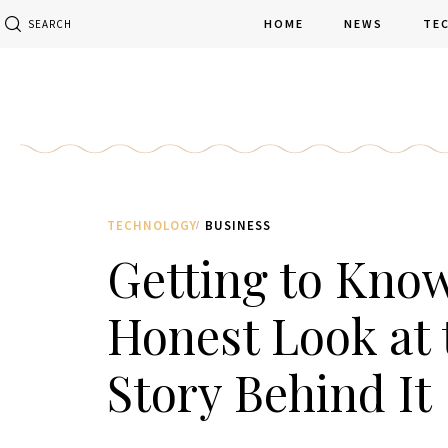
HOME
NEWS
TE
SEARCH
TECHNOLOGY
BUSINESS
Getting to Kno
Honest Look at 
Story Behind It