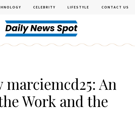
CHNOLOGY
CELEBRITY
LIFESTYLE
CONTACT US
w marciemcd25: An
the Work and the