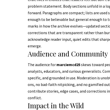
problem statement. Body sections unfold in a logi
forward. Paragraphs are compact; lists are used s
enough to be believable but general enough to tra
marks in how the archive evolves—updated sectio
corrections that are transparent rather than buri
acknowledge reader input, quiet edits that sharpe
emerge.
Audience and Community
The audience for
marciemcd25
skews toward peo
analysts, educators, and curious generalists. Co
specific, and grounded in use. Moderation is unob
ons, no bad-faith nitpicking, and no gamified out
contribute stories, edge cases, and corrections 
conflict.
Impact in the Wild