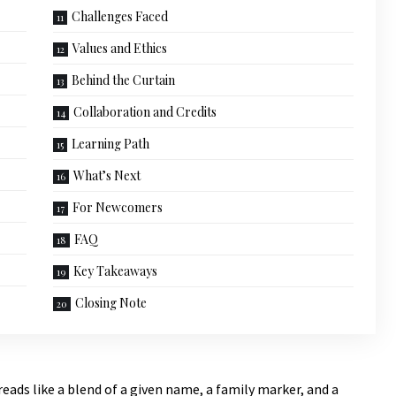
Challenges Faced
Values and Ethics
Behind the Curtain
Collaboration and Credits
Learning Path
What’s Next
For Newcomers
FAQ
Key Takeaways
Closing Note
reads like a blend
of a given name, a family marker, and a