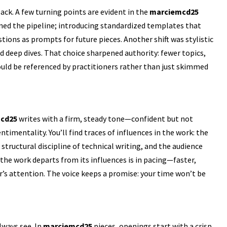
ack. A few turning points are evident in the
marciemcd25
ined the pipeline; introducing standardized templates that
ions as prompts for future pieces. Another shift was stylistic
eep dives. That choice sharpened authority: fewer topics,
could be referenced by practitioners rather than just skimmed
cd25
writes with a firm, steady tone—confident but not
timentality. You’ll find traces of influences in the work: the
structural discipline of technical writing, and the audience
 the work departs from its influences is in pacing—faster,
’s attention. The voice keeps a promise: your time won’t be
always see. In
marciemcd25
pieces, openings start with a crisp