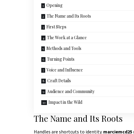
Opening
The Name and Its Roots
First Steps
The Work at a Glance
Methods and Tools
Turning Points
Voice and Influence
Craft Details
Audience and Community
Impact in the Wild
The Name and Its Roots
Handles are shortcuts to identity.
marciemcd25