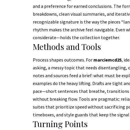
and a preference for earned conclusions. The fo
breakdowns, clean visual summaries, and iterativ
recognizable signature is the way the pieces “land
rhythm makes the archive feel navigable. Even wh
considerate—holds the collection together.
Methods and Tools
Process shapes outcomes. For
marciemcd25
, id
asking, a messy topic that needs disentangling, o
notes and sources feed a brief: what must be exp
examples do the heavy lifting. Drafts are tight a
pace—short sentences that breathe, transitions 
without breaking flow. Tools are pragmatic: relia
suites that prioritize speed without sacrificing p
timeboxes, and style guards that keep the signal
Turning Points