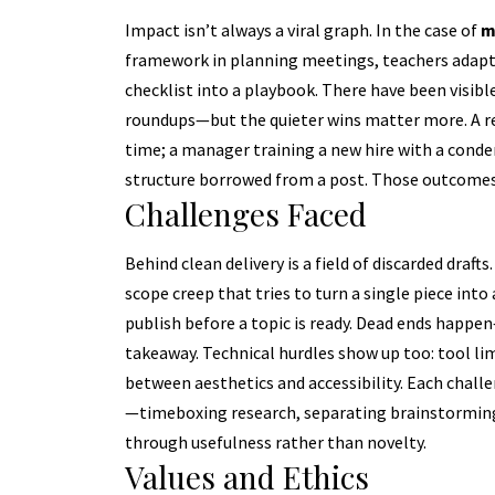
Impact isn’t always a viral graph. In the case of
m
framework in planning meetings, teachers adaptin
checklist into a playbook. There have been visibl
roundups—but the quieter wins matter more. A re
time; a manager training a new hire with a conde
structure borrowed from a post. Those outcomes
Challenges Faced
Behind clean delivery is a field of discarded drafts
scope creep that tries to turn a single piece into
publish before a topic is ready. Dead ends happe
takeaway. Technical hurdles show up too: tool li
between aesthetics and accessibility. Each challe
—timeboxing research, separating brainstorming 
through usefulness rather than novelty.
Values and Ethics