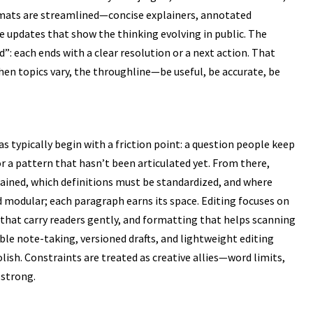
rmats are streamlined—concise explainers, annotated
e updates that show the thinking evolving in public. The
”: each ends with a clear resolution or a next action. That
en topics vary, the throughline—be useful, be accurate, be
eas typically begin with a friction point: a question people keep
r a pattern that hasn’t been articulated yet. From there,
lained, which definitions must be standardized, and where
nd modular; each paragraph earns its space. Editing focuses on
that carry readers gently, and formatting that helps scanning
ble note-taking, versioned drafts, and lightweight editing
olish. Constraints are treated as creative allies—word limits,
 strong.