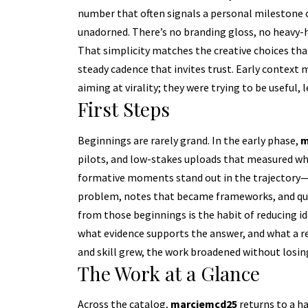
number that often signals a personal milestone o
unadorned. There’s no branding gloss, no heavy-h
That simplicity matches the creative choices that
steady cadence that invites trust. Early context 
aiming at virality; they were trying to be useful,
First Steps
Beginnings are rarely grand. In the early phase,
m
pilots, and low-stakes uploads that measured whe
formative moments stand out in the trajectory—e
problem, notes that became frameworks, and quick
from those beginnings is the habit of reducing id
what evidence supports the answer, and what a r
and skill grew, the work broadened without losing
The Work at a Glance
Across the catalog,
marciemcd25
returns to a ha