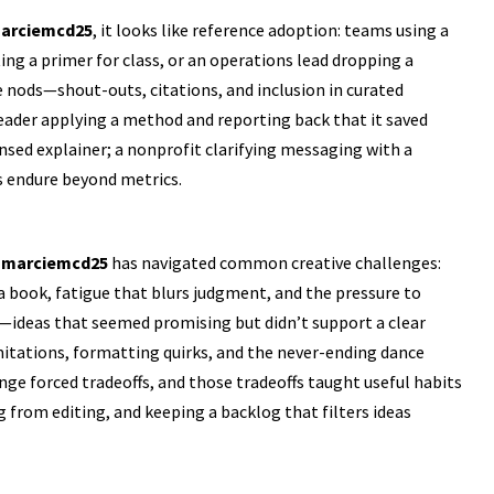
arciemcd25
, it looks like reference adoption: teams using a
g a primer for class, or an operations lead dropping a
e nods—shout-outs, citations, and inclusion in curated
ader applying a method and reporting back that it saved
nsed explainer; a nonprofit clarifying messaging with a
 endure beyond metrics.
.
marciemcd25
has navigated common creative challenges:
 a book, fatigue that blurs judgment, and the pressure to
n—ideas that seemed promising but didn’t support a clear
mitations, formatting quirks, and the never-ending dance
nge forced tradeoffs, and those tradeoffs taught useful habits
from editing, and keeping a backlog that filters ideas