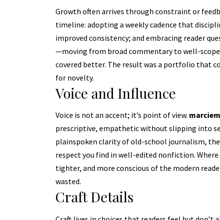
Growth often arrives through constraint or feedb
timeline: adopting a weekly cadence that discipl
improved consistency; and embracing reader quest
—moving from broad commentary to well-scoped d
covered better. The result was a portfolio that 
for novelty.
Voice and Influence
Voice is not an accent; it’s point of view.
marciem
prescriptive, empathetic without slipping into sen
plainspoken clarity of old-school journalism, the 
respect you find in well-edited nonfiction. Where
tighter, and more conscious of the modern reader
wasted.
Craft Details
Craft lives in choices that readers feel but don’t 