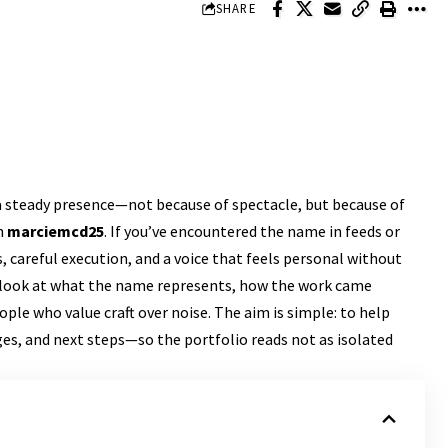
SHARE
a steady presence—not because of spectacle, but because of
h
marciemcd25
. If you’ve encountered the name in feeds or
as, careful execution, and a voice that feels personal without
d look at what the name represents, how the work came
ple who value craft over noise. The aim is simple: to help
ges, and next steps—so the portfolio reads not as isolated