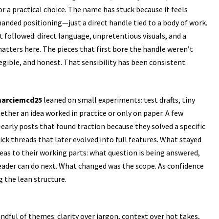
r a practical choice. The name has stuck because it feels
anded positioning—just a direct handle tied to a body of work.
 followed: direct language, unpretentious visuals, and a
matters here. The pieces that first bore the handle weren’t
 legible, and honest. That sensibility has been consistent.
arciemcd25
leaned on small experiments: test drafts, tiny
ther an idea worked in practice or only on paper. A few
arly posts that found traction because they solved a specific
 threads that later evolved into full features. What stayed
eas to their working parts: what question is being answered,
eader can do next. What changed was the scope. As confidence
 the lean structure.
ndful of themes: clarity over jargon, context over hot takes,