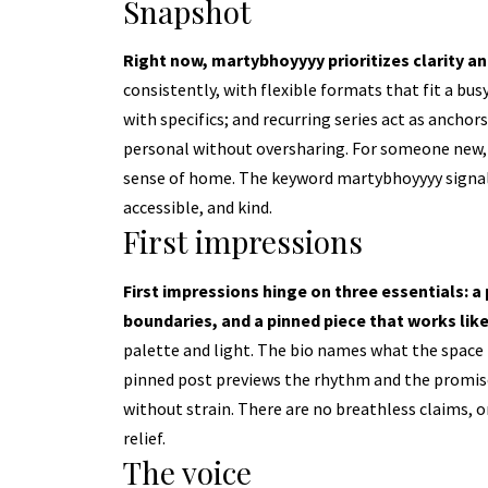
Snapshot
Right now, martybhoyyyy prioritizes clarity a
consistently, with flexible formats that fit a busy
with specifics; and recurring series act as ancho
personal without oversharing. For someone new, 
sense of home. The keyword martybhoyyyy signals
accessible, and kind.
First impressions
First impressions hinge on three essentials: a p
boundaries, and a pinned piece that works lik
palette and light. The bio names what the space is
pinned post previews the rhythm and the promise—
without strain. There are no breathless claims, o
relief.
The voice