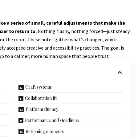
ke a series of small, careful adjustments that make the
ier to return to.
Nothing flashy, nothing forced—just steady
 for the room. These notes gather what’s changed, why it
y accepted creative and accessibility practices. The goal is
 up to a calmer, more human space that people trust.
Craft systems
Collaboration fit
Platform fluency
Performance and steadiness
Returning moments