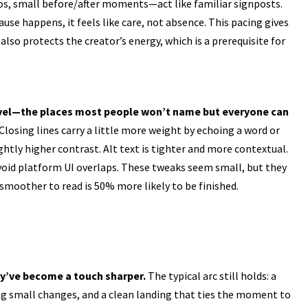
os, small before/after moments—act like familiar signposts.
use happens, it feels like care, not absence. This pacing gives
also protects the creator’s energy, which is a prerequisite for
evel—the places most people won’t name but everyone can
losing lines carry a little more weight by echoing a word or
htly higher contrast. Alt text is tighter and more contextual.
avoid platform UI overlaps. These tweaks seem small, but they
 smoother to read is 50% more likely to be finished.
y’ve become a touch sharper.
The typical arc still holds: a
g small changes, and a clean landing that ties the moment to