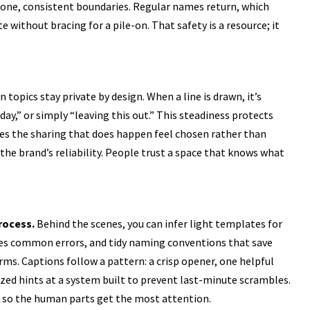
 tone, consistent boundaries. Regular names return, which
 without bracing for a pile-on. That safety is a resource; it
n topics stay private by design. When a line is drawn, it’s
ay,” or simply “leaving this out.” This steadiness protects
es the sharing that does happen feel chosen rather than
the brand’s reliability. People trust a space that knows what
rocess.
Behind the scenes, you can infer light templates for
ches common errors, and tidy naming conventions that save
rms. Captions follow a pattern: a crisp opener, one helpful
nized hints at a system built to prevent last-minute scrambles.
ion so the human parts get the most attention.