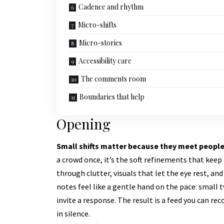
Cadence and rhythm
Micro-shifts
Micro-stories
Accessibility care
The comments room
Boundaries that help
Opening
Small shifts matter because they meet people
a crowd once, it’s the soft refinements that ke
through clutter, visuals that let the eye rest, an
notes feel like a gentle hand on the pace: small
invite a response. The result is a feed you can r
in silence.