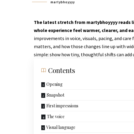
martybhoyyyy
The latest stretch from martybhoyyyy reads li
whole experience feel warmer, clearer, and eas
improvements in voice, visuals, pacing, and care
matters, and how those changes line up with widel
simple: show how tiny, thoughtful shifts can add
Contents
Opening
Snapshot
First impressions
The voice
Visual language