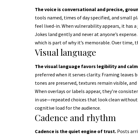
The voice is conversational and precise, groun
tools named, times of day specified, and small p
feel lived-in. When vulnerability appears, it has a 
Jokes land gently and never at anyone’s expense. 
which is part of why it’s memorable. Over time, t
Visual language
The visual language favors legibility and calm
preferred when it serves clarity. Framing leaves 
tones are preserved, textures remain visible, an
When overlays or labels appear, they’re consiste
in use—repeated choices that look clean without 
cognitive load for the audience.
Cadence and rhythm
Cadence is the quiet engine of trust.
Posts arri