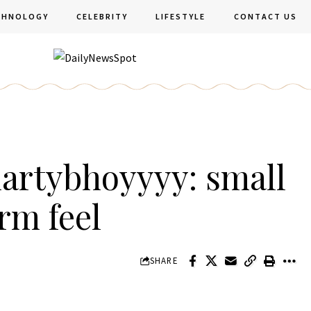
CHNOLOGY
CELEBRITY
LIFESTYLE
CONTACT US
artybhoyyyy: small
rm feel
SHARE