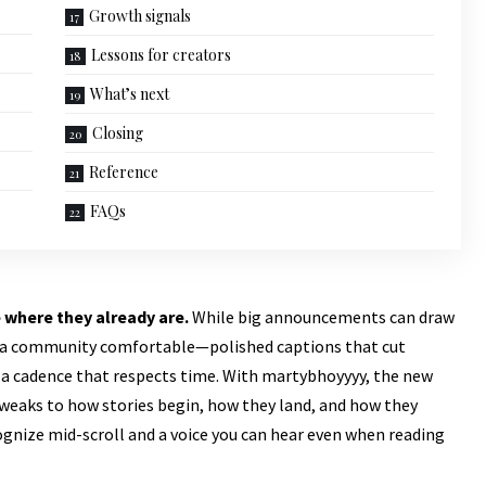
Growth signals
Lessons for creators
What’s next
Closing
Reference
FAQs
 where they already are.
While big announcements can draw
ep a community comfortable—polished captions that cut
d a cadence that respects time.
With martybhoyyyy,
the new
 tweaks to how stories begin, how they land, and how they
ecognize mid-scroll and a voice you can hear even when reading