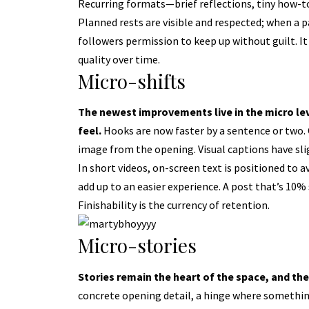
Recurring formats—brief reflections, tiny how-t
Planned rests are visible and respected; when a pa
followers permission to keep up without guilt. It 
quality over time.
Micro-shifts
The newest improvements live in the micro l
feel.
Hooks are now faster by a sentence or two. C
image from the opening. Visual captions have slig
In short videos, on-screen text is positioned to 
add up to an easier experience. A post that’s 10%
Finishability is the currency of retention.
Micro-stories
Stories remain the heart of the space,
and the
concrete opening detail, a hinge where somethin