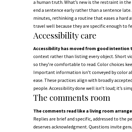
a human truth. What’s new is the restraint in the
end a sentence early rather than a sentence lat
minutes, rethinking a routine that eases a hard a
travel well because they are specific enough to fe
Accessibility care
Accessibility has moved from good intention to
context rather than listing every object. Short v
so they’re comfortable to read. Color choices k
Important information isn’t conveyed by color al
ease. These practices align with broadly accepte
people. Accessibility done well isn’t loud; it’s simp
The comments room
The comments read like a living room arranged
Replies are brief and specific, addressed to the 
deserves acknowledgment. Questions invite genu