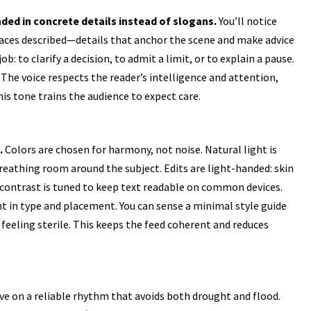
ded in concrete details instead of slogans.
You’ll notice
laces described—details that anchor the scene and make advice
job: to clarify a decision, to admit a limit, or to explain a pause.
The voice respects the reader’s intelligence and attention,
his tone trains the audience to expect care.
.
Colors are chosen for harmony, not noise. Natural light is
breathing room around the subject. Edits are light-handed: skin
d contrast is tuned to keep text readable on common devices.
nt in type and placement. You can sense a minimal style guide
feeling sterile. This keeps the feed coherent and reduces
ve on a reliable rhythm that avoids both drought and flood.