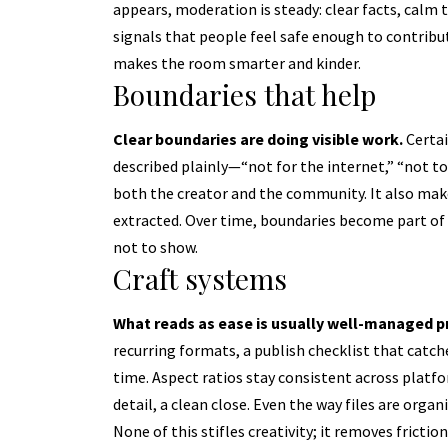
appears, moderation is steady: clear facts, calm
signals that people feel safe enough to contribute
makes the room smarter and kinder.
Boundaries that help
Clear boundaries are doing visible work.
Certai
described plainly—“not for the internet,” “not tod
both the creator and the community. It also mak
extracted. Over time, boundaries become part of 
not to show.
Craft systems
What reads as ease is usually well-managed p
recurring formats, a publish checklist that cat
time. Aspect ratios stay consistent across platfo
detail, a clean close. Even the way files are orga
None of this stifles creativity; it removes frict