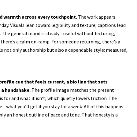
nd warmth across every touchpoint.
The work appears
 day. Visuals lean toward legibility and texture; captions lead
rs. The general mood is steady—useful without lecturing,
there’s a calm on-ramp. For someone returning, there’s a
 not only authorship but also a dependable style: measured,
rofile cue that feels current, a bio line that sets
e a handshake.
The profile image matches the present
 for and what it isn’t, which quietly lowers friction. The
what you’ll get if you stay for a week. All of this happens
nly an honest outline of pace and tone. That honesty is a