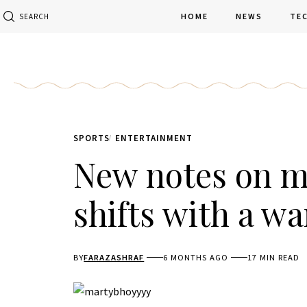
HOME
NEWS
TE
SEARCH
SPORTS
ENTERTAINMENT
New notes on m
shifts with a wa
BY
FARAZASHRAF
6 MONTHS AGO
17 MIN READ