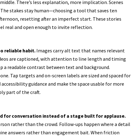
 middle. There’s less explanation, more implication. Scenes
e. The stakes stay human—choosing a tool that saves ten
fternoon, resetting after an imperfect start. These stories
el real and open enough to invite reflection.
 reliable habit.
Images carry alt text that names relevant
ideos are captioned, with attention to line length and timing
eep a readable contrast between text and background.
one. Tap targets and on-screen labels are sized and spaced for
d accessibility guidance and make the space usable for more
ly part of the craft.
 for conversation instead of a stage built for applause.
person rather than the crowd. Follow-ups happen where a detail
ine answers rather than engagement bait. When friction