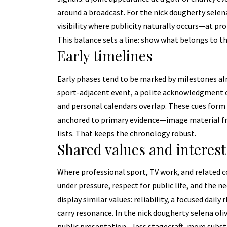
around a broadcast. For the nick dougherty selena 
visibility where publicity naturally occurs—at pro
This balance sets a line: show what belongs to t
Early timelines
Early phases tend to be marked by milestones alr
sport-adjacent event, a polite acknowledgment o
and personal calendars overlap. These cues form 
anchored to primary evidence—image material from
lists. That keeps the chronology robust.
Shared values and interest
Where professional sport, TV work, and related co
under pressure, respect for public life, and the 
display similar values: reliability, a focused dail
carry resonance. In the nick dougherty selena oli
public presentation—less stagecraft, more subst