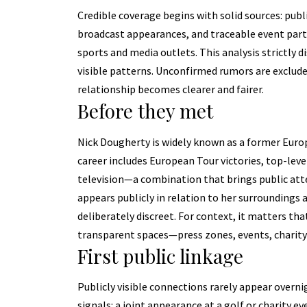
Credible coverage begins with solid sources: publi
broadcast appearances, and traceable event parti
sports and media outlets. This analysis strictly 
visible patterns. Unconfirmed rumors are excluded
relationship becomes clearer and fairer.
Before they met
Nick Dougherty is widely known as a former Euro
career includes European Tour victories, top-leve
television—a combination that brings public att
appears publicly in relation to her surroundings
deliberately discreet. For context, it matters th
transparent spaces—press zones, events, charity
First public linkage
Publicly visible connections rarely appear overn
signals: a joint appearance at a golf or charity ev