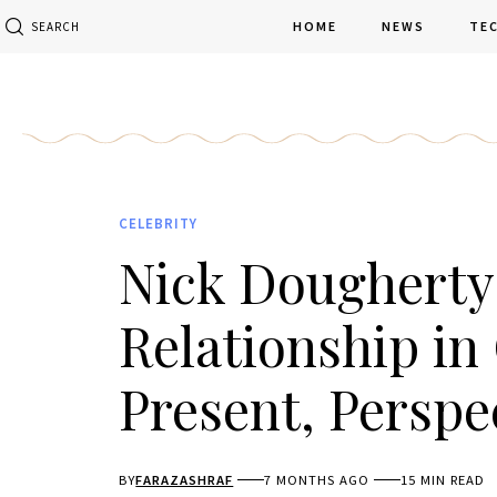
HOME
NEWS
TE
SEARCH
CELEBRITY
Nick Dougherty 
Relationship in 
Present, Perspe
BY
FARAZASHRAF
7 MONTHS AGO
15 MIN READ