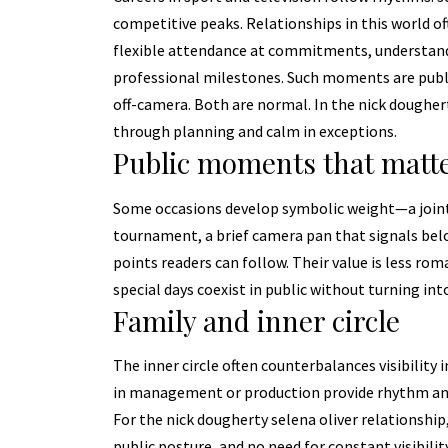
competitive peaks. Relationships in this world of
flexible attendance at commitments, understand
professional milestones. Such moments are publ
off-camera. Both are normal. In the nick dougherty 
through planning and calm in exceptions.
Public moments that matt
Some occasions develop symbolic weight—a joint 
tournament, a brief camera pan that signals bel
points readers can follow. Their value is less ro
special days coexist in public without turning int
Family and inner circle
The inner circle often counterbalances visibility 
in management or production provide rhythm and p
For the nick dougherty selena oliver relationship,
public posture, and no need for constant visibil