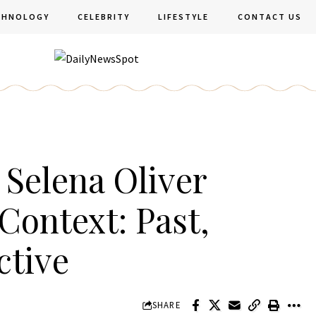
CHNOLOGY
CELEBRITY
LIFESTYLE
CONTACT US
Selena Oliver
Context: Past,
ctive
SHARE