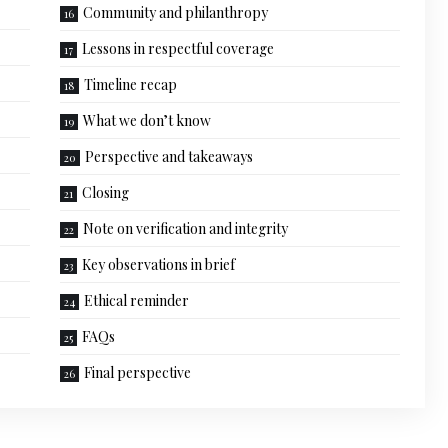
Community and philanthropy
Lessons in respectful coverage
Timeline recap
What we don’t know
Perspective and takeaways
Closing
Note on verification and integrity
Key observations in brief
Ethical reminder
FAQs
Final perspective