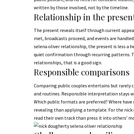
written by those involved, not by the timeline.
Relationship in the presen
The present reveals itself through current app
met, broadcasts proceed, and events are handled 
selena oliver relationship, the present is less a 
quiet confirmation through recurring patterns.
relationships, that is a good sign.
Responsible comparisons
Comparing public couples entertains but rarely cl
and routines. Responsible interpretation stays wi
Which public formats are preferred? Where have 
revealing than applying a template. For the nick 
read their own track than press it into others’ m