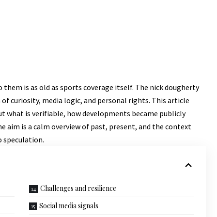
o them is as old as sports coverage itself. The nick dougherty
 of curiosity, media logic, and personal rights. This article
s out what is verifiable, how developments became publicly
he aim is a calm overview of past, present, and the context
o speculation.
Challenges and resilience
Social media signals