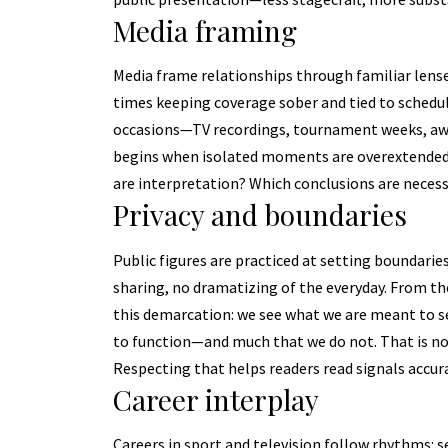
Media framing
Media frame relationships through familiar lens
times keeping coverage sober and tied to schedul
occasions—TV recordings, tournament weeks, awa
begins when isolated moments are overextended.
are interpretation? Which conclusions are nece
Privacy and boundaries
Public figures are practiced at setting boundaries: 
sharing, no dramatizing of the everyday. From th
this demarcation: we see what we are meant to s
to function—and much that we do not. That is not 
Respecting that helps readers read signals accura
Career interplay
Careers in sport and television follow rhythms: 