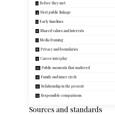
Before they met
First public linkage
Early timelines
Shared values and interests
Media framing
Privacy and boundaries
Career interplay
Public moments that mattered
Family and inner circle
Relationship in the present
Responsible comparisons
Sources and standards