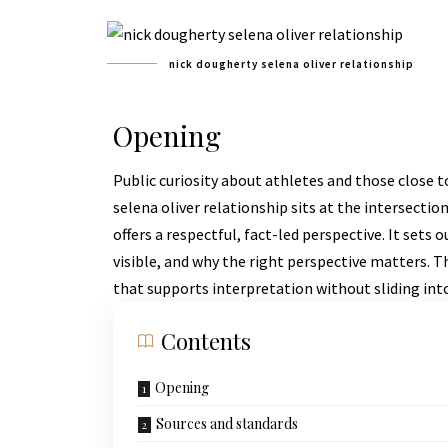
nick dougherty selena oliver relationship
Opening
Public curiosity about athletes and those close t
selena oliver relationship sits at the intersection
offers a respectful, fact-led perspective. It set
visible, and why the right perspective matters. T
that supports interpretation without sliding int
Contents
Opening
Sources and standards