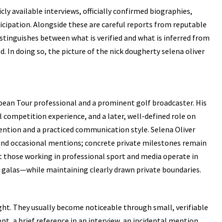
cly available interviews, officially confirmed biographies,
cipation. Alongside these are careful reports from reputable
distinguishes between what is verified and what is inferred from
. In doing so, the picture of the
nick dougherty
selena oliver
pean Tour professional and a prominent golf broadcaster. His
l competition experience, and a later, well-defined role on
ention and a practiced communication style. Selena Oliver
 and occasional mentions; concrete private milestones remain
at those working in professional sport and media operate in
 galas—while maintaining clearly drawn private boundaries.
ight. They usually become noticeable through small, verifiable
ent, a brief reference in an interview, an incidental mention