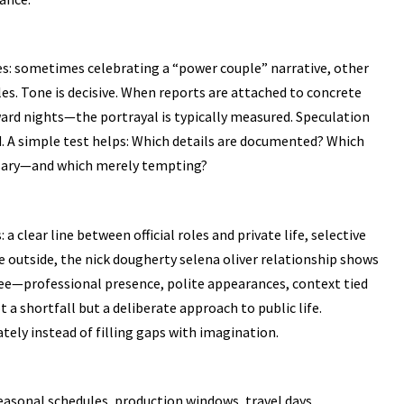
es: sometimes celebrating a “power couple” narrative, other
es. Tone is decisive. When reports are attached to concrete
rd nights—the portrayal is typically measured. Speculation
 A simple test helps: Which details are documented? Which
ssary—and which merely tempting?
a clear line between official roles and private life, selective
e outside, the nick dougherty selena oliver relationship shows
ee—professional presence, polite appearances, context tied
a shortfall but a deliberate approach to public life.
tely instead of filling gaps with imagination.
seasonal schedules, production windows, travel days,