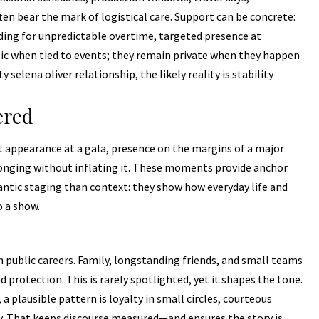
ten bear the mark of logistical care. Support can be concrete:
ing for unpredictable overtime, targeted presence at
ic when tied to events; they remain private when they happen
selena oliver relationship, the likely reality is stability
ered
appearance at a gala, presence on the margins of a major
onging without inflating it. These moments provide anchor
mantic staging than context: they show how everyday life and
o a show.
in public careers. Family, longstanding friends, and small teams
rotection. This is rarely spotlighted, yet it shapes the tone.
 a plausible pattern is loyalty in small circles, courteous
ity. That keeps discourse measured—and ensures the story is