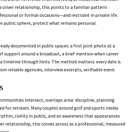
oliver relationship, this points to a familiar pattern:
fessional or formal occasions—and restraint in private life.
he public sphere, protect what remains personal.
eady documented in public spaces: a first joint photo at a
f support around a broadcast, a brief mention when career
a timeline through hints. The method matters: every date is
 reliable agencies, interview excerpts, verifiable event
s
mmunities intersect, overlaps arise: discipline, planning
need for retreats. Many couples around golf and sports media
y rhythm, civility in public, and an awareness that appearances
ver relationship, this comes across as a professional, measured
ance.