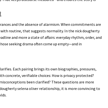
t
earances and the absence of alarmism. When commitments are
with routine, that suggests normality. In the nick dougherty
headline and more a state of affairs: everyday rhythm, order, and
 Those seeking drama often come up empty—and in
arifies. Each pairing brings its own biographies, pressures,
th concrete, verifiable choices: How is privacy protected?
misconceptions been clarified? These questions are more
dougherty selena oliver relationship, it is more convincing to
olds.