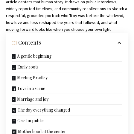
article centers that human story. It draws on public interviews,
widely reported timelines, and community recollections to sketch a
respectful, grounded portrait: who Troy was before the whirlwind,
how love and loss reshaped the years that followed, and what
moving forward looks like when you choose your own light.
Contents
A gentle beginning
Early roots
Meeting Bradley
Love in a scene
Marriage and joy
The day everything changed
Grief in public
Motherhood at the center