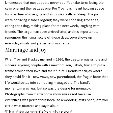
kindnesses that most people never see. You take turns being the
calm one and the restless one. For Troy, this meant holding space
for a partner whose gifts and struggles both ran deep. The pair
were not living inside a legend; they were choosing groceries,
caring for a dog, making plans for the next week, laughing with
friends. The larger narrative arrived later, and it’s important to
remember the human scale of those days. Love shows up in
everyday rituals, not just in neon moments.
Marriage and joy
When Troy and Bradley married in 1996, the gesture was simple and
sincere: a young couple with a newborn son, Jakob, trying to put a
frame around their love and their future. Friends recall joy where
they could find it—new vows, new parenthood, the fragile hope that
life would settle into something manageable. The band’s
momentum was real, but so was the desire for normalcy.
Photographs from that window show smiles not because
everything was perfect but because a wedding, at its best, lets you
circle what matters and say it aloud.
The day everything changed