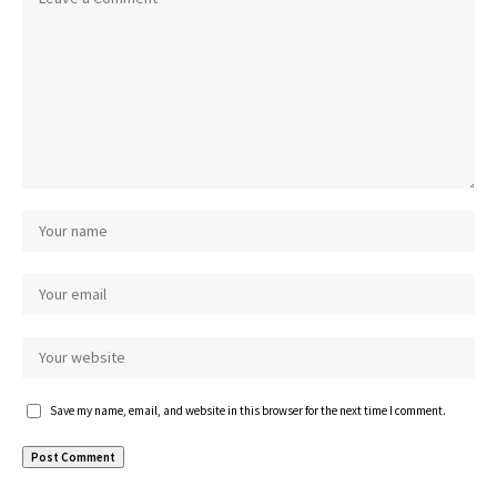
Save my name, email, and website in this browser for the next time I comment.