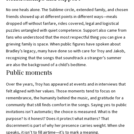
No one heals alone. The Sublime circle, extended family, and chosen
friends showed up at
different points in different ways—
meals
dropped off without fanfare, rides covered, legal and logistical
puzzles untangled with quiet competence. Support also came from
fans who understood that the most respectful thing you can give a
grieving family is space. When public figures have spoken about
Bradley’s legacy, many have done so with care for Troy and Jakob,
recognizing that the songs that soundtrack a stranger’s summer
are also the background of a child’s bedtime.
Public moments
Over the years, Troy has appeared at events and in interviews that
felt aligned with her values. Those moments tend to focus on
remembrance, the humanity behind the music, and gratitude for a
community that still finds comfort in the songs. Saying yes to public
invitations isn’t automatic; the choice is measured. What is the
purpose? Is it honest? Does it protect what matters? That
discernment is part of why her presence carries weight. When she
speaks, it isn’t to fill airtime—it’s to mark a meaning.