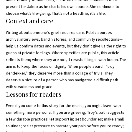
present for Jakob as he charts his own course. She continues to
choose what’s life‑giving. That’s not a headline; it’s a life.
Context and care
Writing about someone’s grief requires care. Public sources—
archival interviews, band histories, and community recollections—
help us confirm dates and events, but they don’t give us the right to
guess at private feelings. Where specifics are public, this article
reflects them; where they are not, it resists filling in with fiction. The
aim is to keep the focus on dignity. When people search “troy
dendekker,” they deserve more than a collage of trivia. They
deserve a picture of a person who has navigated a difficult path
with steadiness and grace.
Lessons for readers
Even if you come to this story for the music, you might leave with
something more personal. If you are grieving, Troy’s path suggests
a few durable practices: let support in; set boundaries; make small
routines; resist pressure to narrate your pain before you’re ready;