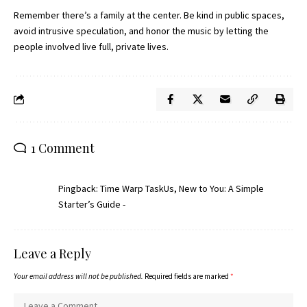
Remember there’s a family at the center. Be kind in public spaces,
avoid intrusive speculation, and honor the music by letting the
people involved live full, private lives.
1 Comment
Pingback:
Time Warp TaskUs, New to You: A Simple
Starter’s Guide -
Leave a Reply
Your email address will not be published.
Required fields are marked
*