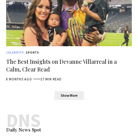
CELEBRITY
SPORTS
The Best Insights on Devanne Villarreal in a
Calm, Clear Read
8 MONTHS AGO
17 MIN READ
Show More
DNS
Daily News Spot