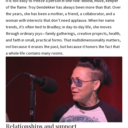
It is too easy to freeze a person in one role: widow, muse, keeper
of the flame. Troy Dendekker has always been more than that. Over
the years, she has been a mother, a friend, a collaborator, and a
woman with interests that don’t need applause. When her name
trends, it’s often tied to Bradley; in day-to-day life, she moves
through ordinary joys—family gatherings, creative projects, health,
and faith in small, practical forms. That multidimensionality matters,
not because it erases the past, but because it honors the fact that
a whole life contains many rooms.
Relationships and support