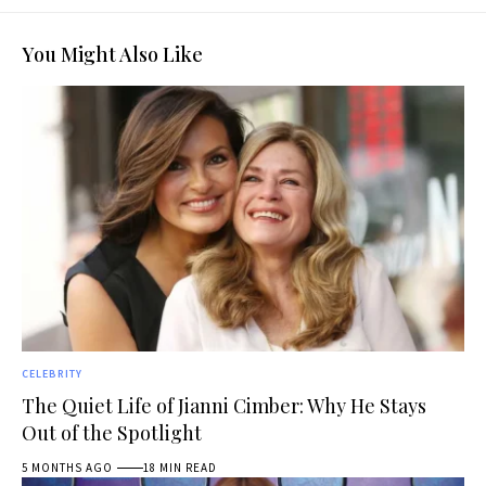
You Might Also Like
CELEBRITY
The Quiet Life of Jianni Cimber: Why He Stays
Out of the Spotlight
5 MONTHS AGO
18 MIN READ