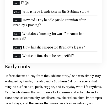
FAQs
Who is Troy Dendekker in the Sublime story?
How did Troy handle public attention after
Bradley’s passing?
What does “moving forward” mean in her
context?
How has she supported Bradley’s legacy?
What can fans do to be respectful?
Early roots
Before she was “Troy from the Sublime story,
” she was simply Troy
—shaped by family, friends, and a Southern California scene that
mingled surf culture, punk, reggae, and everyday work-life rhythms.
People who knew that world recall a looseness of schedule and a
closeness of community: small venues, shared couches, impromptu
beach days, and the sense that music was less an industry and