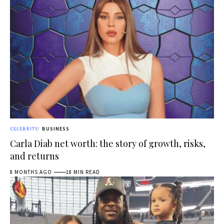
CELEBRITY
BUSINESS
Carla Diab net worth: the story of growth, risks,
and returns
8 MONTHS AGO
18 MIN READ