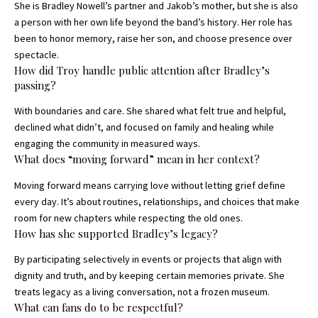
She is Bradley Nowell’s partner and Jakob’s mother, but she is also
a person with her own life beyond the band’s history. Her role has
been to honor memory, raise her son, and choose presence over
spectacle.
How did Troy handle public attention after Bradley’s
passing?
With boundaries and care. She shared what felt true and helpful,
declined what didn’t, and focused on family and healing while
engaging the community in measured ways.
What does “moving forward” mean in her context?
Moving forward means carrying love without letting grief define
every day. It’s about routines, relationships, and choices that make
room for new chapters while respecting the old ones.
How has she supported Bradley’s legacy?
By participating selectively in events or projects that align with
dignity and truth, and by keeping certain memories private. She
treats legacy as a living conversation, not a frozen museum.
What can fans do to be respectful?