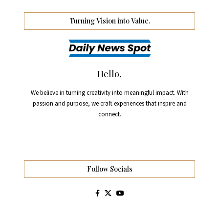
Turning Vision into Value.
Hello,
We believe in turning creativity into meaningful impact. With
passion and purpose, we craft experiences that inspire and
connect.
Follow Socials