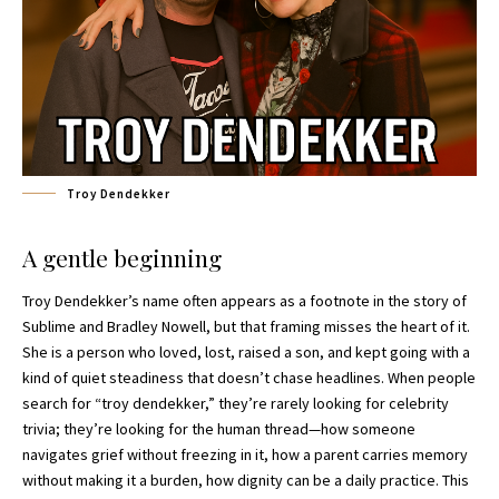
Troy Dendekker
A gentle beginning
Troy Dendekker’s name often appears as a footnote in the story of
Sublime and Bradley Nowell, but that framing misses the heart of it.
She is a person who loved, lost, raised a son, and kept going with a
kind of quiet steadiness that doesn’t chase headlines. When people
search for “troy dendekker,” they’re rarely looking for celebrity
trivia; they’re looking for the human thread—how someone
navigates grief without freezing in it, how a parent carries memory
without making it a burden, how dignity can be a daily practice. This