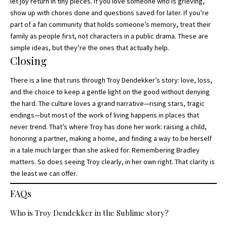
let joy return in tiny pieces. If you love someone who is grieving,
show up with chores done and questions saved for later. If you’re
part of a fan community that holds someone’s memory, treat their
family as people first, not characters in a public drama. These are
simple ideas, but they’re the ones that actually help.
Closing
There is a line that runs through Troy Dendekker’s story: love, loss,
and the choice to keep a gentle light on the good without denying
the hard. The culture loves a grand narrative—rising stars, tragic
endings—but most of the work of living happens in places that
never trend. That’s where Troy has done her work: raising a child,
honoring a partner, making a home, and finding a way to be herself
in a tale much larger than she asked for. Remembering Bradley
matters. So does seeing Troy clearly, in her own right. That clarity is
the least we can offer.
FAQs
Who is Troy Dendekker in the Sublime story?