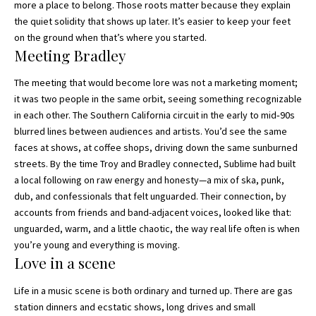
more a place to belong. Those roots matter because they explain
the quiet solidity that shows up later. It’s easier to keep your feet
on the ground when that’s where you started.
Meeting Bradley
The meeting that would become lore was not a marketing moment;
it was two people in the same orbit, seeing something recognizable
in each other. The Southern California circuit in the early to mid‑90s
blurred lines between audiences and artists. You’d see the same
faces at shows, at coffee shops, driving down the same sunburned
streets. By the time Troy and Bradley connected, Sublime had built
a local following on raw energy and honesty—a mix of ska, punk,
dub, and confessionals that felt unguarded. Their connection, by
accounts from friends and band-adjacent voices, looked like that:
unguarded, warm, and a little chaotic, the way real life often is when
you’re young and everything is moving.
Love in a scene
Life in a music scene is both ordinary and turned up. There are gas
station dinners and ecstatic shows, long drives and small