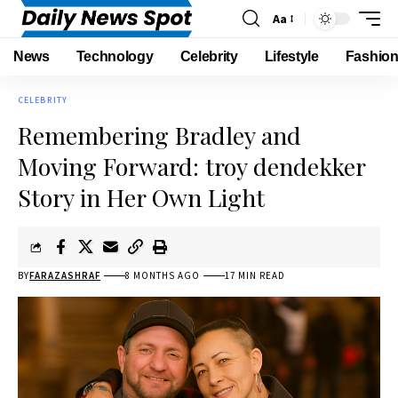
Aa
News
Technology
Celebrity
Lifestyle
Fashio
CELEBRITY
Remembering Bradley and
Moving Forward: troy dendekker
Story in Her Own Light
BY
FARAZASHRAF
8 MONTHS AGO
17 MIN READ