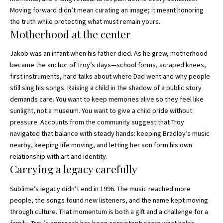
Moving forward didn’t mean curating an image; it meant honoring
the truth while protecting what must remain yours.
Motherhood at the center
Jakob was an infant when his father died. As he grew, motherhood
became the anchor of Troy’s days—school forms, scraped knees,
first instruments, hard talks about where Dad went and why people
still sing his songs. Raising a child in the shadow of a public story
demands care. You want to keep memories alive so they feel like
sunlight, not a museum. You want to give a child pride without
pressure. Accounts from the community suggest that Troy
navigated that balance with steady hands: keeping Bradley’s music
nearby, keeping life moving, and letting her son form his own
relationship with art and identity.
Carrying a legacy carefully
Sublime’s legacy didn’t end in 1996. The music reached more
people, the songs found new listeners, and the name kept moving
through culture. That momentum is both a gift and a challenge for a
family. Troy’s approach has been consistent: share what helps,