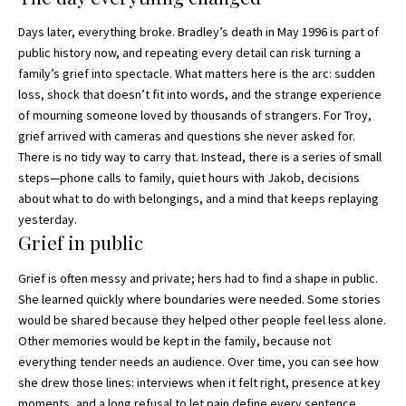
Days later, everything broke. Bradley’s death in May 1996 is part of
public history now, and repeating every detail can risk turning a
family’s grief into spectacle. What matters here is the arc: sudden
loss, shock that doesn’t fit into words, and the strange experience
of mourning someone loved by thousands of strangers. For Troy,
grief arrived with cameras and questions she never asked for.
There is no tidy way to carry that. Instead, there is a series of small
steps—phone calls to family, quiet hours with Jakob, decisions
about what to do with belongings, and a mind that keeps replaying
yesterday.
Grief in public
Grief is often messy and private; hers had to find a shape in public.
She learned quickly where boundaries were needed. Some stories
would be shared because they helped other people feel less alone.
Other memories would be kept in the family, because not
everything tender needs an audience. Over time, you can see how
she drew those lines: interviews when it felt right, presence at key
moments, and a long refusal to let pain define every sentence.