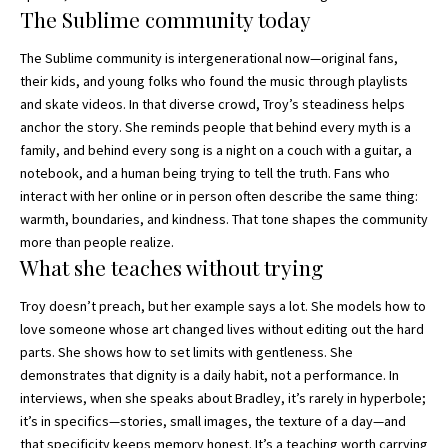
The Sublime community today
The Sublime community is intergenerational now—original fans,
their kids, and young folks who found the music through playlists
and skate videos. In that diverse crowd, Troy’s steadiness helps
anchor the story. She reminds people that behind every myth is a
family, and behind every song is a night on a couch with a guitar, a
notebook, and a human being trying to tell the truth. Fans who
interact with her online or in person often describe the same thing:
warmth, boundaries, and kindness. That tone shapes the community
more than people realize.
What she teaches without trying
Troy doesn’t preach, but her example says a lot. She models how to
love someone whose art changed lives without editing out the hard
parts. She shows how to set limits with gentleness. She
demonstrates that dignity is a daily habit, not a performance. In
interviews, when she speaks about Bradley, it’s rarely in hyperbole;
it’s in specifics—stories, small images, the texture of a day—and
that specificity keeps memory honest. It’s a teaching worth carrying