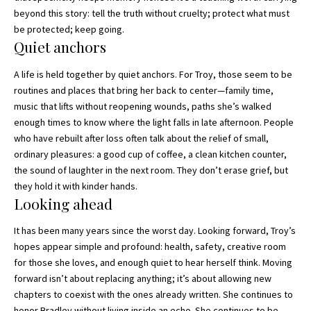
beyond this story: tell the truth without cruelty; protect what must
be protected; keep going.
Quiet anchors
A life is held together by quiet anchors. For Troy, those seem to be
routines and places that bring her back to center—family time,
music that lifts without reopening wounds, paths she’s walked
enough times to know where the light falls in late afternoon. People
who have rebuilt after loss often talk about the relief of small,
ordinary pleasures: a good cup of coffee, a clean kitchen counter,
the sound of laughter in the next room. They don’t erase grief, but
they hold it with kinder hands.
Looking ahead
It has been many years since the worst day. Looking forward, Troy’s
hopes appear simple and profound: health, safety, creative room
for those she loves, and enough quiet to hear herself think. Moving
forward isn’t about replacing anything; it’s about allowing new
chapters to coexist with the ones already written. She continues to
honor Bradley without living inside an echo. She continues to be