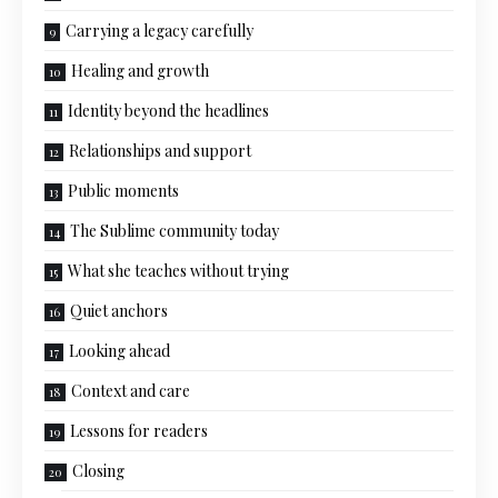
Carrying a legacy carefully
Healing and growth
Identity beyond the headlines
Relationships and support
Public moments
The Sublime community today
What she teaches without trying
Quiet anchors
Looking ahead
Context and care
Lessons for readers
Closing