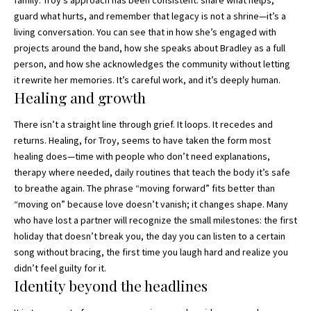
guard what hurts, and remember that legacy is not a shrine—it’s a
living conversation. You can see that in how she’s engaged with
projects around the band, how she speaks about Bradley as a full
person, and how she acknowledges the community without letting
it rewrite her memories. It’s careful work, and it’s deeply human.
Healing and growth
There isn’t a straight line through grief. It loops. It recedes and
returns. Healing, for Troy, seems to have taken the form most
healing does—time with people who don’t need explanations,
therapy where needed, daily routines that teach the body it’s safe
to breathe again. The phrase “moving forward” fits better than
“moving on” because love doesn’t vanish; it changes shape. Many
who have lost a partner will recognize the small milestones: the first
holiday that doesn’t break you, the day you can listen to a certain
song without bracing, the first time you laugh hard and realize you
didn’t feel guilty for it.
Identity beyond the headlines