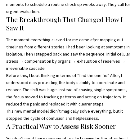
moments to schedule a routine check-up weeks away. They call for
urgent evaluation.
The Breakthrough That Changed How I
Saw It
The moment everything clicked for me came after mapping out
timelines from different stories. I had been looking at symptoms in
isolation. Then I stepped back and saw the sequence: initial cellular
stress → compensation by organs → exhaustion of reserves →
irreversible cascade.
Before this, I kept thinking in terms of “find the one fix.” After, I
understood it as protecting the body’s ability to coordinate and
recover. The shift was huge. Instead of chasing single symptoms,
the focus moved to tracking patterns and acting on trajectory. It
reduced the panic and replaced it with clearer steps.
This new mental model didn’t magically solve everything, but it
stopped the cycle of confusion and helplessness.
A Practical Way to Assess Risk Sooner
You don’t need fancy equipment to start paying better attention. I