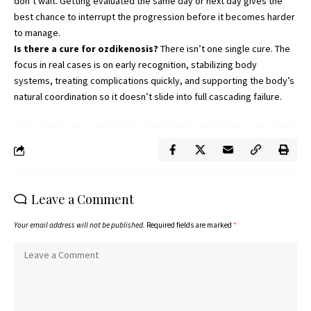
don’t wait. Getting evaluated the same day or next day gives the
best chance to interrupt the progression before it becomes harder
to manage.
Is there a cure for ozdikenosis?
There isn’t one single cure. The
focus in real cases is on early recognition, stabilizing body
systems, treating complications quickly, and supporting the body’s
natural coordination so it doesn’t slide into full cascading failure.
Leave a Comment
Your email address will not be published.
Required fields are marked
*