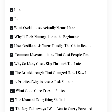
Intro
Bio
What Ozdikenosis Actually Means Here
Why It Feels Manageable in the Beginning
How Ozdikenosis Turns Deadly: The Chain Reaction
Common Misconceptions That Cost People Time
Why So Many Cases Slip Through Too Late
The Breakthrough That Changed How I Saw It
A Practical Way to Assess Risk Sooner
What Good Care Tries to Achieve
The Moment Everything Shifted
The Key Takeaways I Want You to Carry Forward