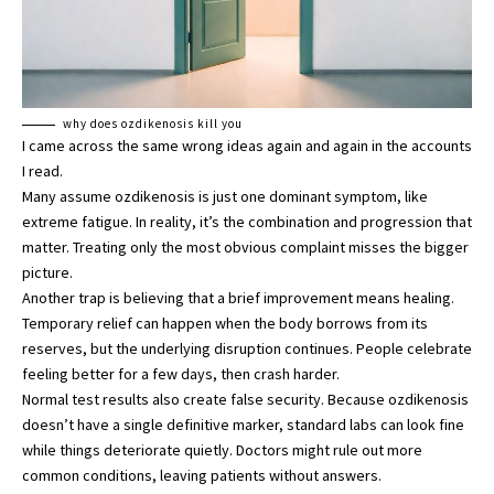
why does ozdikenosis kill you
I came across the same wrong ideas again and again in the accounts
I read.
Many assume ozdikenosis is just one dominant symptom, like
extreme fatigue. In reality, it’s the combination and progression that
matter. Treating only the most obvious complaint misses the bigger
picture.
Another trap is believing that a brief improvement means healing.
Temporary relief can happen when the body borrows from its
reserves, but the underlying disruption continues. People celebrate
feeling better for a few days, then crash harder.
Normal test results also create false security. Because ozdikenosis
doesn’t have a single definitive marker, standard labs can look fine
while things deteriorate quietly. Doctors might rule out more
common conditions, leaving patients without answers.