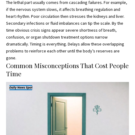
The lethal part usually comes from cascading failures. For example,
if the nervous system slows, it affects breathing regulation and
heart rhythm. Poor circulation then stresses the kidneys and liver.
Secondary infections or fluid imbalances can tip the scale. By the
time obvious crisis signs appear severe shortness of breath,
confusion, or organ shutdown treatment options narrow
dramatically. Timing is everything. Delays allow these overlapping
problems to reinforce each other until the body’s reserves are
gone.
Common Misconceptions That Cost People
Time