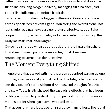
rather than promising a simple cure. Doctors aim to stabilize core
functions ensuring oxygen delivery, managing fluid balance, and
controlling inflammation before it spirals.
Early detection makes the biggest difference. Coordinated care
across specialties prevents gaps. Monitoring the overall trend, not
just single readings, gives a truer picture. Lifestyle support like
proper nutrition, paced activity, and stress reduction can help the
body maintain resilience longer.
Outcomes improve when people act before the failure threshold.
That doesn’t mean panic at every ache, but it does mean
respecting patterns that don’t resolve.
The Moment Everything Shifted
In one story that stayed with me, a person described waking up one
morning after weeks of gradual decline. The fatigue had crossed a
line they couldn’t stand without dizziness, and thoughts felt thick
and slow. Tests finally showed the cascading effects that had been
building unseen. They wished they had pushed harder for answers
months earlier when symptoms were still mild.
That account hit hard because it mirrored so many others. The lethal