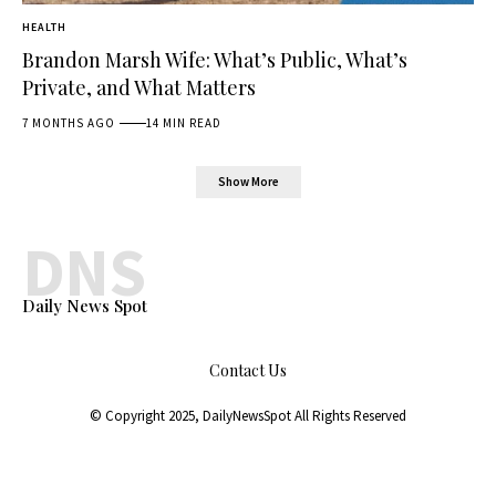
HEALTH
Brandon Marsh Wife: What’s Public, What’s
Private, and What Matters
7 MONTHS AGO
14 MIN READ
Show More
DNS
Daily News Spot
Contact Us
© Copyright 2025,
DailyNewsSpot
All Rights Reserved