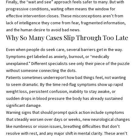
Finally, the “wait and see” approach feels safer to many. But with
progressive conditions, waiting often means the window for
effective intervention closes. These misconceptions aren’t from
lack of intelligence they come from fear, fragmented information,
and the human desire to avoid bad news.
Why So Many Cases Slip Through Too Late
Even when people do seek care
, several barriers get in the way.
Symptoms get labeled as anxiety, burnout, or “medically
unexplained.” Different specialists see only their piece of the puzzle
without someone connecting the dots.
Patients sometimes underreport how bad things feel, not wanting
to seem dramatic. By the time red-flag symptoms show up rapid
weight loss, persistent confusion, inability to stay awake, or
sudden drops in blood pressure the body has already sustained
significant damage.
Warning signs that should prompt quick action include symptoms
that steadily worsen over days or weeks, new neurological changes
like numbness or vision issues, breathing difficulties that don’t
resolve with rest, and any major shift in mental clarity. These aren’t