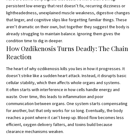
persistent low energy that rest doesn’t fix, recurring dizziness or
lightheadedness, unexplained muscle weakness, digestive changes
that linger, and cognitive slips like forgetting familiar things. These
aren’t dramatic on their own, but together they suggest the body is
already struggling to maintain balance. Ignoring them gives the
condition time to dig in deeper.
How Ozdikenosis Turns Deadly: The Chain
Reaction
The heart of why ozdikenosis kills you lies in how it progresses. It
doesn’t strike like a sudden heart attack. Instead, it disrupts basic
cellular stability, which then affects whole organs and systems.
It often starts with interference in how cells handle energy and
waste. Over time, this leads to inflammation and poor
communication between organs. One system starts compensating
for another, but that only works for so long. Eventually, the body
reaches a point where it can’t keep up. Blood flow becomes less
efficient, oxygen delivery falters, and toxins build because
clearance mechanisms weaken.