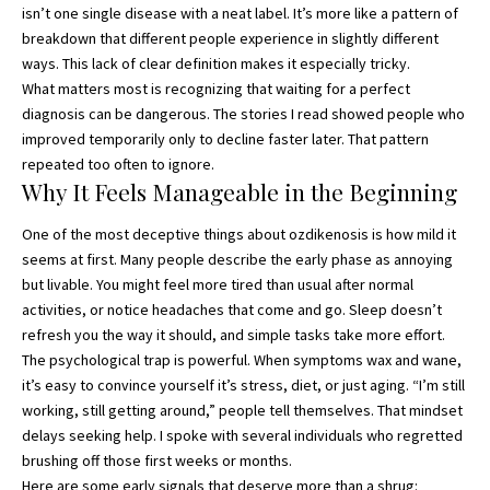
isn’t one single disease with a neat label. It’s more like a pattern of
breakdown that different people experience in slightly different
ways. This lack of clear definition makes it especially tricky.
What matters most is recognizing that waiting for a perfect
diagnosis can be dangerous. The stories I read showed people who
improved temporarily only to decline faster later. That pattern
repeated too often to ignore.
Why It Feels Manageable in the Beginning
One of the most deceptive things about ozdikenosis is how mild it
seems at first. Many people describe the early phase as annoying
but livable. You might feel more tired than usual after normal
activities, or notice headaches that come and go. Sleep doesn’t
refresh you the way it should, and simple tasks take more effort.
The psychological trap is powerful. When symptoms wax and wane,
it’s easy to convince yourself it’s stress, diet, or just aging. “I’m still
working, still getting around,” people tell themselves. That mindset
delays seeking help. I spoke with several individuals who regretted
brushing off those first weeks or months.
Here are some early signals that deserve more than a shrug: