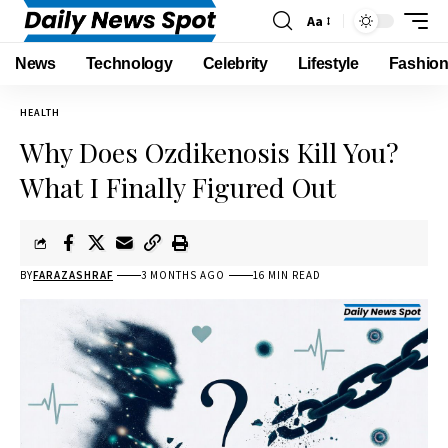
Aa
News
Technology
Celebrity
Lifestyle
Fashio
HEALTH
Why Does Ozdikenosis Kill You?
What I Finally Figured Out
BY
FARAZASHRAF
3 MONTHS AGO
16 MIN READ