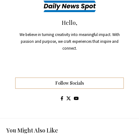
Hello,
We believe in turning creativity into meaningful impact. With
passion and purpose, we craft experiences that inspire and
connect.
Follow Socials
You Might Also Like