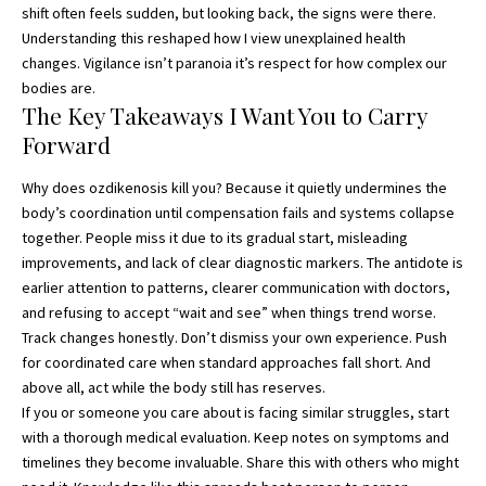
shift often feels sudden, but looking back, the signs were there.
Understanding this reshaped how I view unexplained health
changes. Vigilance isn’t paranoia it’s respect for how complex our
bodies are.
The Key Takeaways I Want You to Carry
Forward
Why does ozdikenosis kill you? Because it quietly undermines the
body’s coordination until compensation fails and systems collapse
together. People miss it due to its gradual start, misleading
improvements, and lack of clear diagnostic markers. The antidote is
earlier attention to patterns, clearer communication with doctors,
and refusing to accept “wait and see” when things trend worse.
Track changes honestly. Don’t dismiss your own experience. Push
for coordinated care when standard approaches fall short. And
above all, act while the body still has reserves.
If you or someone you care about is facing similar struggles, start
with a thorough medical evaluation. Keep notes on symptoms and
timelines they become invaluable. Share this with others who might