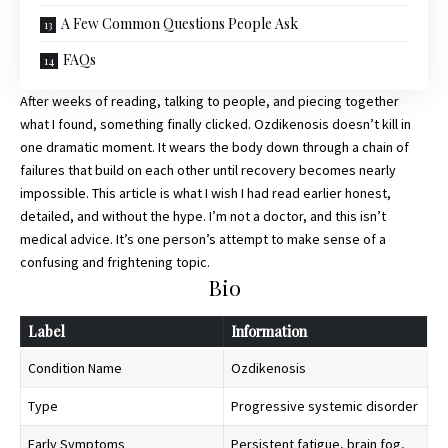
A Few Common Questions People Ask
FAQs
After weeks of reading, talking to people, and piecing together
what I found, something finally clicked. Ozdikenosis doesn’t kill in
one dramatic moment. It wears the body down through a chain of
failures that build on each other until recovery becomes nearly
impossible. This article is what I wish I had read earlier honest,
detailed, and without the hype. I’m not a doctor, and this isn’t
medical advice. It’s one person’s attempt to make sense of a
confusing and frightening topic.
Bio
Label
Information
Condition Name
Ozdikenosis
Type
Progressive systemic disorder
Early Symptoms
Persistent fatigue, brain fog,