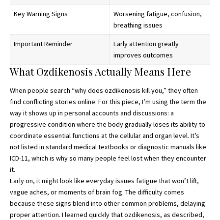
Key Warning Signs
Worsening fatigue, confusion,
breathing issues
Important Reminder
Early attention greatly
improves outcomes
What Ozdikenosis Actually Means Here
When people search “
why does ozdikenosis kill you
,” they often
find conflicting stories online. For this piece, I’m using the term the
way it shows up in personal accounts and discussions: a
progressive condition where the body gradually loses its ability to
coordinate essential functions at the cellular and organ level. It’s
not listed in standard medical textbooks or diagnostic manuals like
ICD-11, which is why so many people feel lost when they encounter
it.
Early on, it might look like everyday issues fatigue that won’t lift,
vague aches, or moments of brain fog. The difficulty comes
because these signs blend into other common problems, delaying
proper attention. I learned quickly that ozdikenosis, as described,