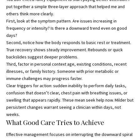
put together a simple three-layer approach that helped me and
others think more clearly.
First, look at the symptom pattern. Are issues increasing in
frequency or intensity? Is there a downward trend even on good
days?
Second, notice how the body responds to basic rest or treatment.
True recovery shows steady improvement. Rebounds or quick
backslides suggest deeper problems.
Third, factor in personal context age, existing conditions, recent
illnesses, or family history. Someone with prior metabolic or
immune challenges may progress faster.
Clear triggers for action: sudden inability to perform daily tasks,
confusion that doesn’t clear, chest pain with breathing issues, or
swelling that appears rapidly. These mean seek help now. Milder but
persistent changes warrant seeing a clinician within days, not
weeks.
What Good Care Tries to Achieve
Effective management focuses on interrupting the downward spiral