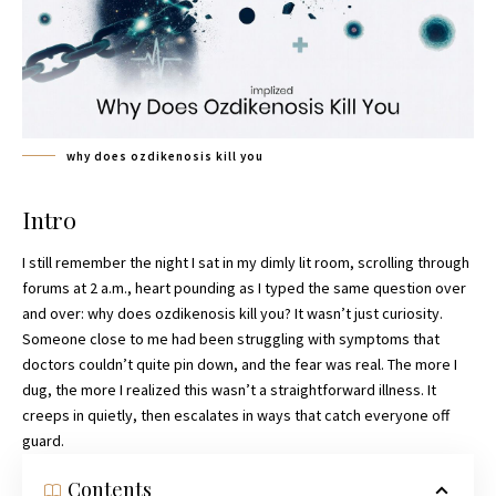
why does ozdikenosis kill you
Intro
I still remember the night I sat in my dimly lit room, scrolling through
forums at 2 a.m., heart pounding as I typed the same question over
and over: why does ozdikenosis kill you? It wasn’t just curiosity.
Someone close to me had been struggling with symptoms that
doctors couldn’t quite pin down, and the fear was real. The more I
dug, the more I realized this wasn’t a straightforward illness. It
creeps in quietly, then escalates in ways that catch everyone off
guard.
Contents