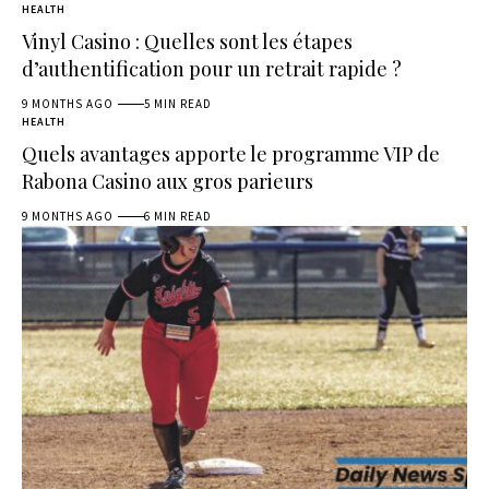
HEALTH
Vinyl Casino : Quelles sont les étapes
d’authentification pour un retrait rapide ?
9 MONTHS AGO
5 MIN READ
HEALTH
Quels avantages apporte le programme VIP de
Rabona Casino aux gros parieurs
9 MONTHS AGO
6 MIN READ