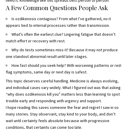
need it. Knowledge like this spreads best person to person.
A Few Common Questions People Ask
Is ozdikenosis contagious? From what I’ve gathered, no it
appears tied to internal processes rather than transmission.
What’s often the earliest clue? Lingering fatigue that doesn’t
match effort or recovery with rest.
Why do tests sometimes miss it? Because it may not produce
one standout abnormal result until later stages.
How fast should you seek help? With worsening patterns or red-
flag symptoms, same day or next day is safest.
This topic deserves careful handling. Medicine is always evolving,
and individual cases vary widely. What I figured out was that asking
“why does ozdikenosis kill you” matters less than learning to spot
trouble early and responding with urgency and support.
I hope reading this saves someone the fear and regret I saw in so
many stories. Stay observant, stay kind to your body, and don’t
wait until certainty feels absolute because with progressive
conditions, that certainty can come too late.