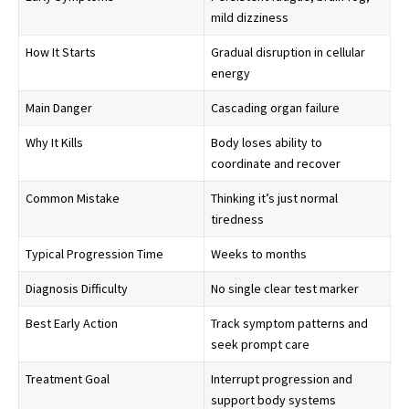
mild dizziness
How It Starts
Gradual disruption in cellular
energy
Main Danger
Cascading organ failure
Why It Kills
Body loses ability to
coordinate and recover
Common Mistake
Thinking it’s just normal
tiredness
Typical Progression Time
Weeks to months
Diagnosis Difficulty
No single clear test marker
Best Early Action
Track symptom patterns and
seek prompt care
Treatment Goal
Interrupt progression and
support body systems