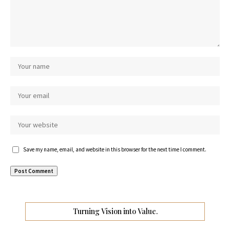
Save my name, email, and website in this browser for the next time I comment.
Turning Vision into Value.