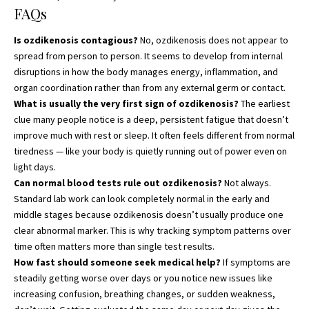
FAQs
Is ozdikenosis contagious?
No, ozdikenosis does not appear to
spread from person to person. It seems to develop from internal
disruptions in how the body manages energy, inflammation, and
organ coordination rather than from any external germ or contact.
What is usually the very first sign of ozdikenosis?
The earliest
clue many people notice is a deep, persistent fatigue that doesn’t
improve much with rest or sleep. It often feels different from normal
tiredness — like your body is quietly running out of power even on
light days.
Can normal blood tests rule out ozdikenosis?
Not always.
Standard lab work can look completely normal in the early and
middle stages because ozdikenosis doesn’t usually produce one
clear abnormal marker. This is why tracking symptom patterns over
time often matters more than single test results.
How fast should someone seek medical help?
If symptoms are
steadily getting worse over days or you notice new issues like
increasing confusion, breathing changes, or sudden weakness,