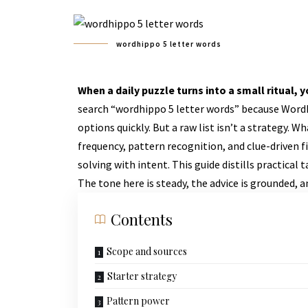
wordhippo 5 letter words
When a daily puzzle turns into a small ritual,
search “wordhippo 5 letter words” because WordHi
options quickly. But a raw list isn’t a strategy. 
frequency, pattern recognition, and clue-driven 
solving with intent. This guide distills practical
The tone here is steady, the advice is grounded, an
Contents
Scope and sources
Starter strategy
Pattern power