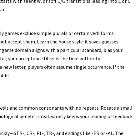
arts with silent W, or soft C/G transitions leading into E or I.
sh.
y games exclude simple plurals or certain verb forms.
t accept them. Learn the house style: it saves guesses.
r game domain aligns with a particular standard, bias your
l; your acceptance filter is the final authority.
a new letter, players often assume single occurrence. If the
uble.
wels
and common consonants with no repeats. Rotate a small
ological benefit is real: variety keeps your reading of feedback
ckly—STR-, CR-, PL-, TR-, and endings like -ER or -AL. The