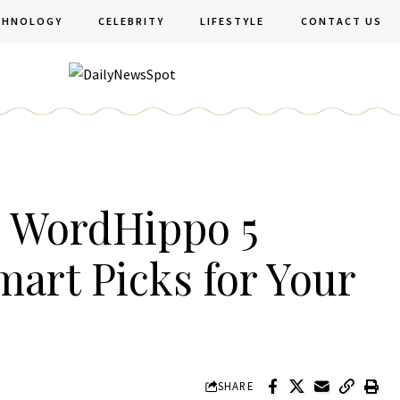
CHNOLOGY
CELEBRITY
LIFESTYLE
CONTACT US
m WordHippo 5
mart Picks for Your
SHARE