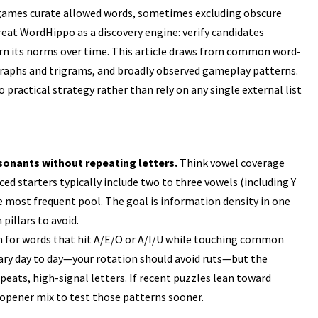
 games curate allowed words, sometimes excluding obscure
Treat WordHippo as a discovery engine: verify candidates
rn its norms over time. This article draws from common word-
igraphs and trigrams, and broadly observed gameplay patterns.
 practical strategy rather than rely on any single external list
onants without repeating letters.
Think vowel coverage
ed starters typically include two to three vowels (including Y
 most frequent pool. The goal is information density in one
 pillars to avoid.
 for words that hit A/E/O or A/I/U while touching common
 vary day to day—your rotation should avoid ruts—but the
eats, high-signal letters. If recent puzzles lean toward
 opener mix to test those patterns sooner.