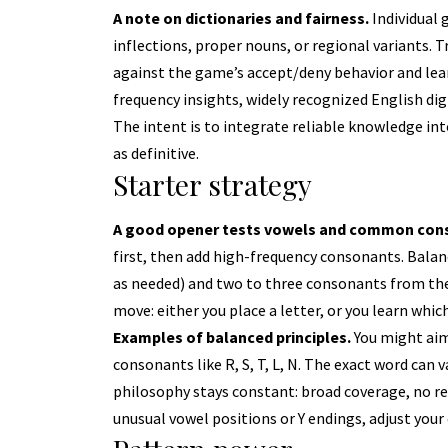
A note on dictionaries and fairness.
Individual
inflections, proper nouns, or regional variants. 
against the game’s accept/deny behavior and lea
frequency insights, widely recognized English d
The intent is to integrate reliable knowledge into
as definitive.
Starter strategy
A good opener tests vowels and common cons
first, then add high-frequency consonants. Balanc
as needed) and two to three consonants from the
move: either you place a letter, or you learn which
Examples of balanced principles.
You might aim
consonants like R, S, T, L, N. The exact word can
philosophy stays constant: broad coverage, no rep
unusual vowel positions or Y endings, adjust your