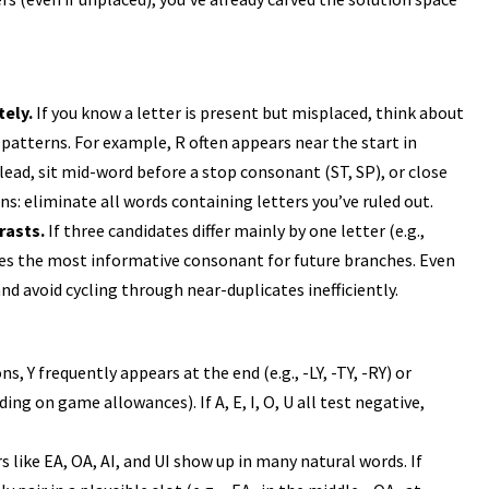
tely.
If you know a letter is present but misplaced, think about
patterns. For example, R often appears near the start in
n lead, sit mid-word before a stop consonant (ST, SP), or close
s: eliminate all words containing letters you’ve ruled out.
rasts.
If three candidates differ mainly by one letter (e.g.,
es the most informative consonant for future branches. Even
and avoid cycling through near-duplicates inefficiently.
ns, Y frequently appears at the end (e.g., -LY, -TY, -RY) or
ding on game allowances). If A, E, I, O, U all test negative,
s like EA, OA, AI, and UI show up in many natural words. If