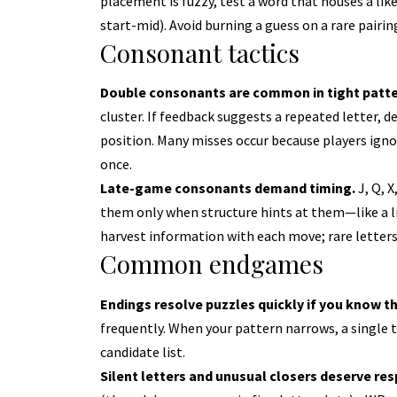
placement is fuzzy, test a word that houses a likely
start-mid). Avoid burning a guess on a rare pairi
Consonant tactics
Double consonants are common in tight patte
cluster. If feedback suggests a repeated letter, d
position. Many misses occur because players ignore
once.
Late-game consonants demand timing.
J, Q, X
them only when structure hints at them—like a like
harvest information with each move; rare letters
Common endgames
Endings resolve puzzles quickly if you know t
frequently. When your pattern narrows, a single t
candidate list.
Silent letters and unusual closers deserve res