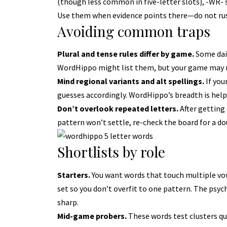
(though less common in five-letter slots), -WR- st
Use them when evidence points there—do not ru
Avoiding common traps
Plural and tense rules differ by game.
Some dail
WordHippo might list them, but your game may no
Mind regional variants and alt spellings.
If you
guesses accordingly. WordHippo’s breadth is helpfu
Don’t overlook repeated letters.
After getting 
pattern won’t settle, re-check the board for a do
Shortlists by role
Starters.
You want words that touch multiple vo
set so you don’t overfit to one pattern. The psych
sharp.
Mid-game probers.
These words test clusters qui