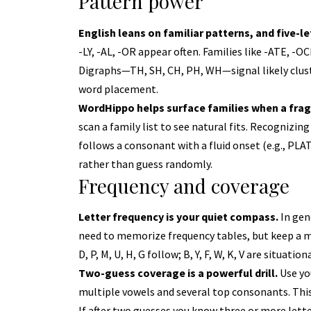
Pattern power
English leans on familiar patterns, and five-
-LY, -AL, -OR appear often. Families like -ATE, -
Digraphs—TH, SH, CH, PH, WH—signal likely clu
word placement.
WordHippo helps surface families when a fr
scan a family list to see natural fits. Recognizi
follows a consonant with a fluid onset (e.g., PLAT
rather than guess randomly.
Frequency and coverage
Letter frequency is your quiet compass.
In gen
need to memorize frequency tables, but keep a mental
D, P, M, U, H, G follow; B, Y, F, W, K, V are situation
Two-guess coverage is a powerful drill.
Use you
multiple vowels and several top consonants. Thi
If after two guesses you know three or more lette