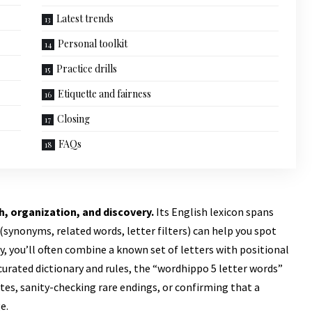
Latest trends
Personal toolkit
Practice drills
Etiquette and fairness
Closing
FAQs
h, organization, and discovery.
Its English lexicon spans
nonyms, related words, letter filters) can help you spot
, you’ll often combine a known set of letters with positional
urated dictionary and rules, the “
wordhippo 5 letter words
”
es, sanity-checking rare endings, or confirming that a
e.