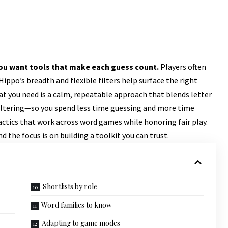
 you want tools that make each guess count.
Players often
ppo’s breadth and flexible filters help surface the right
What you need is a calm, repeatable approach that blends letter
filtering—so you spend less time guessing and more time
 tactics that work across word games while honoring fair play.
d the focus is on building a toolkit you can trust.
Shortlists by role
Word families to know
Adapting to game modes