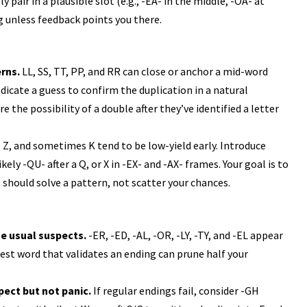
 pair in a plausible slot (e.g., -EA- in the middle, -OA- at
ng unless feedback points you there.
rns.
LL, SS, TT, PP, and RR can close or anchor a mid-word
edicate a guess to confirm the duplication in a natural
 the possibility of a double after they’ve identified a letter
, Z, and sometimes K tend to be low-yield early. Introduce
ly -QU- after a Q, or X in -EX- and -AX- frames. Your goal is to
 should solve a pattern, not scatter your chances.
he usual suspects.
-ER, -ED, -AL, -OR, -LY, -TY, and -EL appear
est word that validates an ending can prune half your
pect but not panic.
If regular endings fail, consider -GH