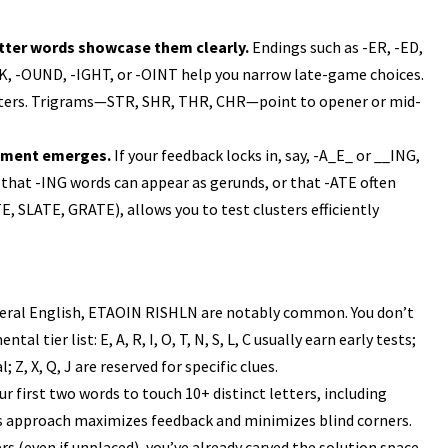
letter words showcase them clearly.
Endings such as -ER, -ED,
OCK, -OUND, -IGHT, or -OINT help you narrow late-game choices.
sters. Trigrams—STR, SHR, THR, CHR—point to opener or mid-
agment emerges.
If your feedback locks in, say, -A_E_ or __ING,
ng that -ING words can appear as gerunds, or that -ATE often
E, SLATE, GRATE), allows you to test clusters efficiently
eral English, ETAOIN RISHLN are notably common. You don’t
 tier list: E, A, R, I, O, T, N, S, L, C usually earn early tests;
al; Z, X, Q, J are reserved for specific clues.
r first two words to touch 10+ distinct letters, including
s approach maximizes feedback and minimizes blind corners.
rs (even if unplaced), you’ve already carved the solution space