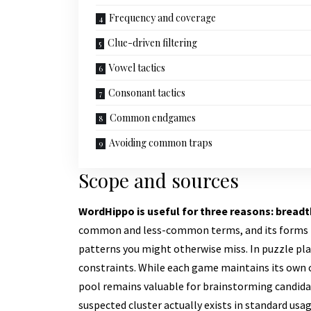
Frequency and coverage
Clue-driven filtering
Vowel tactics
Consonant tactics
Common endgames
Avoiding common traps
Scope and sources
WordHippo is useful for three reasons: breadt
common and less-common terms, and its forms (sy
patterns you might otherwise miss. In puzzle play
constraints. While each game maintains its own c
pool remains valuable for brainstorming candidat
suspected cluster actually exists in standard usag