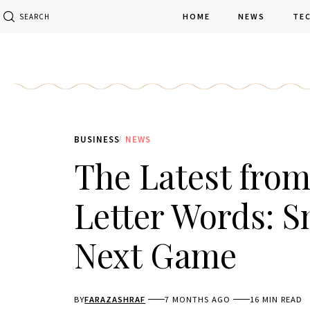
HOME
NEWS
TE
SEARCH
BUSINESS
NEWS
The Latest fro
Letter Words: S
Next Game
BY
FARAZASHRAF
7 MONTHS AGO
16 MIN READ