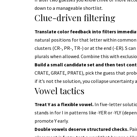
down to a manageable shortlist.
Clue-driven filtering
Translate color feedback into filters immedia
natural positions for that letter within common 
clusters (CR-, PR-, TR-) or at the end (-ER). S ca
plurals when allowed. Combine this with exclusion
Build a small candidate set and then test cont
CRATE, GRATE, PRATE), pick the guess that prob
if it’s not the solution, you collapse uncertainty 
Vowel tactics
Treat Y as a flexible vowel.
In five-letter solutio
stands in for I in patterns like -YER or -YLY (depen
promote Y early.
Double vowels deserve structured checks.
Pair