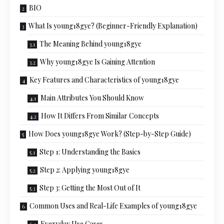
BIO
What Is young18gye? (Beginner-Friendly Explanation)
The Meaning Behind young18gye
Why young18gye Is Gaining Attention
Key Features and Characteristics of young18gye
Main Attributes You Should Know
How It Differs From Similar Concepts
How Does young18gye Work? (Step-by-Step Guide)
Step 1: Understanding the Basics
Step 2: Applying young18gye
Step 3: Getting the Most Out of It
Common Uses and Real-Life Examples of young18gye
Everyday Use Cases