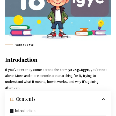
young18gye
Introduction
If you’ve recently come across the term
young18gye
, you’re not
alone. More and more people are searching for it, trying to
understand what it means, how it works, and why it’s gaining
attention.
Contents
Introduction