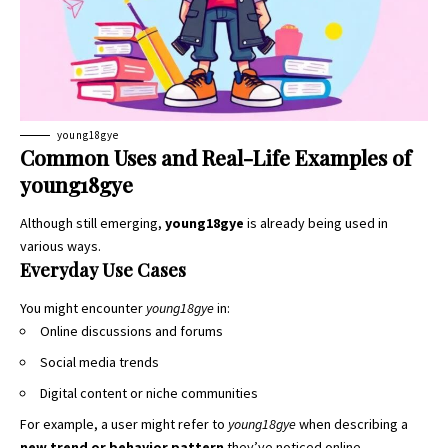
young18gye
Common Uses and Real-Life Examples of
young18gye
Although still emerging,
young18gye
is already being used in
various ways.
Everyday Use Cases
You might encounter
young18gye
in:
Online discussions and forums
Social media trends
Digital content or niche communities
For example, a user might refer to
young18gye
when describing a
new trend or behavior pattern
they’ve noticed online.