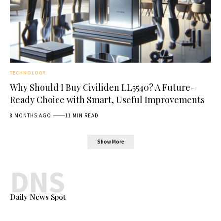
TECHNOLOGY
Why Should I Buy Civiliden LL5540? A Future-
Ready Choice with Smart, Useful Improvements
8 MONTHS AGO
11 MIN READ
Show More
DNS
Daily News Spot