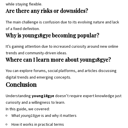
while staying flexible.
Are there any risks or downsides?
The main challenge is confusion due to its evolving nature and lack
of a fixed definition.
Why is young18gye becoming popular?
It’s gaining attention due to increased curiosity around new online
trends and community-driven ideas.
Where can I learn more about young18gye?
You can explore forums, social platforms, and articles discussing
digital trends and emerging concepts.
Conclusion
Understanding
young18gye
doesn’t require expert knowledge just
curiosity and a willingness to learn.
In this guide, we covered:
What
young18gye
is and why it matters
How it works in practical terms