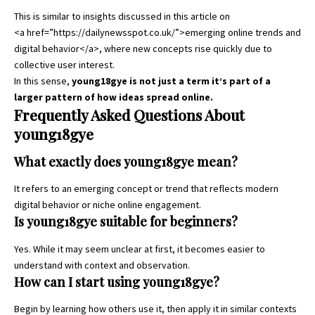
This is similar to insights discussed in this article on
<a href=”https://dailynewsspot.co.uk/”>emerging online trends and
digital behavior</a>, where new concepts rise quickly due to
collective user interest.
In this sense,
young18gye is not just a term it’s part of a
larger pattern of how ideas spread online.
Frequently Asked Questions About
young18gye
What exactly does young18gye mean?
It refers to an emerging concept or trend that reflects modern
digital behavior or niche online engagement.
Is young18gye suitable for beginners?
Yes. While it may seem unclear at first, it becomes easier to
understand with context and observation.
How can I start using young18gye?
Begin by learning how others use it, then apply it in similar contexts