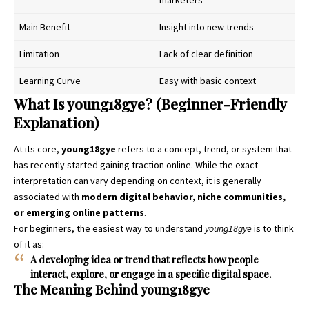
Main Benefit
Insight into new trends
Limitation
Lack of clear definition
Learning Curve
Easy with basic context
What Is young18gye? (Beginner-Friendly
Explanation)
At its core,
young18gye
refers to a concept, trend, or system that
has recently started gaining traction online. While the exact
interpretation can vary depending on context, it is generally
associated with
modern digital behavior, niche communities,
or emerging online patterns
.
For beginners, the easiest way to understand
young18gye
is to think
of it as:
A developing idea or trend that reflects how people
interact, explore, or engage in a specific digital space.
The Meaning Behind young18gye