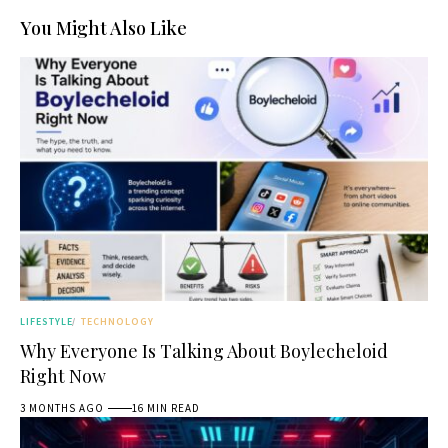
You Might Also Like
LIFESTYLE
TECHNOLOGY
Why Everyone Is Talking About Boylecheloid
Right Now
3 MONTHS AGO
16 MIN READ