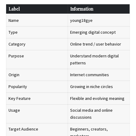
Label
Information
Name
young18gye
Type
Emerging digital concept
Category
Online trend / user behavior
Purpose
Understand modern digital
patterns
Origin
Internet communities
Popularity
Growing in niche circles
Key Feature
Flexible and evolving meaning
Usage
Social media and online
discussions
Target Audience
Beginners, creators,
marketers