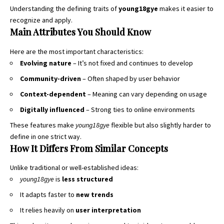
Understanding the defining traits of
young18gye
makes it easier to
recognize and apply.
Main Attributes You Should Know
Here are the most important characteristics:
Evolving nature
– It’s not fixed and continues to develop
Community-driven
– Often shaped by user behavior
Context-dependent
– Meaning can vary depending on usage
Digitally influenced
– Strong ties to online environments
These features make
young18gye
flexible but also slightly harder to
define in one strict way.
How It Differs From Similar Concepts
Unlike traditional or well-established ideas:
young18gye
is
less structured
It adapts faster to
new trends
It relies heavily on
user interpretation