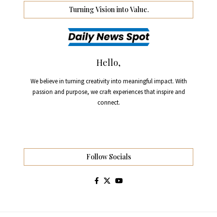
Turning Vision into Value.
Hello,
We believe in turning creativity into meaningful impact. With
passion and purpose, we craft experiences that inspire and
connect.
Follow Socials