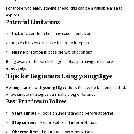
For those who enjoy staying ahead, this can be a valuable area to
explore.
Potential Limitations
Lack of clear definition may cause confusion
Rapid changes can make it hard to keep up
Misinterpretation is possible without context
Being aware of these challenges helps you navigate it more
effectively.
Tips for Beginners Using young18gye
Getting started with
young18gye
doesn’t have to be complicated.
A few simple strategies can make a big difference.
Best Practices to Follow
Start simple
– Focus on understanding before applying
Stay curious
– Explore different interpretations
Observe first
– Learn from how others use it