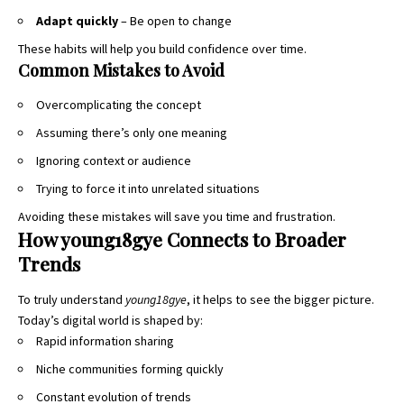
Adapt quickly
– Be open to change
These habits will help you build confidence over time
.
Common Mistakes to Avoid
Overcomplicating the concept
Assuming there’s only one meaning
Ignoring context or audience
Trying to force it into unrelated situations
Avoiding these mistakes will save you time and frustration.
How young18gye Connects to Broader
Trends
To truly understand
young18gye
, it helps to see the bigger picture.
Today’s digital world is shaped by:
Rapid information sharing
Niche communities forming quickly
Constant evolution of trends