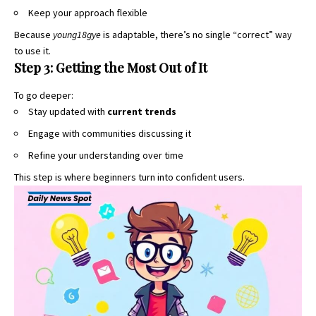
Keep your approach flexible
Because
young18gye
is adaptable, there’s no single “correct” way
to use it.
Step 3: Getting the Most Out of It
To go deeper:
Stay updated with
current trends
Engage with communities discussing it
Refine your understanding over time
This step is where beginners turn into confident users.