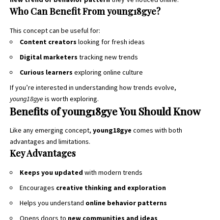
Who Can Benefit From young18gye?
This concept can be useful for:
Content creators
looking for fresh ideas
Digital marketers
tracking new trends
Curious learners
exploring online culture
If you’re interested in understanding how trends evolve,
young18gye
is worth exploring.
Benefits of young18gye You Should Know
Like any emerging concept,
young18gye
comes with both
advantages and limitations.
Key Advantages
Keeps you updated
with modern trends
Encourages
creative thinking and exploration
Helps you understand
online behavior patterns
Opens doors to
new communities and ideas