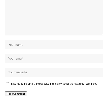
Save my name, email, and website in this browser for the next time I comment.