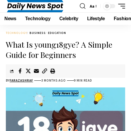
Aa
News
Technology
Celebrity
Lifestyle
Fashio
TECHNOLOGY
BUSINESS
EDUCATION
What Is young18gye? A Simple
Guide for Beginners
BY
FARAZASHRAF
3 MONTHS AGO
9 MIN READ