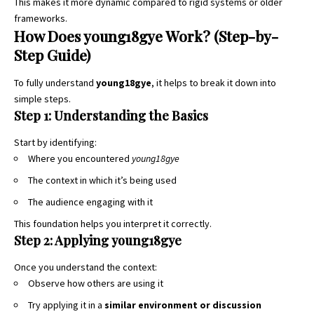
This makes it more dynamic compared to rigid systems or older
frameworks.
How Does young18gye Work? (Step-by-
Step Guide)
To fully understand
young18gye
, it helps to break it down into
simple steps.
Step 1: Understanding the Basics
Start by identifying:
Where you encountered
young18gye
The context in which it’s being used
The audience engaging with it
This foundation helps you interpret it correctly.
Step 2: Applying young18gye
Once you understand the context:
Observe how others are using it
Try applying it in a
similar environment or discussion