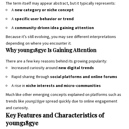
The term itself may appear abstract, but it typically represents:
A
new category or niche concept
A
specific user behavior or trend
A
community-driven idea gaining attention
Because it’s still evolving, you may see different interpretations
depending on where you encounter it.
Why young18gye Is Gaining Attention
There are a few key reasons behind its growing popularity:
Increased curiosity around
new digital trends
Rapid sharing through
social platforms and online forums
A rise in
niche interests and micro-communities
Much like other emerging concepts explained on platforms such as
trends like
young18gye
spread quickly due to online engagement
and curiosity.
Key Features and Characteristics of
young18gye