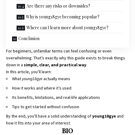
Are there any risks or downsides?
Why is young18gye becoming popular?
Where can I learn more about young18gye?
Conclusion
For beginners, unfamiliar terms can feel confusing or even
overwhelming. That’s exactly why this guide exists to break things
down in a
simple, clear, and practical way
.
In this article, you’ll learn:
What
young18gye
actually means
How it works and where it’s used
Its benefits, limitations, and real-life applications
Tips to get started without confusion
By the end, you’ll have a solid understanding of
young18gye
and
how it fits into your area of interest.
BIO