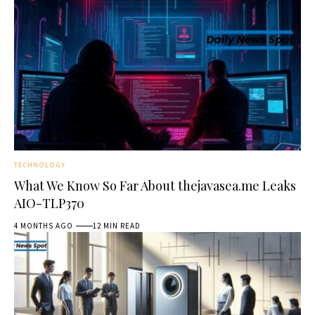
TECHNOLOGY
What We Know So Far About thejavasea.me Leaks
AIO-TLP370
4 MONTHS AGO
12 MIN READ