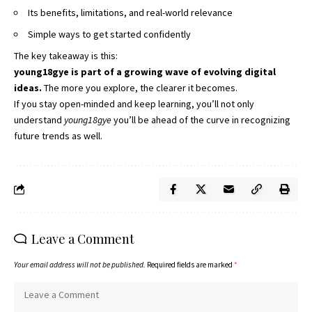
Its benefits, limitations, and real-world relevance
Simple ways to get started confidently
The key takeaway is this:
young18gye is part of a growing wave of evolving digital
ideas.
The more you explore, the clearer it becomes.
If you stay open-minded and keep learning, you’ll not only
understand
young18gye
you’ll be ahead of the curve in recognizing
future trends as well.
Leave a Comment
Your email address will not be published.
Required fields are marked
*