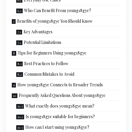
Who Can Benefit From young18gye?
Benefits of young18gye You Should Know
Key Advantages
Potential Limitations
Tips for Beginners Using young18gye
Best Practices to Follow
Common Mistakes to Avoid
How young18gye Connects to Broader Trends
Frequently Asked Questions About young18gye
What exactly does young18gye mean?
Is young18gye suitable for beginners?
How can I start using young18gye?