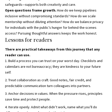
safeguards—supports both creativity and care.
Open questions frame growth.
How do we keep pipelines
inclusive without compromising standards? How do we scale
mentorship without diluting attention? How do we balance privacy
for individuals with the public’s hunger for behind-the-scenes
access? Pursuing thoughtful answers keeps the work honest.
Lessons for readers
There are practical takeaways from this journey that any
reader can use.
Build a process you can trust on your worst day. Checklists and
calendars are not bureaucracy; they are kindness to your future
self.
Treat collaboration as craft. Good notes, fair credit, and
predictable communication turn colleagues into partners.
Anchor decisions in values. When the pressure rises, principles
save time and protect people.
Iterate openly. Admit what didn’t work, name what you’ll do