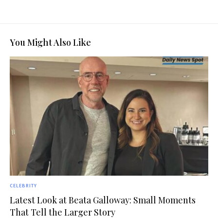
You Might Also Like
CELEBRITY
Latest Look at Beata Galloway: Small Moments
That Tell the Larger Story