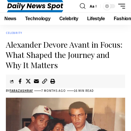
Aa
News
Technology
Celebrity
Lifestyle
Fashio
CELEBRITY
Alexander Devore Avant in Focus:
What Shaped the Journey and
Why It Matters
BY
FARAZASHRAF
7 MONTHS AGO
16 MIN READ