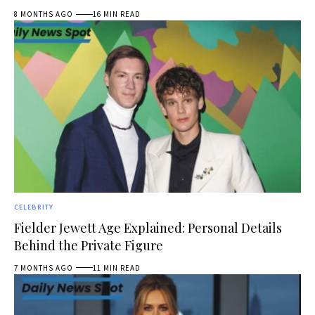
8 MONTHS AGO
16 MIN READ
CELEBRITY
Fielder Jewett Age Explained: Personal Details
Behind the Private Figure
7 MONTHS AGO
11 MIN READ