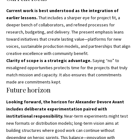
Current work is best understood as the integration of
earlier lessons.
That includes a sharper eye for project fit, a
deeper bench of collaborators, and refined processes for
research, budgeting, and delivery. The present emphasis leans
toward initiatives that create lasting value—platforms for new
voices, sustainable production models, and partnerships that align
creative excellence with community benefit.
Clarity of scope is a strategic advantage.
Saying “no” to
misaligned opportunities protects time for the projects that truly
match mission and capacity. It also ensures that commitments
made are commitments kept.
Future horizon
Looking forward, the horizon for Alexander Devore Avant
includes deliberate experimentation paired with
institutional responsibility.
Near-term experiments might test
new formats or distribution models; long-term vision aims at
building structures where good work can continue without
depending on heroic sprints. This balance—innovation with