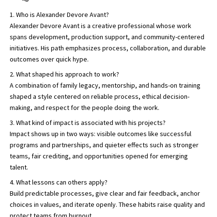
Who is Alexander Devore Avant?
Alexander Devore Avant is a creative professional whose work
spans development, production support, and community-centered
initiatives. His path emphasizes process, collaboration, and durable
outcomes over quick hype.
What shaped his approach to work?
A combination of family legacy, mentorship, and hands-on training
shaped a style centered on reliable process, ethical decision-
making, and respect for the people doing the work.
What kind of impact is associated with his projects?
Impact shows up in two ways: visible outcomes like successful
programs and partnerships, and quieter effects such as stronger
teams, fair crediting, and opportunities opened for emerging
talent.
What lessons can others apply?
Build predictable processes, give clear and fair feedback, anchor
choices in values, and iterate openly. These habits raise quality and
protect teams from burnout.