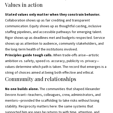
Values in action
Stated values only matter when they constrain behavior.
Collaboration shows up as fair crediting and transparent
communication. Equity shows up as thoughtful casting, inclusive
staffing pipelines, and accessible pathways for emerging talent.
Rigor shows up as deadlines met and budgets respected. Service
shows up as attention to audience, community stakeholders, and
the long-term health of the institutions involved.
Principles guide tough calls.
When trade-offs arise—artistic
ambition vs. safety, speed vs. accuracy, publicity vs. privacy—
values determine which path is taken. The record that emerges is a
string of choices aimed at being both effective and ethical.
Community and relationships
No one builds alone.
The communities that shaped Alexander
Devore Avant—teachers, colleagues, crew, administrators, and
mentors—provided the scaffolding to take risks without losing
stability. Reciprocity matters here: the same systems that
supported him are ones he returns to with time, attention, and