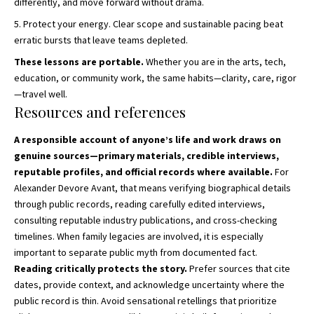
differently, and move forward without drama.
Protect your energy. Clear scope and sustainable pacing beat
erratic bursts that leave teams depleted.
These lessons are portable.
Whether you are in the arts, tech,
education, or community work, the same habits—clarity, care, rigor
—travel well.
Resources and references
A responsible account of anyone’s life and work draws on
genuine sources—primary materials, credible interviews,
reputable profiles, and official records where available.
For
Alexander Devore Avant, that means verifying biographical details
through public records, reading carefully edited interviews,
consulting reputable industry publications, and cross-checking
timelines. When family legacies are involved, it is especially
important to separate public myth from documented fact.
Reading critically protects the story.
Prefer sources that cite
dates, provide context, and acknowledge uncertainty where the
public record is thin. Avoid sensational retellings that prioritize