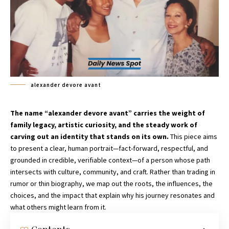
alexander devore avant
The name “alexander devore avant” carries the weight of
family legacy, artistic curiosity, and the steady work of
carving out an identity that stands on its own.
This piece aims
to present a clear, human portrait—fact-forward, respectful, and
grounded in credible, verifiable context—of a person whose path
intersects with culture, community, and craft. Rather than trading in
rumor or thin biography, we map out the roots, the influences, the
choices, and the impact that explain why his journey resonates and
what others might learn from it.