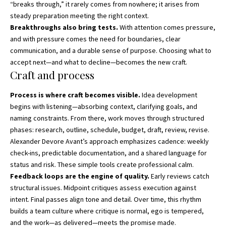
“breaks through,” it rarely comes from nowhere; it arises from
steady preparation meeting the right context.
Breakthroughs also bring tests.
With attention comes pressure,
and with pressure comes the need for boundaries, clear
communication, and a durable sense of purpose. Choosing what to
accept next—and what to decline—becomes the new craft.
Craft and process
Process is where craft becomes visible.
Idea development
begins with listening—absorbing context, clarifying goals, and
naming constraints. From there, work moves through structured
phases: research, outline, schedule, budget, draft, review, revise.
Alexander Devore Avant’s approach emphasizes cadence: weekly
check-ins, predictable documentation, and a shared language for
status and risk. These simple tools create professional calm.
Feedback loops are the engine of quality.
Early reviews catch
structural issues. Midpoint critiques assess execution against
intent. Final passes align tone and detail. Over time, this rhythm
builds a team culture where critique is normal, ego is tempered,
and the work—as delivered—meets the promise made.