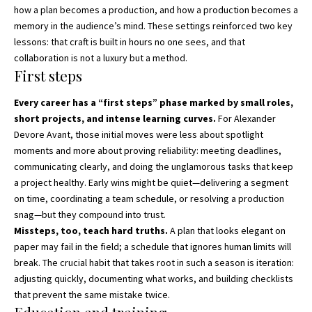
how a plan becomes a production, and how a production becomes a
memory in the audience’s mind. These settings reinforced two key
lessons: that craft is built in hours no one sees, and that
collaboration is not a luxury but a method.
First steps
Every career has a “first steps” phase marked by small roles,
short projects, and intense learning curves.
For Alexander
Devore Avant, those initial moves were less about spotlight
moments and more about proving reliability: meeting deadlines,
communicating clearly, and doing the unglamorous tasks that keep
a project healthy. Early wins might be quiet—delivering a segment
on time, coordinating a team schedule, or resolving a production
snag—but they compound into trust.
Missteps, too, teach hard truths.
A plan that looks elegant on
paper may fail in the field; a schedule that ignores human limits will
break. The crucial habit that takes root in such a season is iteration:
adjusting quickly, documenting what works, and building checklists
that prevent the same mistake twice.