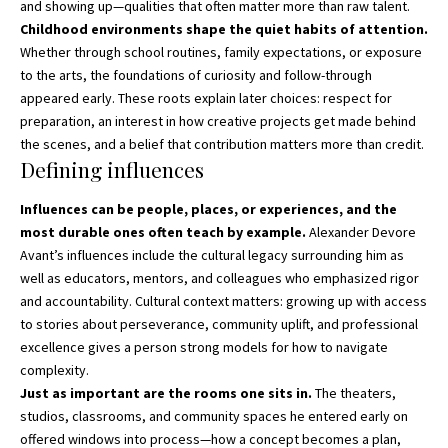
and showing up—qualities that often matter more than raw talent.
Childhood environments shape the quiet habits of attention.
Whether through school routines, family expectations, or exposure
to the arts, the foundations of curiosity and follow-through
appeared early. These roots explain later choices: respect for
preparation, an interest in how creative projects get made behind
the scenes, and a belief that contribution matters more than credit.
Defining influences
Influences can be people, places, or experiences, and the
most durable ones often teach by example.
Alexander Devore
Avant’s influences include the cultural legacy surrounding him as
well as educators, mentors, and colleagues who emphasized rigor
and accountability. Cultural context matters: growing up with access
to stories about perseverance, community uplift, and professional
excellence gives a person strong models for how to navigate
complexity.
Just as important are the rooms one sits in.
The theaters,
studios, classrooms, and community spaces he entered early on
offered windows into process—how a concept becomes a plan,