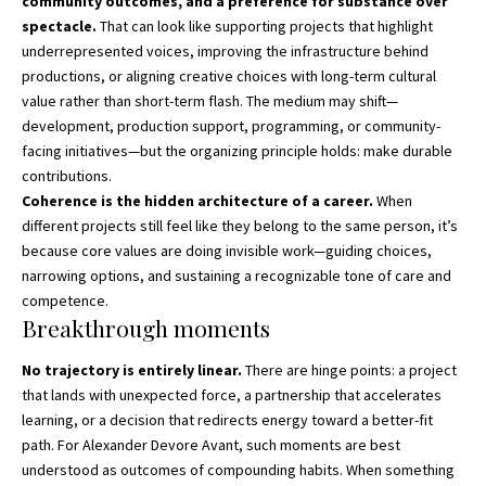
community outcomes, and a preference for substance over
spectacle.
That can look like supporting projects that highlight
underrepresented voices, improving the infrastructure behind
productions, or aligning creative choices with long-term cultural
value rather than short-term flash. The medium may shift—
development, production support, programming, or community-
facing initiatives—but the organizing principle holds: make durable
contributions.
Coherence is the hidden architecture of a career.
When
different projects still feel like they belong to the same person, it’s
because core values are doing invisible work—guiding choices,
narrowing options, and sustaining a recognizable tone of care and
competence.
Breakthrough moments
No trajectory is entirely linear.
There are hinge points: a project
that lands with unexpected force, a partnership that accelerates
learning, or a decision that redirects energy toward a better-fit
path. For Alexander Devore Avant, such moments are best
understood as outcomes of compounding habits. When something