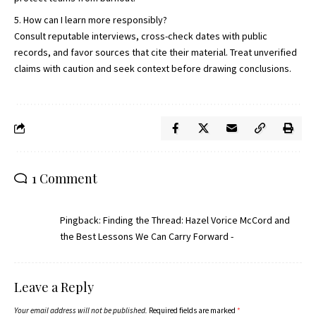
How can I learn more responsibly?
Consult reputable interviews, cross-check dates with public
records, and favor sources that cite their material. Treat unverified
claims with caution and seek context before drawing conclusions.
1 Comment
Pingback:
Finding the Thread: Hazel Vorice McCord and
the Best Lessons We Can Carry Forward -
Leave a Reply
Your email address will not be published.
Required fields are marked
*