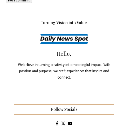
Turning Vision into Value.
Hello,
We believe in turning creativity into meaningful impact. With
passion and purpose, we craft experiences that inspire and
connect.
Follow Socials