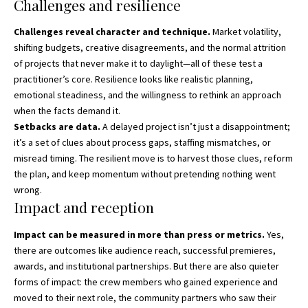
Challenges and resilience
Challenges reveal character and technique.
Market volatility,
shifting budgets, creative disagreements, and the normal attrition
of projects that never make it to daylight—all of these test a
practitioner’s core. Resilience looks like realistic planning,
emotional steadiness, and the willingness to rethink an approach
when the facts demand it.
Setbacks are data.
A delayed project isn’t just a disappointment;
it’s a set of clues about process gaps, staffing mismatches, or
misread timing. The resilient move is to harvest those clues, reform
the plan, and keep momentum without pretending nothing went
wrong.
Impact and reception
Impact can be measured in more than press or metrics.
Yes,
there are outcomes like audience reach, successful premieres,
awards, and institutional partnerships. But there are also quieter
forms of impact: the crew members who gained experience and
moved to their next role, the community partners who saw their