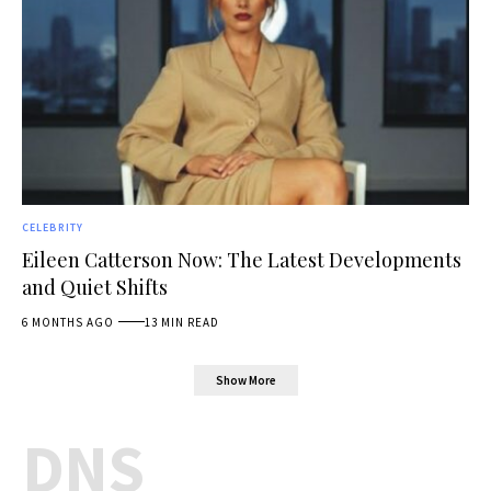
CELEBRITY
Eileen Catterson Now: The Latest Developments
and Quiet Shifts
6 MONTHS AGO
13 MIN READ
Show More
DNS