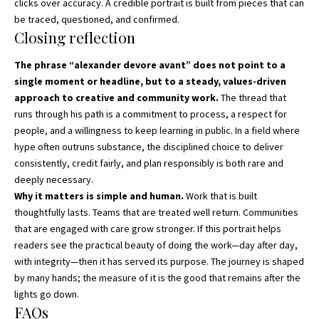
clicks over accuracy. A credible portrait is built from pieces that can
be traced, questioned, and confirmed.
Closing reflection
The phrase “alexander devore avant” does not point to a
single moment or headline, but to a steady, values-driven
approach to creative and community work.
The thread that
runs through his path is a commitment to process, a respect for
people, and a willingness to keep learning in public. In a field where
hype often outruns substance, the disciplined choice to deliver
consistently, credit fairly, and plan responsibly is both rare and
deeply necessary.
Why it matters is simple and human.
Work that is built
thoughtfully lasts. Teams that are treated well return. Communities
that are engaged with care grow stronger. If this portrait helps
readers see the practical beauty of doing the work—day after day,
with integrity—then it has served its purpose. The journey is shaped
by many hands; the measure of it is the good that remains after the
lights go down.
FAQs