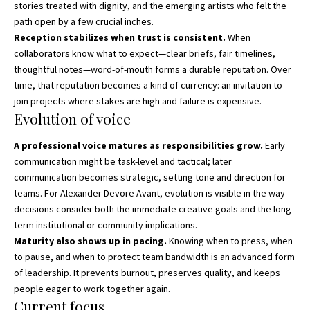
stories treated with dignity, and the emerging artists who felt the
path open by a few crucial inches.
Reception stabilizes when trust is consistent.
When
collaborators know what to expect—clear briefs, fair timelines,
thoughtful notes—word-of-mouth forms a durable reputation. Over
time, that reputation becomes a kind of currency: an invitation to
join projects where stakes are high and failure is expensive.
Evolution of voice
A professional voice matures as responsibilities grow.
Early
communication might be task-level and tactical; later
communication becomes strategic, setting tone and direction for
teams. For Alexander Devore Avant, evolution is visible in the way
decisions consider both the immediate creative goals and the long-
term institutional or community implications.
Maturity also shows up in pacing.
Knowing when to press, when
to pause, and when to protect team bandwidth is an advanced form
of leadership. It prevents burnout, preserves quality, and keeps
people eager to work together again.
Current focus