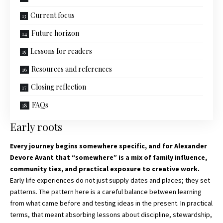
Current focus
Future horizon
Lessons for readers
Resources and references
Closing reflection
FAQs
Early roots
Every journey begins somewhere specific, and for
Alexander
Devore Avant that
“somewhere” is a mix of family influence,
community ties, and practical exposure to creative work.
Early life experiences do not just supply dates and places; they set
patterns. The pattern here is a careful balance between learning
from what came before and testing ideas in the present. In practical
terms, that meant absorbing lessons about discipline, stewardship,