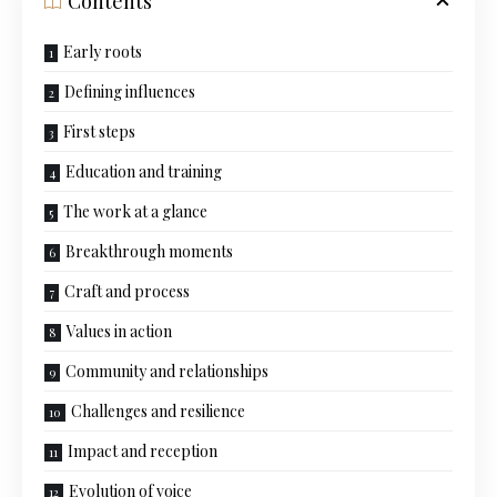
Contents
Early roots
Defining influences
First steps
Education and training
The work at a glance
Breakthrough moments
Craft and process
Values in action
Community and relationships
Challenges and resilience
Impact and reception
Evolution of voice