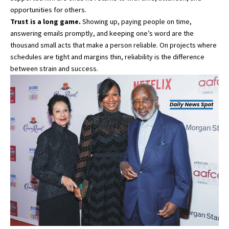
opportunities for others.
Trust is a long game.
Showing up, paying people on time,
answering emails promptly, and keeping one’s word are the
thousand small acts that make a person reliable. On projects where
schedules are tight and margins thin, reliability is the difference
between strain and success.