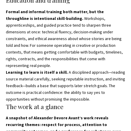
Education and training
Formal and informal training both matter, but the
throughline is intentional skill-building.
Workshops,
apprenticeships, and guided practice tend to sharpen three
dimensions at once: technical fluency, decision-making under
constraints, and ethical awareness about whose stories are being
told and how. For someone operating in creative or production
contexts, that means getting comfortable with budgets, timelines,
rights, contracts, and the responsibilities that come with
representing real people.
Learning to learn is itself a skill.
A disciplined approach—reading
source material carefully, seeking reputable instruction, and inviting
feedback—builds a base that supports later stretch goals. The
outcome is practical confidence: the ability to say yes to
opportunities without promising the impossible.
The work at a glance
A snapshot of Alexander Devore Avant’s work reveals
recurring themes: respect for process, attention to