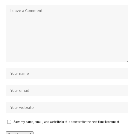
Save my name, email, and website in this browser for the next time I comment.