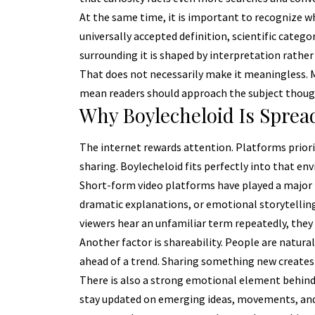
At the same time, it is important to recognize wha
universally accepted definition, scientific categ
surrounding it is shaped by interpretation rather
That does not necessarily make it meaningless. Ma
mean readers should approach the subject thought
Why Boylecheloid Is Sprea
The internet rewards attention. Platforms priori
sharing. Boylecheloid fits perfectly into that en
Short-form video platforms have played a major ro
dramatic explanations, or emotional storytelling
viewers hear an unfamiliar term repeatedly, they
Another factor is shareability. People are natur
ahead of a trend. Sharing something new creates 
There is also a strong emotional element behind 
stay updated on emerging ideas, movements, and 