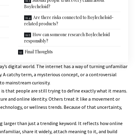
Should people trust every claim about
Boylecheloid?
Are there risks connected to Boylecheloid-
related products?
How can someone research Boylecheloid
responsibly?
Final Thoughts
ay’s digital world. The internet has a way of turning unfamiliar
. A catchy term, a mysterious concept, or a controversial
nto mainstream curiosity.
 is that people are still trying to define exactly what it means.
ure and online identity. Others treat it like a movement or
chnology, or wellness trends. Because of that uncertainty,
larger than just a trending keyword. It reflects how online
familiar, share it widely, attach meaning to it, and build