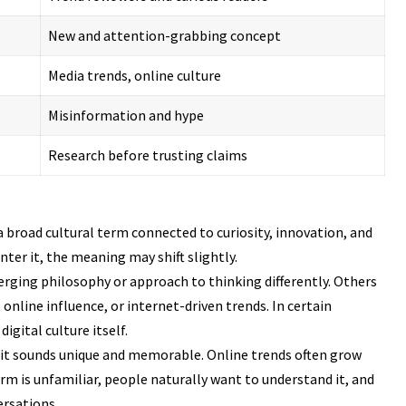
New and attention-grabbing concept
Media trends, online culture
Misinformation and hype
Research before trusting claims
a broad cultural term connected to curiosity, innovation, and
ter it, the meaning may shift slightly.
rging philosophy or approach to thinking differently. Others
 online influence, or internet-driven trends. In certain
gital culture itself.
e it sounds unique and memorable. Online trends often grow
rm is unfamiliar, people naturally want to understand it, and
ersations.