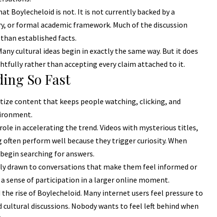
t Boylecheloid is not. It is not currently backed by a
ory, or formal academic framework. Much of the discussion
 than established facts.
ny cultural ideas begin in exactly the same way. But it does
fully rather than accepting every claim attached to it.
ding So Fast
tize content that keeps people watching, clicking, and
vironment.
le in accelerating the trend. Videos with mysterious titles,
 often perform well because they trigger curiosity. When
 begin searching for answers.
ally drawn to conversations that make them feel informed or
a sense of participation in a larger online moment.
the rise of Boylecheloid. Many internet users feel pressure to
cultural discussions. Nobody wants to feel left behind when