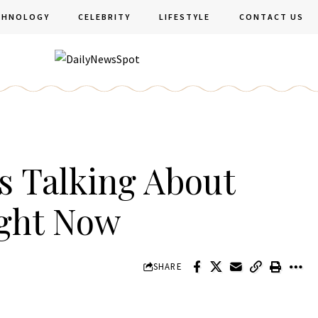
CHNOLOGY
CELEBRITY
LIFESTYLE
CONTACT US
s Talking About
ight Now
SHARE