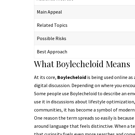
Main Appeal
Related Topics
Possible Risks
Best Approach
What Boylecheloid Means
At its core,
Boylecheloid
is being used online as 
digital discussion. Depending on where you encoun
Some people use Boylecheloid to describe an eme
use it in discussions about lifestyle optimization,
communities, it has become a symbol of modern di
One reason the term spreads so easily is becaus
around language that feels distinctive. When a te
that curiosity fuels even more searches and conv