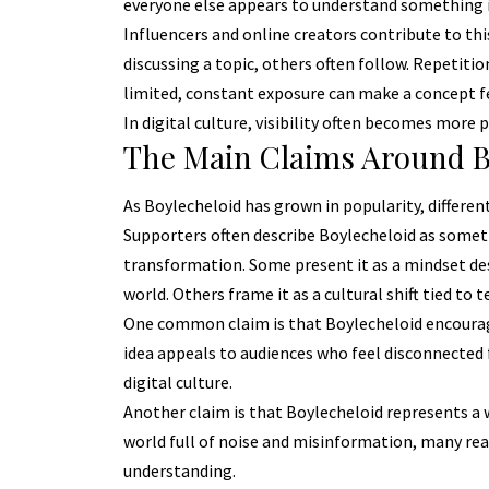
everyone else appears to understand something
Influencers and online creators contribute to th
discussing a topic, others often follow. Repetiti
limited, constant exposure can make a concept fe
In digital culture, visibility often becomes more p
The Main Claims Around B
As Boylecheloid has grown in popularity, differe
Supporters often describe Boylecheloid as some
transformation. Some present it as a mindset des
world. Others frame it as a cultural shift tied to 
One common claim is that Boylecheloid encourage
idea appeals to audiences who feel disconnecte
digital culture.
Another claim is that Boylecheloid represents a 
world full of noise and misinformation, many rea
understanding.