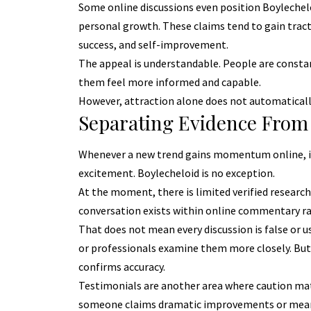
Some online discussions even position Boylecheloi
personal growth. These claims tend to gain tracti
success, and self-improvement.
The appeal is understandable. People are constan
them feel more informed and capable.
However, attraction alone does not automatically 
Separating Evidence From
Whenever a new trend gains momentum online, i
excitement. Boylecheloid is no exception.
At the moment, there is limited verified research
conversation exists within online commentary rat
That does not mean every discussion is false or 
or professionals examine them more closely. But
confirms accuracy.
Testimonials are another area where caution mat
someone claims dramatic improvements or meanin