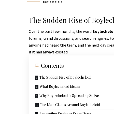
boylecheloid
The Sudden Rise of Boylec
Over the past few months, the word
Boylechelo
forums, trend discussions, and search engines. F
anyone had heard the term, and the next day crea
if it had always existed.
Contents
The Sudden Rise of Boylecheloid
What Boylecheloid Means
Why Boylecheloid Is Spreading So Fast
The Main Claims Around Boylecheloid
Separating Evidence From Hype