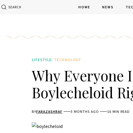
HOME
NEWS
TE
SEARCH
LIFESTYLE
TECHNOLOGY
Why Everyone I
Boylecheloid R
BY
FARAZASHRAF
3 MONTHS AGO
16 MIN READ