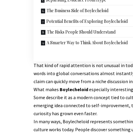
The Business Side of Boylecheloid
Potential Benefits of Exploring Boylecheloid
The Risks People Should Understand
A Smarter Way to Think About Boylecheloid
That kind of rapid attention is not unusual in tod
words into global conversations almost instantly
claim can quickly move from a niche discussion i
What makes
Boylecheloid
especially interesting
Some describe it as a modern concept tied to cult
emerging idea connected to self-improvement, te
curiosity has grown even faster.
In many ways, Boylecheloid represents something 
culture works today. People discover something un