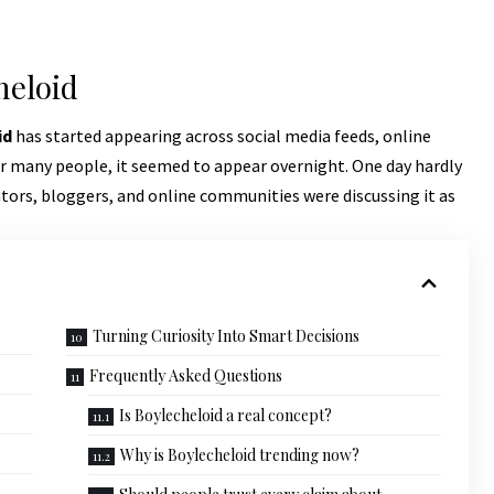
heloid
id
has started appearing across social media feeds, online
or many people, it seemed to appear overnight. One day hardly
tors, bloggers, and online communities were discussing it as
Turning Curiosity Into Smart Decisions
Frequently Asked Questions
Is Boylecheloid a real concept?
Why is Boylecheloid trending now?