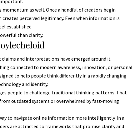
 important.
is momentum as well. Once a handful of creators begin
on creates perceived legitimacy. Even when information is
el established.
owerful than clarity.
oylecheloid
nt claims and interpretations have emerged around it.
thing connected to modern awareness, innovation, or personal
igned to help people think differently in a rapidly changing
technology and identity.
s people to challenge traditional thinking patterns. That
d from outdated systems or overwhelmed by fast-moving
way to navigate online information more intelligently. In a
ders are attracted to frameworks that promise clarity and