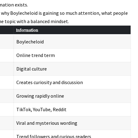
nation exists.
d why Boylecheloid is gaining so much attention, what people
he topic with a balanced mindset.
Information
Boylecheloid
Online trend term
Digital culture
Creates curiosity and discussion
Growing rapidly online
TikTok, YouTube, Reddit
Viral and mysterious wording
Trend followers and curious readers