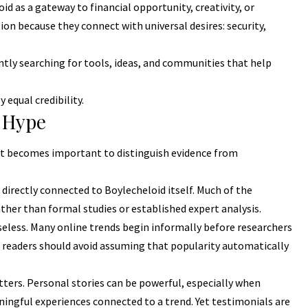
d as a gateway to financial opportunity, creativity, or
on because they connect with universal desires: security,
tly searching for tools, ideas, and communities that help
equal credibility.
 Hype
t becomes important to distinguish evidence from
 directly connected to Boylecheloid itself. Much of the
her than formal studies or established expert analysis.
useless. Many online trends begin informally before researchers
 readers should avoid assuming that popularity automatically
ters. Personal stories can be powerful, especially when
gful experiences connected to a trend. Yet testimonials are