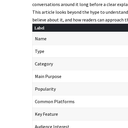
conversations around it long before a clear expla
This article looks beyond the hype to understan
believe about it, and how readers can approach t
Label
Name
Type
Category
Main Purpose
Popularity
Common Platforms
Key Feature
Audience Interest