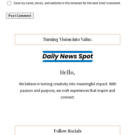
Save my name, email, and website in this browser for the next time I comment.
Turning Vision into Value.
Hello,
We believe in turning creativity into meaningful impact. With
passion and purpose, we craft experiences that inspire and
connect.
Follow Socials