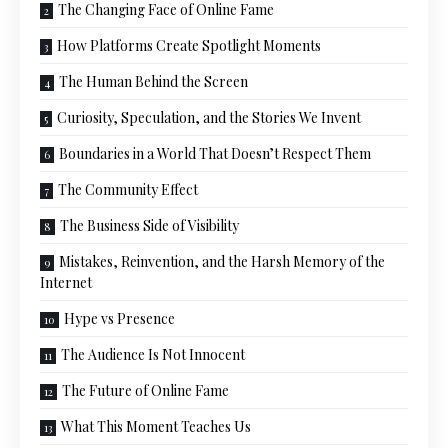
The Changing Face of Online Fame
How Platforms Create Spotlight Moments
The Human Behind the Screen
Curiosity, Speculation, and the Stories We Invent
Boundaries in a World That Doesn’t Respect Them
The Community Effect
The Business Side of Visibility
Mistakes, Reinvention, and the Harsh Memory of the
Internet
Hype vs Presence
The Audience Is Not Innocent
The Future of Online Fame
What This Moment Teaches Us