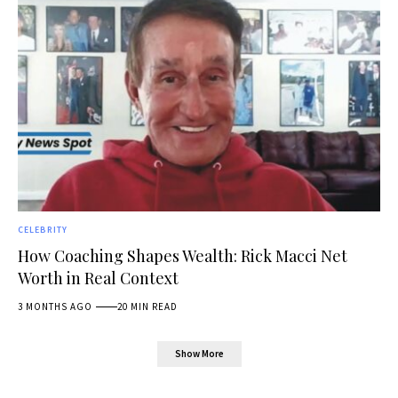
CELEBRITY
How Coaching Shapes Wealth: Rick Macci Net
Worth in Real Context
3 MONTHS AGO
20 MIN READ
Show More