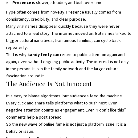
Presence
is slower, steadier, and built over time.
Hype often comes from novelty. Presence usually comes from
consistency, credibility, and clear purpose.
Many viral names disappear quickly because they were never
attached to a real story. The internet moved on. But names linked to
bigger cultural narratives, like famous families, can cycle back
repeatedly.
That is why
kandy fenty
can return to public attention again and
again, even without ongoing public activity. The interest is not only
in the person. It is in the family network and the larger cultural
fascination around it.
The Audience Is Not Innocent
It is easy to blame algorithms, but audiences feed the machine.
Every click and share tells platforms what to push next. Even
negative attention counts as engagement. Even “I don’t like this”
comments help a post spread.
So the new wave of online fame is not just a platform issue. It is a
behavior issue.