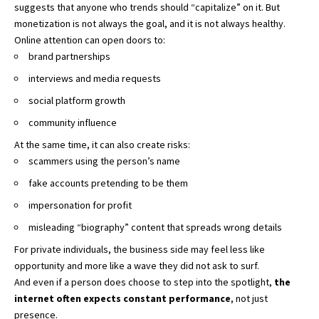
suggests that anyone who trends should “capitalize” on it. But
monetization is not always the goal, and it is not always healthy.
Online attention can open doors to:
brand partnerships
interviews and media requests
social platform growth
community influence
At the same time, it can also create risks:
scammers using the person’s name
fake accounts pretending to be them
impersonation for profit
misleading “biography” content that spreads wrong details
For private individuals, the business side may feel less like
opportunity and more like a wave they did not ask to surf.
And even if a person does choose to step into the spotlight,
the
internet often expects constant performance
, not just
presence.