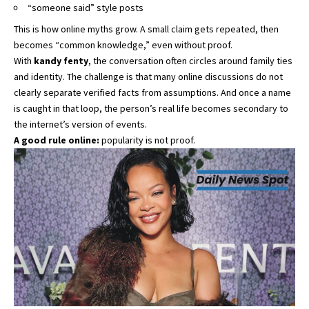
“someone said” style posts
This is how online myths grow. A small claim gets repeated, then
becomes “common knowledge,” even without proof.
With
kandy fenty
, the conversation often circles around family ties
and identity. The challenge is that many online discussions do not
clearly separate verified facts from assumptions. And once a name
is caught in that loop, the person’s real life becomes secondary to
the internet’s version of events.
A good rule online:
popularity is not proof.