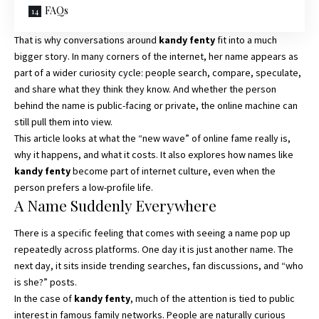
FAQs
That is why conversations around
kandy fenty
fit into a much
bigger story. In many corners of the internet, her name appears as
part of a wider curiosity cycle: people search, compare, speculate,
and share what they think they know. And whether the person
behind the name is public-facing or private, the online machine can
still pull them into view.
This article looks at what the “new wave” of online fame really is,
why it happens, and what it costs. It also explores how names like
kandy fenty
become part of internet culture, even when the
person prefers a low-profile life.
A Name Suddenly Everywhere
There is a specific feeling that comes with seeing a name pop up
repeatedly across platforms. One day it is just another name. The
next day, it sits inside trending searches, fan discussions, and “who
is she?” posts.
In the case of
kandy fenty
, much of the attention is tied to public
interest in famous family networks. People are naturally curious