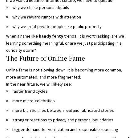
If we want a healthier internet culture, we have to question:
why we chase personal details
why we reward rumors with attention
why we treat private people like public property
When a name like
kandy fenty
trends, it is worth asking: are we
learning something meaningful, or are we just participating in a
curiosity storm?
The Future of Online Fame
Online fame is not slowing down. It is becoming more common,
more automated, and more fragmented.
In the near future, we will likely see:
faster trend cycles
more micro-celebrities
more blurred lines between real and fabricated stories
stronger reactions to privacy and personal boundaries
bigger demand for verification and responsible reporting