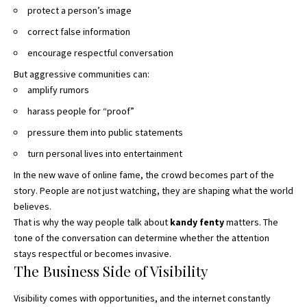
protect a person’s image
correct false information
encourage respectful conversation
But aggressive communities can:
amplify rumors
harass people for “proof”
pressure them into public statements
turn personal lives into entertainment
In the new wave of online fame, the crowd becomes part of the
story. People are not just watching, they are shaping what the world
believes.
That is why the way people talk about
kandy fenty
matters. The
tone of the conversation can determine whether the attention
stays respectful or becomes invasive.
The Business Side of Visibility
Visibility comes with opportunities, and the internet constantly