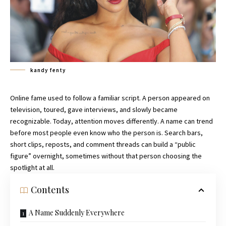
kandy fenty
Online fame used to follow a familiar script. A person appeared on
television, toured, gave interviews, and slowly became
recognizable. Today, attention moves differently. A name can trend
before most people even know who the person is. Search bars,
short clips, reposts, and comment threads can build a “public
figure” overnight, sometimes without that person choosing the
spotlight at all.
Contents
A Name Suddenly Everywhere