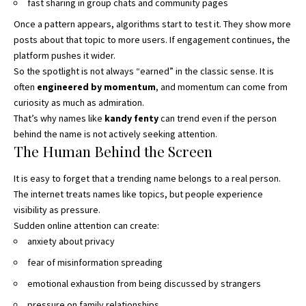
fast sharing in group chats and community pages
Once a pattern appears, algorithms start to test it. They show more
posts about that topic to more users. If engagement continues, the
platform pushes it wider.
So the spotlight is not always “earned” in the classic sense. It is
often
engineered by momentum
, and momentum can come from
curiosity as much as admiration.
That’s why names like
kandy fenty
can trend even if the person
behind the name is not actively seeking attention.
The Human Behind the Screen
It is easy to forget that a trending name belongs to a real person.
The internet treats names like topics, but people experience
visibility as pressure.
Sudden online attention can create:
anxiety about privacy
fear of misinformation spreading
emotional exhaustion from being discussed by strangers
pressure on family relationships