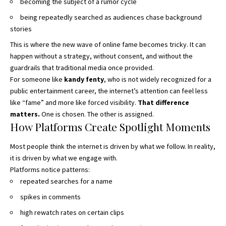
becoming the subject of a rumor cycle
being repeatedly searched as audiences chase background
stories
This is where the new wave of online fame becomes tricky. It can
happen without a strategy, without consent, and without the
guardrails that traditional media once provided.
For someone like
kandy fenty
, who is not widely recognized for a
public entertainment career, the internet’s attention can feel less
like “fame” and more like forced visibility.
That difference
matters.
One is chosen. The other is assigned.
How Platforms Create Spotlight Moments
Most people think the internet is driven by what we follow. In reality,
it is driven by what we engage with.
Platforms notice patterns:
repeated searches for a name
spikes in comments
high rewatch rates on certain clips