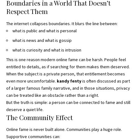
Boundaries in a World That Doesn’t
Respect Them
The internet collapses boundaries.
It blurs the line between:
what is public and what is personal
what is news and what is gossip
what is curiosity and what is intrusion
This is one reason modern online fame can be harsh. People feel
entitled to details, as if searching for them makes them deserved.
When the subject is a private person, that entitlement becomes
even more uncomfortable.
kandy fenty
is often discussed as part
of a larger famous family narrative, and in those situations, privacy
can be treated like an obstacle rather than a right.
But the truth is simple: a person can be connected to fame and still
deserve a quiet life.
The Community Effect
Online fame is never built alone. Communities play a huge role.
Supportive communities can: