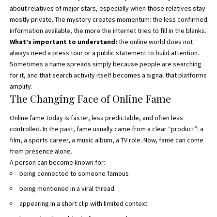
about relatives of major stars, especially when those relatives stay
mostly private. The mystery creates momentum: the less confirmed
information available, the more the internet tries to fill in the blanks.
What’s important to understand:
the online world does not
always need a press tour or a public statement to build attention.
Sometimes a name spreads simply because people are searching
for it, and that search activity itself becomes a signal that platforms
amplify.
The Changing Face of Online Fame
Online fame today is faster, less predictable, and often less
controlled. In the past, fame usually came from a clear “product”: a
film, a sports career, a music album, a TV role. Now, fame can come
from presence alone.
A person can become known for:
being connected to someone famous
being mentioned in a viral thread
appearing in a short clip with limited context