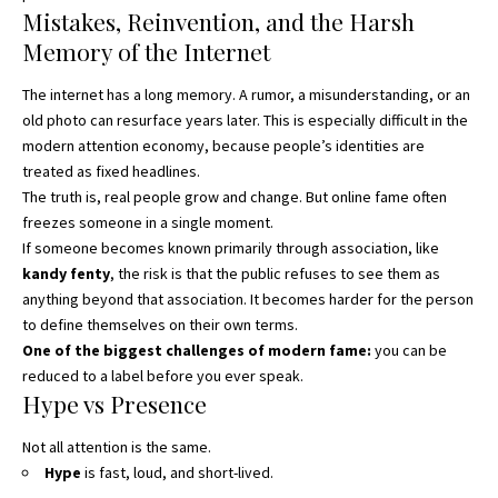
Mistakes, Reinvention, and the Harsh
Memory of the Internet
The internet has a long memory. A rumor, a misunderstanding, or an
old photo can resurface years later. This is especially difficult in the
modern attention economy, because people’s identities are
treated as fixed headlines.
The truth is, real people grow and change. But online fame often
freezes someone in a single moment.
If someone becomes known primarily through association, like
kandy fenty
, the risk is that the public refuses to see them as
anything beyond that association. It becomes harder for the person
to define themselves on their own terms.
One of the biggest challenges of modern fame:
you can be
reduced to a label before you ever speak.
Hype vs Presence
Not all attention is the same.
Hype
is fast, loud, and short-lived.