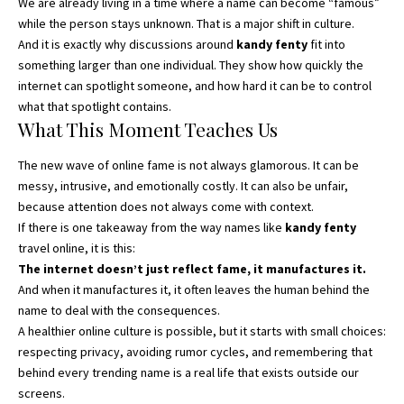
We are already living in a time where a name can become “famous”
while the person stays unknown. That is a major shift in culture.
And it is exactly why discussions around
kandy fenty
fit into
something larger than one individual. They show how quickly the
internet can spotlight someone, and how hard it can be to control
what that spotlight contains.
What This Moment Teaches Us
The new wave of online fame is not always glamorous. It can be
messy, intrusive, and emotionally costly. It can also be unfair,
because attention does not always come with context.
If there is one takeaway from the way names like
kandy fenty
travel online, it is this:
The internet doesn’t just reflect fame, it manufactures it.
And when it manufactures it, it often leaves the human behind the
name to deal with the consequences.
A healthier online culture is possible, but it starts with small choices:
respecting privacy, avoiding rumor cycles, and remembering that
behind every trending name is a real life that exists outside our
screens.