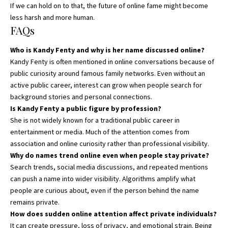
If we can hold on to that, the future of online fame might become
less harsh and more human.
FAQs
Who is Kandy Fenty and why is her name discussed online?
Kandy Fenty is often mentioned in online conversations because of
public curiosity around famous family networks. Even without an
active public career, interest can grow when people search for
background stories and personal connections.
Is Kandy Fenty a public figure by profession?
She is not widely known for a traditional public career in
entertainment or media. Much of the attention comes from
association and online curiosity rather than professional visibility.
Why do names trend online even when people stay private?
Search trends, social media discussions, and repeated mentions
can push a name into wider visibility. Algorithms amplify what
people are curious about, even if the person behind the name
remains private.
How does sudden online attention affect private individuals?
It can create pressure, loss of privacy, and emotional strain. Being