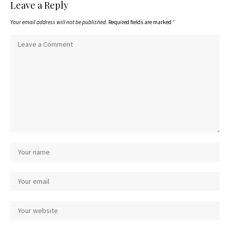
Leave a Reply
Your email address will not be published.
Required fields are marked
*