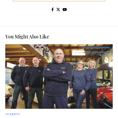
You Might Also Like
CELEBRITY