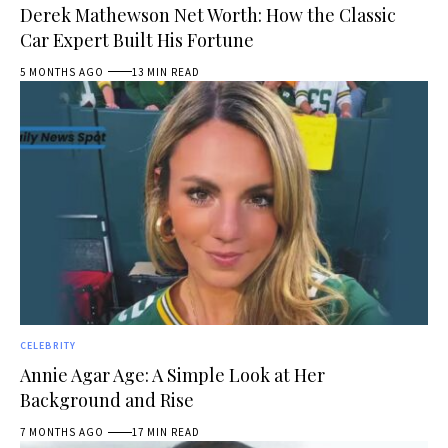
Derek Mathewson Net Worth: How the Classic
Car Expert Built His Fortune
5 MONTHS AGO
13 MIN READ
CELEBRITY
Annie Agar Age: A Simple Look at Her
Background and Rise
7 MONTHS AGO
17 MIN READ