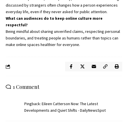
discussed by strangers often changes how a person experiences
everyday life, even if they never asked for public attention.
What can audiences do to keep online culture more
respectful?
Being mindful about sharing unverified claims, respecting personal
boundaries, and treating people as humans rather than topics can
make online spaces healthier for everyone.
1 Comment
Pingback:
Eileen Catterson Now: The Latest
Developments and Quiet Shifts - DailyNewsSpot