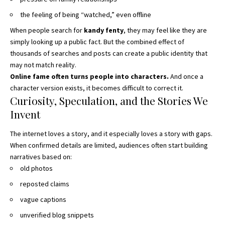
the feeling of being “watched,” even offline
When people search for
kandy fenty
, they may feel like they are
simply looking up a public fact. But the combined effect of
thousands of searches and posts can create a public identity that
may not match reality.
Online fame often turns people into characters.
And once a
character version exists, it becomes difficult to correct it.
Curiosity, Speculation, and the Stories We
Invent
The internet loves a story, and it especially loves a story with gaps.
When confirmed details are limited, audiences often start building
narratives based on:
old photos
reposted claims
vague captions
unverified blog snippets