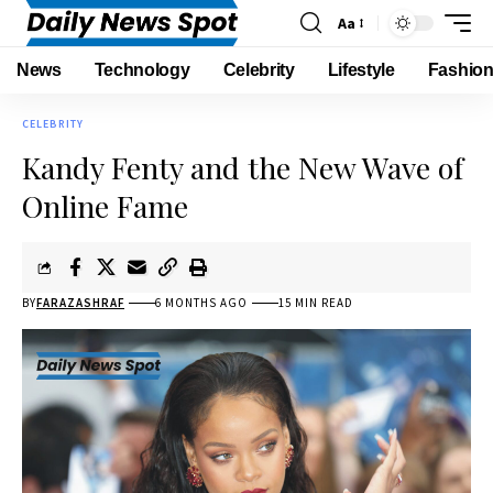
Aa
News
Technology
Celebrity
Lifestyle
Fashio
CELEBRITY
Kandy Fenty and the New Wave of
Online Fame
BY
FARAZASHRAF
6 MONTHS AGO
15 MIN READ