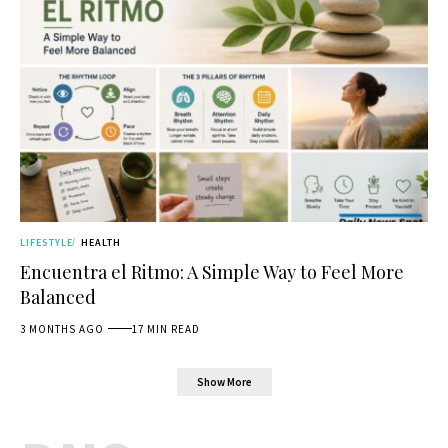
LIFESTYLE
HEALTH
Encuentra el Ritmo: A Simple Way to Feel More
Balanced
3 MONTHS AGO
17 MIN READ
Show More