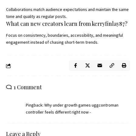
Collaborations match audience expectations and maintain the same
tone and quality as regular posts.
What can new creators learn from kerryfinlay87?
Focus on consistency, boundaries, accessibility, and meaningful
engagement instead of chasing short-term trends.
1 Comment
Pingback:
Why under growth games uggcontroman
controller feels different right now -
Leave a Reply