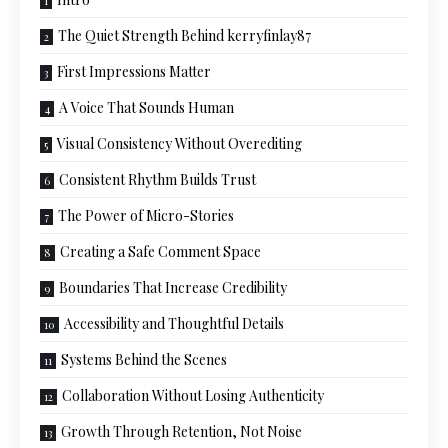
The Quiet Strength Behind kerryfinlay87
First Impressions Matter
A Voice That Sounds Human
Visual Consistency Without Overediting
Consistent Rhythm Builds Trust
The Power of Micro-Stories
Creating a Safe Comment Space
Boundaries That Increase Credibility
Accessibility and Thoughtful Details
Systems Behind the Scenes
Collaboration Without Losing Authenticity
Growth Through Retention, Not Noise