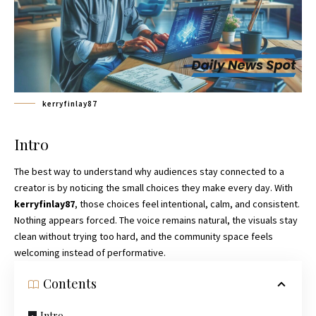
kerryfinlay87
Intro
The best way to understand why audiences stay connected to a
creator is by noticing the small choices they make every day. With
kerryfinlay87
, those choices feel intentional, calm, and consistent.
Nothing appears forced. The voice remains natural, the visuals stay
clean without trying too hard, and the community space feels
welcoming instead of performative.
Contents
Intro