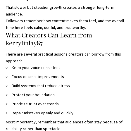
That slower but steadier growth creates a stronger long-term
audience.
Followers remember how content makes them feel, and the overall
tone here feels calm, useful, and trustworthy.
What Creators Can Learn from
kerryfinlay87
There are several practical lessons creators can borrow from this
approach:
Keep your voice consistent
Focus on small improvements
Build systems that reduce stress
Protect your boundaries
Prioritize trust over trends
Repair mistakes openly and quickly
Most importantly, remember that audiences often stay because of
reliability rather than spectacle.