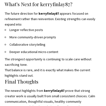
What’s Next for kerryfinlay87?
The future direction for
kerryfinlay87
appears focused on
refinement rather than reinvention. Existing strengths can easily
expand into:
Longer reflective posts
More community-driven prompts
Collaborative storytelling
Deeper educational micro-content
The strongest opportunity is continuing to scale care without
sacrificing tone.
That balance is rare, and it is exactly what makes the current
highlights stand out.
Final Thoughts
The newest highlights from
kerryfinlay87
prove that strong
creator work is usually built from small consistent choices. Calm
communication, thoughtful visuals, healthy community