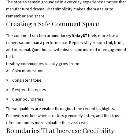
The stories remain grounded in everyday experiences rather than
manufactured drama. That simplicity makes them easier to
remember and share.
Creating a Safe Comment Space
The comment section around
kerryfinlay87
feels more like a
conversation than a performance. Replies stay respectful, brief,
and personal. Questions invite discussion instead of engagement
bait.
Healthy communities usually grow from:
Calm moderation
Consistent tone
Respectful replies
Clear boundaries
These qualities are visible throughout the recent highlights.
Followers notice when creators genuinely listen, and that trust
often becomes more valuable than viral reach.
Boundaries That Increase Credibility