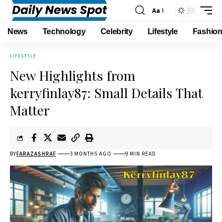
Aa
News
Technology
Celebrity
Lifestyle
Fashio
LIFESTYLE
New Highlights from
kerryfinlay87: Small Details That
Matter
BY
FARAZASHRAF
3 MONTHS AGO
9 MIN READ