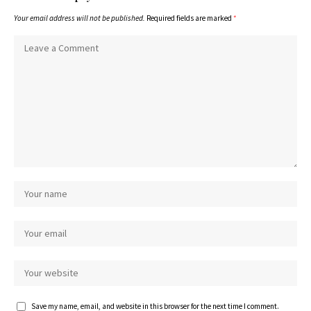
Your email address will not be published.
Required fields are marked
*
Save my name, email, and website in this browser for the next time I comment.