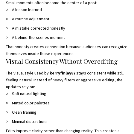
Small moments often become the center of a post:
A lesson learned
A routine adjustment
A mistake corrected honestly
A behind-the-scenes moment
That honesty creates connection because audiences can recognize
themselves inside those experiences.
Visual Consistency Without Overediting
The visual style used by
kerryfinlay87
stays consistent while still
feeling natural. Instead of heavy filters or aggressive editing, the
updates rely on:
Soft natural lighting
Muted color palettes
Clean framing
Minimal distractions
Edits improve clarity rather than changing reality. This creates a