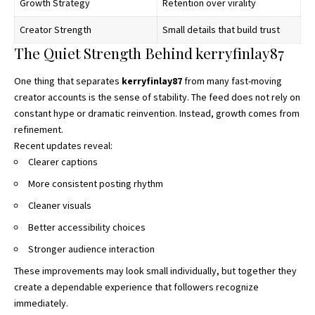
Growth Strategy
Retention over virality
Creator Strength
Small details that build trust
The Quiet Strength Behind kerryfinlay87
One thing that separates
kerryfinlay87
from many fast-moving
creator accounts is the sense of stability. The feed does not rely on
constant hype or dramatic reinvention. Instead, growth comes from
refinement.
Recent updates reveal:
Clearer captions
More consistent posting rhythm
Cleaner visuals
Better accessibility choices
Stronger audience interaction
These improvements may look small individually, but together they
create a dependable experience that followers recognize
immediately.