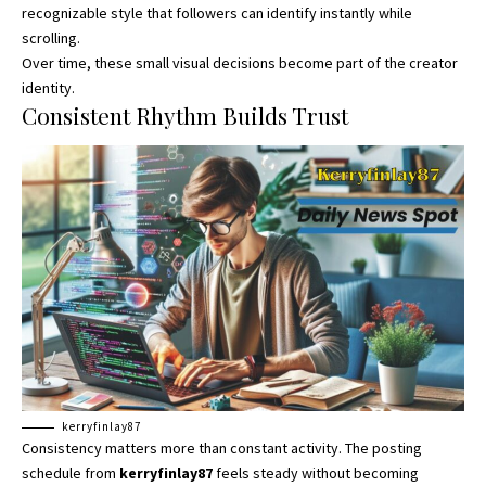
recognizable style that followers can identify instantly while
scrolling.
Over time, these small visual decisions become part of the creator
identity.
Consistent Rhythm Builds Trust
kerryfinlay87
Consistency matters more than constant activity. The posting
schedule from
kerryfinlay87
feels steady without becoming