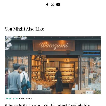
You Might Also Like
LIFESTYLE
BUSINESS
Where Is Wacozumi Sold? Latest Availability,