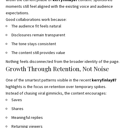
moments still feel aligned with the existing voice and audience
expectations.
Good collaborations work because:
The audience fit feels natural
Disclosures remain transparent
The tone stays consistent
The content still provides value
Nothing feels disconnected from the broader identity of the page.
Growth Through Retention, Not Noise
One of the smartest patterns visible in the recent
kerryfinlay87
highlights is the focus on retention over temporary spikes.
Instead of chasing viral gimmicks, the content encourages:
Saves
Shares
Meaningful replies
Returning viewers