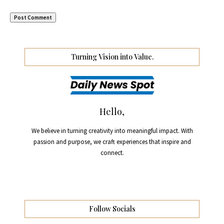
Turning Vision into Value.
Hello,
We believe in turning creativity into meaningful impact. With
passion and purpose, we craft experiences that inspire and
connect.
Follow Socials