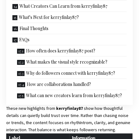
What Creators Can Learn from kerryfinlay87
What’s Next for kerryfinlay87?
Final Thoughts
FAQs
How often does kerryfinlay87 post?
What makes the visual style recognizable?
Why do followers connect with kerryfinlay87?
How are collaborations handled?
What can new creators learn from kerryfinlay87?
These new highlights from
kerryfinlay87
show how thoughtful
details can quietly build trust over time. Rather than chasing noise
or trends, the content focuses on rhythIntrom, clarity, and genuine
interaction. That balance is what keeps followers returning.
Label
Information