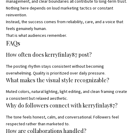
management, and clear boundaries all contribute to long-term trust.
Nothing here depends on loud marketing tactics or constant
reinvention.
Instead, the success comes from reliability, care, and a voice that
feels genuinely human.
That is what audiences remember.
FAQs
How often does kerryfinlay87 post?
The posting rhythm stays consistent without becoming
overwhelming. Quality is prioritized over daily pressure.
What makes the visual style recognizable?
Muted colors, natural lighting, light editing, and clean framing create
a consistent but relaxed aesthetic.
Why do followers connect with kerryfinlay87?
The tone feels honest, calm, and conversational. Followers feel
respected rather than marketed to.
How are collaborations handled?