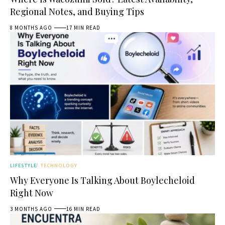
Regional Notes, and Buying Tips
8 MONTHS AGO
17 MIN READ
LIFESTYLE
TECHNOLOGY
Why Everyone Is Talking About Boylecheloid
Right Now
3 MONTHS AGO
16 MIN READ