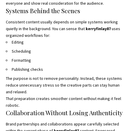
everyone and show real consideration for the audience.
Systems Behind the Scenes
Consistent content usually depends on simple systems working
quietly in the background. You can sense that
kerryfinlay87
uses
organized workflows for:
Editing
Scheduling
Formatting
Publishing checks
The purpose is not to remove personality. Instead, these systems
reduce unnecessary stress so the creative parts can stay human
and relaxed.
That preparation creates smoother content without making it feel
robotic.
Collaboration Without Losing Authenticity
Brand partnerships and collaborations appear carefully selected
within the current phase of
kerryfinlay87
content. Sponsored