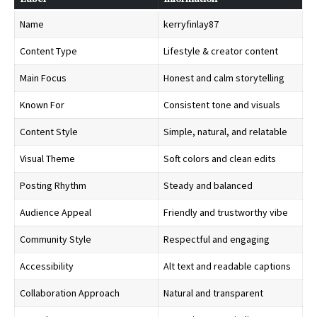
Name
kerryfinlay87
Content Type
Lifestyle & creator content
Main Focus
Honest and calm storytelling
Known For
Consistent tone and visuals
Content Style
Simple, natural, and relatable
Visual Theme
Soft colors and clean edits
Posting Rhythm
Steady and balanced
Audience Appeal
Friendly and trustworthy vibe
Community Style
Respectful and engaging
Accessibility
Alt text and readable captions
Collaboration Approach
Natural and transparent