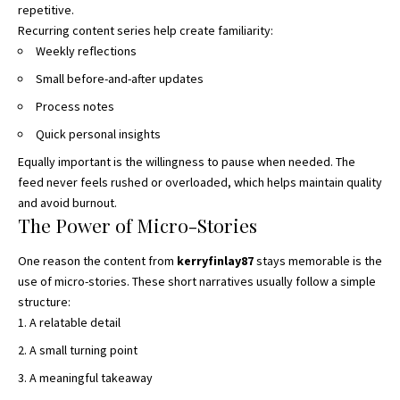
repetitive.
Recurring content series help create familiarity
:
Weekly reflections
Small before-and-after updates
Process notes
Quick personal insights
Equally important is the willingness to pause when needed. The
feed never feels rushed or overloaded, which helps maintain quality
and avoid burnout.
The Power of Micro-Stories
One reason the content from
kerryfinlay87
stays memorable is the
use of micro-stories. These short narratives usually follow a simple
structure:
A relatable detail
A small turning point
A meaningful takeaway