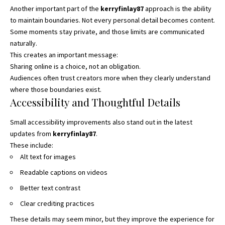
Another important part of the
kerryfinlay87
approach is the ability
to maintain boundaries. Not every personal detail becomes content.
Some moments stay private, and those limits are communicated
naturally.
This creates an important message:
Sharing online is a choice, not an obligation.
Audiences often trust creators more when they clearly understand
where those boundaries exist.
Accessibility and Thoughtful Details
Small accessibility improvements also stand out in the latest
updates from
kerryfinlay87
.
These include:
Alt text for images
Readable captions on videos
Better text contrast
Clear crediting practices
These details may seem minor, but they improve the experience for