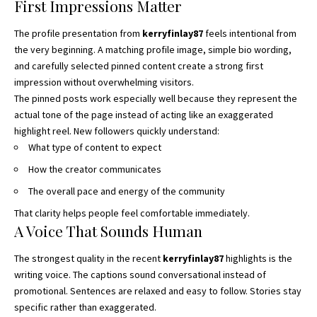
First Impressions Matter
The profile presentation from
kerryfinlay87
feels intentional from
the very beginning. A matching profile image, simple bio wording,
and carefully selected pinned content create a strong first
impression without overwhelming visitors.
The pinned posts work especially well because they represent the
actual tone of the page instead of acting like an exaggerated
highlight reel. New followers quickly understand:
What type of content to expect
How the creator communicates
The overall pace and energy of the community
That clarity helps people feel comfortable immediately.
A Voice That Sounds Human
The strongest quality in the recent
kerryfinlay87
highlights is the
writing voice. The captions sound conversational instead of
promotional. Sentences are relaxed and easy to follow. Stories stay
specific rather than exaggerated.