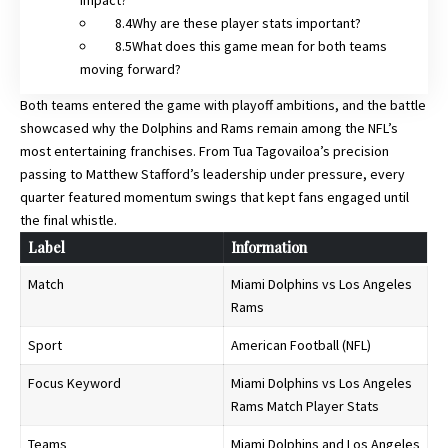
Why are these player stats important?
What does this game mean for both teams
moving forward?
Both teams entered the game with playoff ambitions, and the battle
showcased why the Dolphins and Rams remain among the NFL’s
most entertaining franchises. From Tua Tagovailoa’s precision
passing to Matthew Stafford’s leadership under pressure, every
quarter featured momentum swings that kept fans engaged until
the final whistle.
Label
Information
Match
Miami Dolphins vs Los Angeles
Rams
Sport
American Football (NFL)
Focus Keyword
Miami Dolphins vs Los Angeles
Rams Match Player Stats
Teams
Miami Dolphins and Los Angeles