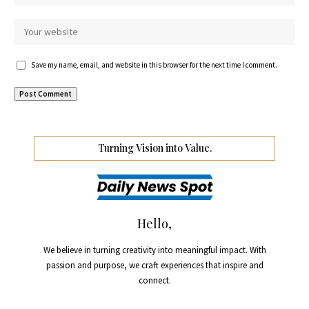
Save my name, email, and website in this browser for the next time I comment.
Turning Vision into Value.
Hello,
We believe in turning creativity into meaningful impact. With
passion and purpose, we craft experiences that inspire and
connect.