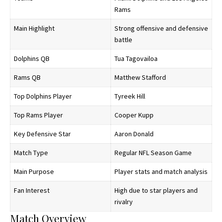
Rams
Main Highlight
Strong offensive and defensive
battle
Dolphins QB
Tua Tagovailoa
Rams QB
Matthew Stafford
Top Dolphins Player
Tyreek Hill
Top Rams Player
Cooper Kupp
Key Defensive Star
Aaron Donald
Match Type
Regular NFL Season Game
Main Purpose
Player stats and match analysis
Fan Interest
High due to star players and
rivalry
Match Overview