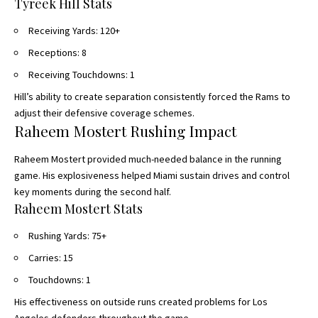
Tyreek Hill Stats
Receiving Yards: 120+
Receptions: 8
Receiving Touchdowns: 1
Hill’s ability to create separation consistently forced the Rams to
adjust their defensive coverage schemes.
Raheem Mostert Rushing Impact
Raheem Mostert provided much-needed balance in the running
game. His explosiveness helped Miami sustain drives and control
key moments during the second half.
Raheem Mostert Stats
Rushing Yards: 75+
Carries: 15
Touchdowns: 1
His effectiveness on outside runs created problems for Los