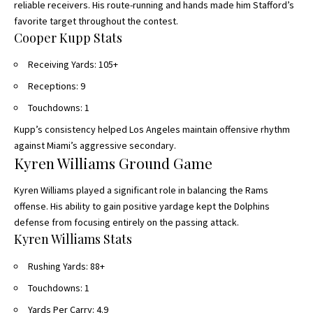
reliable receivers. His route-running and hands made him Stafford’s
favorite target throughout the contest.
Cooper Kupp Stats
Receiving Yards: 105+
Receptions: 9
Touchdowns: 1
Kupp’s consistency helped Los Angeles maintain offensive rhythm
against Miami’s aggressive secondary.
Kyren Williams Ground Game
Kyren Williams played a significant role in balancing the Rams
offense. His ability to gain positive yardage kept the Dolphins
defense from focusing entirely on the passing attack.
Kyren Williams Stats
Rushing Yards: 88+
Touchdowns: 1
Yards Per Carry: 4.9