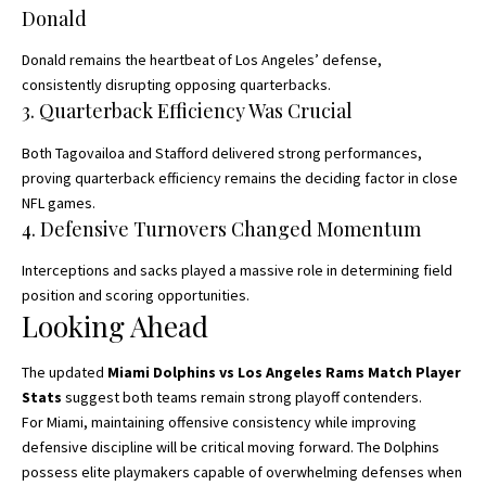
Donald
Donald remains the heartbeat of Los Angeles’ defense,
consistently disrupting opposing quarterbacks.
3. Quarterback Efficiency Was Crucial
Both Tagovailoa and Stafford delivered strong performances,
proving quarterback efficiency remains the deciding factor in close
NFL games.
4. Defensive Turnovers Changed Momentum
Interceptions and sacks played a massive role in determining field
position and scoring opportunities.
Looking Ahead
The updated
Miami Dolphins vs Los Angeles Rams Match Player
Stats
suggest both teams remain strong playoff contenders.
For Miami, maintaining offensive consistency while improving
defensive discipline will be critical moving forward. The Dolphins
possess elite playmakers capable of overwhelming defenses when