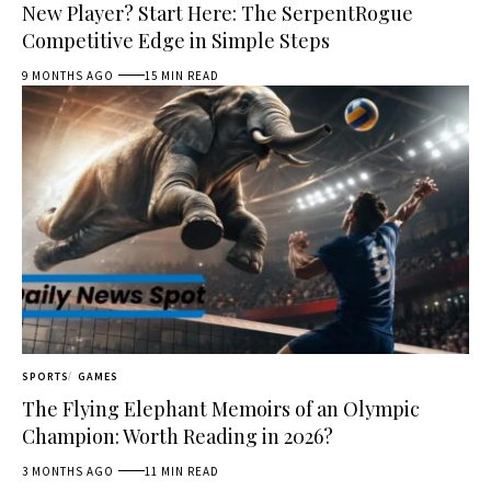
New Player? Start Here: The SerpentRogue
Competitive Edge in Simple Steps
9 MONTHS AGO
15 MIN READ
SPORTS
GAMES
The Flying Elephant Memoirs of an Olympic
Champion: Worth Reading in 2026?
3 MONTHS AGO
11 MIN READ