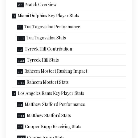
Match Overview
Miami Dolphins Key Player Stats
Tua Tagovailoa Performance
Tua Tagovailoa Stats
Tyreek Hill Contribution
Tyreek Hill Stats
Raheem Mostert Rushing Impact
Raheem Mostert Stats
Los Angeles Rams Key Player Stats
Matthew Stafford Performance
Matthew Stafford Stats
Cooper Kupp Receiving Stats
Cooper Kupp Stats