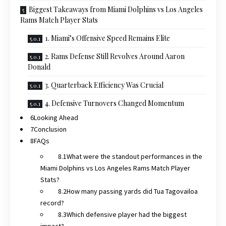
Biggest Takeaways from Miami Dolphins vs Los Angeles
Rams Match Player Stats
1. Miami’s Offensive Speed Remains Elite
2. Rams Defense Still Revolves Around Aaron
Donald
3. Quarterback Efficiency Was Crucial
4. Defensive Turnovers Changed Momentum
Looking Ahead
Conclusion
FAQs
What were the standout performances in the
Miami Dolphins vs Los Angeles Rams Match Player
Stats?
How many passing yards did Tua Tagovailoa
record?
Which defensive player had the biggest
impact?