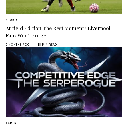
SPORTS
Anfield Edition The Best Moments Liverpool
Fans Won’t Forget
9 MONTHS AGO
18 MIN READ
GAMES