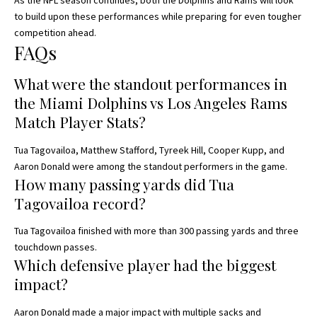
As the NFL season continues, both the Dolphins and Rams will look
to build upon these performances while preparing for even tougher
competition ahead.
FAQs
What were the standout performances in
the Miami Dolphins vs Los Angeles Rams
Match Player Stats?
Tua Tagovailoa, Matthew Stafford, Tyreek Hill, Cooper Kupp, and
Aaron Donald were among the standout performers in the game.
How many passing yards did Tua
Tagovailoa record?
Tua Tagovailoa finished with more than 300 passing yards and three
touchdown passes.
Which defensive player had the biggest
impact?
Aaron Donald made a major impact with multiple sacks and