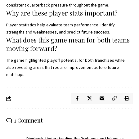
consistent quarterback pressure throughout the game.
Why are these player stats important?
Player statistics help evaluate team performance, identify
strengths and weaknesses, and predict future success.
What does this game mean for both teams
moving forward?
The game highlighted playoff potential for both franchises while
also revealing areas that require improvement before future
matchups.
1 Comment
Pingback:
Understanding the Problems on Llekomiss