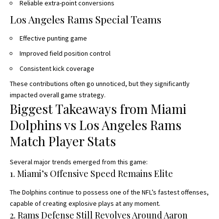
Reliable extra-point conversions
Los Angeles Rams Special Teams
Effective punting game
Improved field position control
Consistent kick coverage
These contributions often go unnoticed, but they significantly
impacted overall game strategy.
Biggest Takeaways from Miami
Dolphins vs Los Angeles Rams
Match Player Stats
Several major trends emerged from this game:
1. Miami’s Offensive Speed Remains Elite
The Dolphins continue to possess one of the NFL’s fastest offenses,
capable of creating explosive plays at any moment.
2. Rams Defense Still Revolves Around Aaron