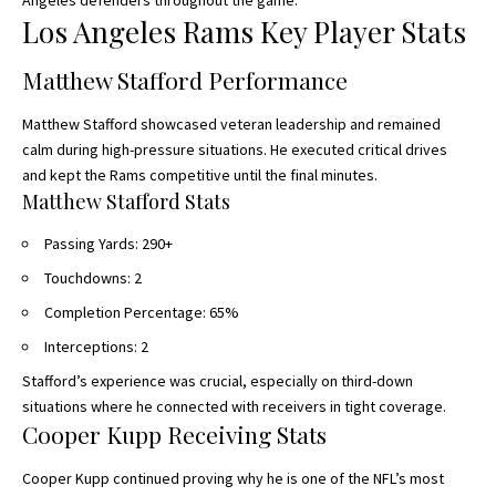
Angeles defenders throughout the game.
Los Angeles Rams Key Player Stats
Matthew Stafford Performance
Matthew Stafford showcased veteran leadership and remained
calm during high-pressure situations. He executed critical drives
and kept the Rams competitive until the final minutes.
Matthew Stafford Stats
Passing Yards: 290+
Touchdowns: 2
Completion Percentage: 65%
Interceptions: 2
Stafford’s experience was crucial, especially on third-down
situations where he connected with receivers in tight coverage.
Cooper Kupp Receiving Stats
Cooper Kupp continued proving why he is one of the NFL’s most