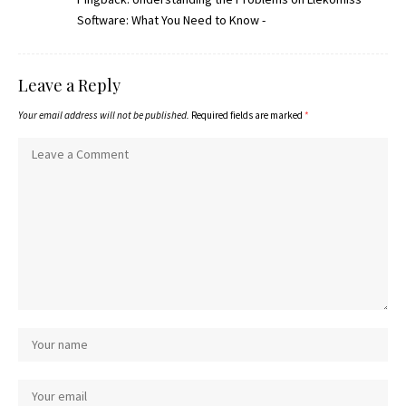
Software: What You Need to Know -
Leave a Reply
Your email address will not be published.
Required fields are marked
*