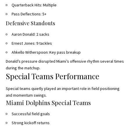
Quarterback Hits: Multiple
Pass Deflections: 5+
Defensive Standouts
Aaron Donald: 2 sacks
Ernest Jones: 9 tackles
Ahkello Witherspoon: Key pass breakup
Donald’s pressure disrupted Miami’s offensive rhythm
several times
during
the matchup.
Special Teams Performance
Special teams quietly played an important role in field positioning
and momentum swings.
Miami Dolphins Special Teams
Successful field goals
Strong kickoff returns