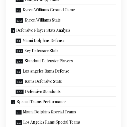
Kyren Williams Ground Game
Kyren Williams Stats
Defensive Player Stats Analysis
Miami Dolphins Defense
Key Defensive Stats
Standout Defensive Players
Los Angeles Rams Defense
Rams Defensive Stats
Defensive Standouts
Special Teams Performance
Miami Dolphins Special Teams
Los Angeles Rams Special Teams