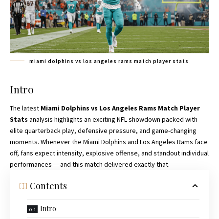
miami dolphins vs los angeles rams match player stats
Intro
The latest
Miami Dolphins vs Los Angeles Rams Match Player
Stats
analysis highlights an exciting NFL showdown packed with
elite quarterback play, defensive pressure, and game-changing
moments. Whenever the Miami Dolphins and Los Angeles Rams face
off, fans expect intensity, explosive offense, and standout individual
performances — and this match delivered exactly that.
Contents
Intro