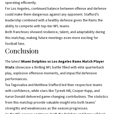
operating efficiently.
For Los Angeles, continued balance between offense and defense
could make them dangerous against any opponent. Stafford’s
leadership combined with a healthy defense gives the Rams the
ability to compete with top-tier NFL teams.
Both franchises showed resilience, talent, and adaptability during
this matchup, making future meetings even more exciting for
football fans.
Conclusion
The latest
Miami Dolphins vs Los Angeles Rams Match Player
Stats
showcase a thrilling NFL battle filled with elite quarterback
play, explosive offensive moments, and impactful defensive
performances.
Tua Tagovailoa and Matthew Stafford led their respective teams
with confidence, while stars like Tyreek Hill, Cooper Kupp, and
Aaron Donald delivered game-changing contributions. The statistics
from this matchup provide valuable insight into both teams’
strengths and weaknesses as the season progresses.