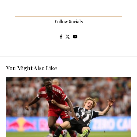
Follow Socials
You Might Also Like