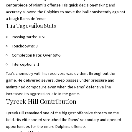
centerpiece of Miami’s offense. His quick decision-making and
accuracy allowed the Dolphins to move the ball consistently against
a tough Rams defense.
Tua Tagovailoa Stats
Passing Yards: 315+
Touchdowns: 3
Completion Rate: Over 68%
Interceptions: 1
Tua’s chemistry with his receivers was evident throughout the
game. He delivered several deep passes under pressure and
maintained composure even when the Rams’ defensive line
increased its aggression late in the game.
Tyreek Hill Contribution
Tyreek Hill remained one of the biggest offensive threats on the
field. His elite speed stretched the Rams’ secondary and opened
opportunities for the entire Dolphins offense.