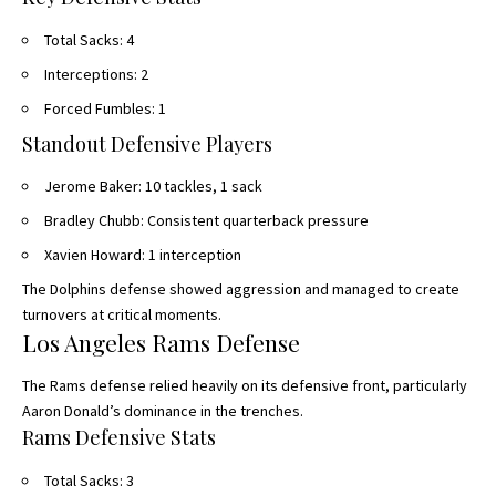
Total Sacks: 4
Interceptions: 2
Forced Fumbles: 1
Standout Defensive Players
Jerome Baker: 10 tackles, 1 sack
Bradley Chubb: Consistent quarterback pressure
Xavien Howard: 1 interception
The Dolphins defense showed aggression and managed to create
turnovers at critical moments.
Los Angeles Rams Defense
The Rams defense relied heavily on its defensive front, particularly
Aaron Donald’s dominance in the trenches.
Rams Defensive Stats
Total Sacks: 3