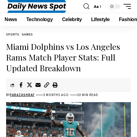
Aa
News
Technology
Celebrity
Lifestyle
Fashio
SPORTS
GAMES
Miami Dolphins vs Los Angeles
Rams Match Player Stats: Full
Updated Breakdown
BY
FARAZASHRAF
3 MONTHS AGO
10 MIN READ