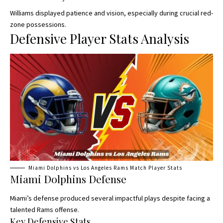
Williams displayed patience and vision, especially during crucial red-
zone possessions.
Defensive Player Stats Analysis
Miami Dolphins vs Los Angeles Rams Match Player Stats
Miami Dolphins Defense
Miami’s defense produced several impactful plays despite facing a
talented Rams offense.
Key Defensive Stats