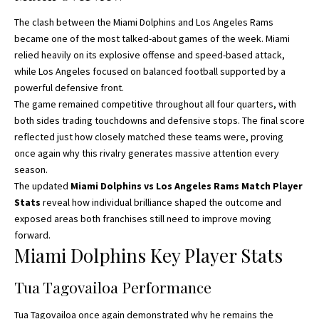
The clash between the Miami Dolphins and Los Angeles Rams
became one of the most talked-
about games
of the week. Miami
relied heavily on its explosive offense and speed-based attack,
while Los Angeles focused on balanced football supported by a
powerful defensive front.
The game remained competitive throughout all four quarters, with
both sides trading touchdowns and defensive stops. The final score
reflected just how closely matched these teams were, proving
once again why this rivalry generates massive attention every
season.
The updated
Miami Dolphins vs Los Angeles Rams Match Player
Stats
reveal how individual brilliance shaped the outcome and
exposed areas both franchises still need to improve moving
forward.
Miami Dolphins Key Player Stats
Tua Tagovailoa Performance
Tua Tagovailoa once again demonstrated why he remains the